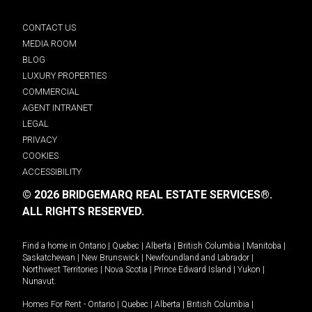
CONTACT US
MEDIA ROOM
BLOG
LUXURY PROPERTIES
COMMERCIAL
AGENT INTRANET
LEGAL
PRIVACY
COOKIES
ACCESSIBILITY
© 2026 BRIDGEMARQ REAL ESTATE SERVICES®.
ALL RIGHTS RESERVED.
Find a home in
Ontario
|
Quebec
|
Alberta
|
British Columbia
|
Manitoba
|
Saskatchewan
|
New Brunswick
|
Newfoundland and Labrador
|
Northwest Territories
|
Nova Scotia
|
Prince Edward Island
|
Yukon
|
Nunavut
.
Homes For Rent -
Ontario
|
Quebec
|
Alberta
|
British Columbia
|