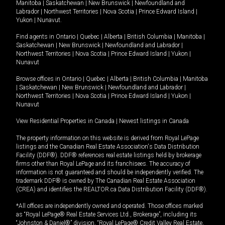
Manitoba
|
Saskatchewan
|
New Brunswick
|
Newfoundland and
Labrador
|
Northwest Territories
|
Nova Scotia
|
Prince Edward Island
|
Yukon
|
Nunavut
.
Find agents in
Ontario
|
Quebec
|
Alberta
|
British Columbia
|
Manitoba
|
Saskatchewan
|
New Brunswick
|
Newfoundland and Labrador
|
Northwest Territories
|
Nova Scotia
|
Prince Edward Island
|
Yukon
|
Nunavut
Browse offices in
Ontario
|
Quebec
|
Alberta
|
British Columbia
|
Manitoba
|
Saskatchewan
|
New Brunswick
|
Newfoundland and Labrador
|
Northwest Territories
|
Nova Scotia
|
Prince Edward Island
|
Yukon
|
Nunavut
View Residential Properties in Canada
|
Newest listings in Canada
The property information on this website is derived from Royal LePage
listings and the Canadian Real Estate Association's Data Distribution
Facility (DDF®). DDF® references real estate listings held by brokerage
firms other than Royal LePage and its franchisees. The accuracy of
information is not guaranteed and should be independently verified. The
trademark DDF® is owned by The Canadian Real Estate Association
(CREA) and identifies the REALTOR.ca Data Distribution Facility (DDF®).
*All offices are independently owned and operated. Those offices marked
as “Royal LePage® Real Estate Services Ltd., Brokerage”, including its
“Johnston & Daniel®” division, “Royal LePage® Credit Valley Real Estate,