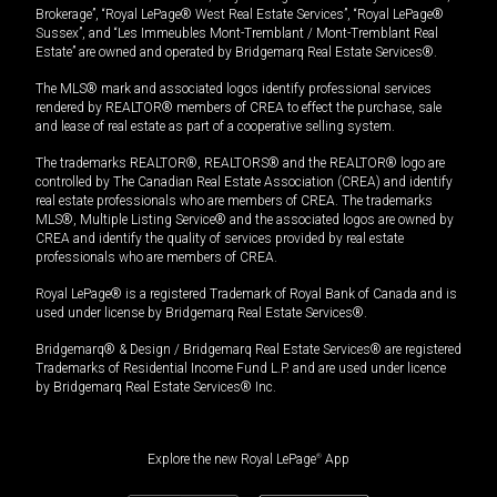
Brokerage”, “Royal LePage® West Real Estate Services”, “Royal LePage®
Sussex”, and “Les Immeubles Mont-Tremblant / Mont-Tremblant Real
Estate” are owned and operated by Bridgemarq Real Estate Services®.
The MLS® mark and associated logos identify professional services
rendered by REALTOR® members of CREA to effect the purchase, sale
and lease of real estate as part of a cooperative selling system.
The trademarks REALTOR®, REALTORS® and the REALTOR® logo are
controlled by The Canadian Real Estate Association (CREA) and identify
real estate professionals who are members of CREA. The trademarks
MLS®, Multiple Listing Service® and the associated logos are owned by
CREA and identify the quality of services provided by real estate
professionals who are members of CREA.
Royal LePage® is a registered Trademark of Royal Bank of Canada and is
used under license by Bridgemarq Real Estate Services®.
Bridgemarq® & Design / Bridgemarq Real Estate Services® are registered
Trademarks of Residential Income Fund L.P. and are used under licence
by Bridgemarq Real Estate Services® Inc.
Explore the new Royal LePage
®
App