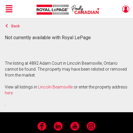
Menu
Back
Live
En Direct
Not currently available with Royal LePage
The listing at 4892 Adam Court in Lincoln Beamsville, Ontario
cannot be found. The property may have been relisted or removed
from the market.
View all listings in
Lincoln Beamsville
or enter the property address
here
.
Facebook
LinkedIn
YouTube
Instagram