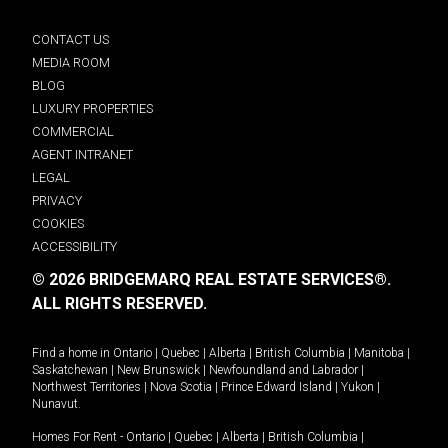
CONTACT US
MEDIA ROOM
BLOG
LUXURY PROPERTIES
COMMERCIAL
AGENT INTRANET
LEGAL
PRIVACY
COOKIES
ACCESSIBILITY
© 2026 BRIDGEMARQ REAL ESTATE SERVICES®.
ALL RIGHTS RESERVED.
Find a home in
Ontario
|
Quebec
|
Alberta
|
British Columbia
|
Manitoba
|
Saskatchewan
|
New Brunswick
|
Newfoundland and Labrador
|
Northwest Territories
|
Nova Scotia
|
Prince Edward Island
|
Yukon
|
Nunavut
.
Homes For Rent -
Ontario
|
Quebec
|
Alberta
|
British Columbia
|