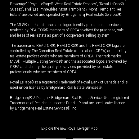
Brokerage”, “Royal LePage® West Real Estate Services”, “Royal LePage®
Sussex”, and “Les Immeubles Mont-Tremblant / Mont-Tremblant Real
Estate” are owned and operated by Bridgemarq Real Estate Services®.
The MLS® mark and associated logos identify professional services
rendered by REALTOR® members of CREA to effect the purchase, sale
and lease of real estate as part of a cooperative selling system.
The trademarks REALTOR®, REALTORS® and the REALTOR® logo are
controlled by The Canadian Real Estate Association (CREA) and identify
real estate professionals who are members of CREA. The trademarks
MLS®, Multiple Listing Service® and the associated logos are owned by
CREA and identify the quality of services provided by real estate
professionals who are members of CREA.
Royal LePage® is a registered Trademark of Royal Bank of Canada and is
used under license by Bridgemarq Real Estate Services®.
Bridgemarq® & Design / Bridgemarq Real Estate Services® are registered
Trademarks of Residential Income Fund L.P. and are used under licence
by Bridgemarq Real Estate Services® Inc.
Explore the new Royal LePage
®
App