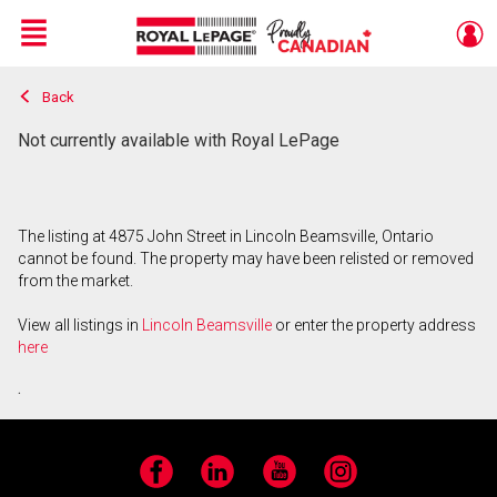
Menu
Back
Live
En Direct
Not currently available with Royal LePage
The listing at 4875 John Street in Lincoln Beamsville, Ontario
cannot be found. The property may have been relisted or removed
from the market.
View all listings in
Lincoln Beamsville
or enter the property address
here
.
Facebook
LinkedIn
YouTube
Instagram