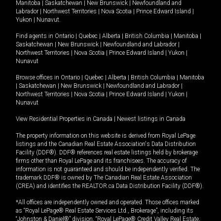
Manitoba
|
Saskatchewan
|
New Brunswick
|
Newfoundland and
Labrador
|
Northwest Territories
|
Nova Scotia
|
Prince Edward Island
|
Yukon
|
Nunavut
.
Find agents in
Ontario
|
Quebec
|
Alberta
|
British Columbia
|
Manitoba
|
Saskatchewan
|
New Brunswick
|
Newfoundland and Labrador
|
Northwest Territories
|
Nova Scotia
|
Prince Edward Island
|
Yukon
|
Nunavut
Browse offices in
Ontario
|
Quebec
|
Alberta
|
British Columbia
|
Manitoba
|
Saskatchewan
|
New Brunswick
|
Newfoundland and Labrador
|
Northwest Territories
|
Nova Scotia
|
Prince Edward Island
|
Yukon
|
Nunavut
View Residential Properties in Canada
|
Newest listings in Canada
The property information on this website is derived from Royal LePage
listings and the Canadian Real Estate Association's Data Distribution
Facility (DDF®). DDF® references real estate listings held by brokerage
firms other than Royal LePage and its franchisees. The accuracy of
information is not guaranteed and should be independently verified. The
trademark DDF® is owned by The Canadian Real Estate Association
(CREA) and identifies the REALTOR.ca Data Distribution Facility (DDF®).
*All offices are independently owned and operated. Those offices marked
as “Royal LePage® Real Estate Services Ltd., Brokerage”, including its
“Johnston & Daniel®” division, “Royal LePage® Credit Valley Real Estate,