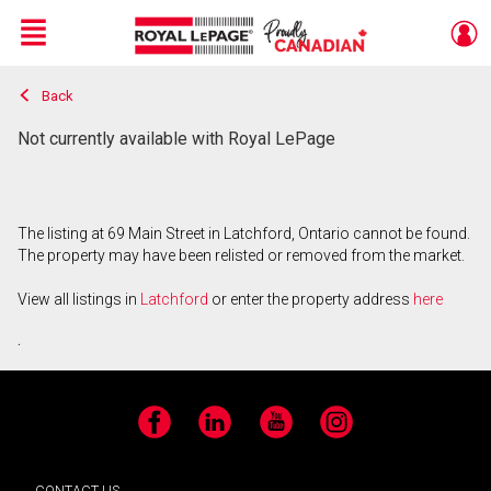
Menu
Back
Live
En Direct
Not currently available with Royal LePage
The listing at 69 Main Street in Latchford, Ontario cannot be found.
The property may have been relisted or removed from the market.
View all listings in
Latchford
or enter the property address
here
.
Facebook
LinkedIn
YouTube
Instagram
CONTACT US