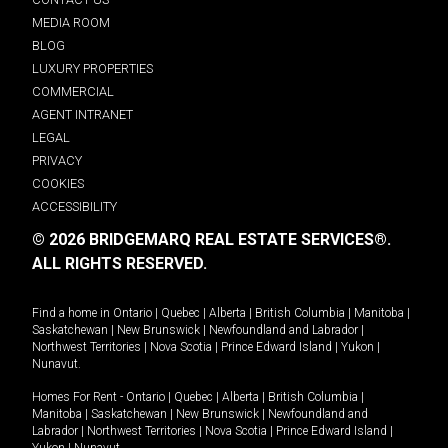
MEDIA ROOM
BLOG
LUXURY PROPERTIES
COMMERCIAL
AGENT INTRANET
LEGAL
PRIVACY
COOKIES
ACCESSIBILITY
© 2026 BRIDGEMARQ REAL ESTATE SERVICES®.
ALL RIGHTS RESERVED.
Find a home in
Ontario
|
Quebec
|
Alberta
|
British Columbia
|
Manitoba
|
Saskatchewan
|
New Brunswick
|
Newfoundland and Labrador
|
Northwest Territories
|
Nova Scotia
|
Prince Edward Island
|
Yukon
|
Nunavut
.
Homes For Rent -
Ontario
|
Quebec
|
Alberta
|
British Columbia
|
Manitoba
|
Saskatchewan
|
New Brunswick
|
Newfoundland and
Labrador
|
Northwest Territories
|
Nova Scotia
|
Prince Edward Island
|