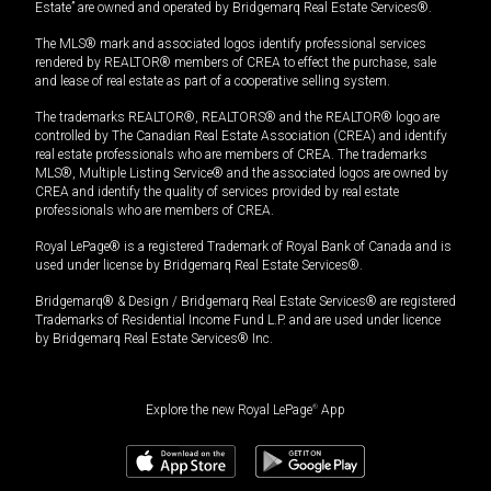
Estate” are owned and operated by Bridgemarq Real Estate Services®.
The MLS® mark and associated logos identify professional services
rendered by REALTOR® members of CREA to effect the purchase, sale
and lease of real estate as part of a cooperative selling system.
The trademarks REALTOR®, REALTORS® and the REALTOR® logo are
controlled by The Canadian Real Estate Association (CREA) and identify
real estate professionals who are members of CREA. The trademarks
MLS®, Multiple Listing Service® and the associated logos are owned by
CREA and identify the quality of services provided by real estate
professionals who are members of CREA.
Royal LePage® is a registered Trademark of Royal Bank of Canada and is
used under license by Bridgemarq Real Estate Services®.
Bridgemarq® & Design / Bridgemarq Real Estate Services® are registered
Trademarks of Residential Income Fund L.P. and are used under licence
by Bridgemarq Real Estate Services® Inc.
Explore the new Royal LePage
®
App