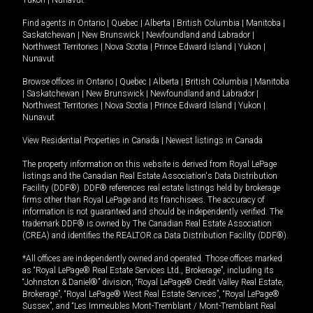
Yukon
|
Nunavut
.
Find agents in
Ontario
|
Quebec
|
Alberta
|
British Columbia
|
Manitoba
|
Saskatchewan
|
New Brunswick
|
Newfoundland and Labrador
|
Northwest Territories
|
Nova Scotia
|
Prince Edward Island
|
Yukon
|
Nunavut
Browse offices in
Ontario
|
Quebec
|
Alberta
|
British Columbia
|
Manitoba
|
Saskatchewan
|
New Brunswick
|
Newfoundland and Labrador
|
Northwest Territories
|
Nova Scotia
|
Prince Edward Island
|
Yukon
|
Nunavut
View Residential Properties in Canada
|
Newest listings in Canada
The property information on this website is derived from Royal LePage
listings and the Canadian Real Estate Association's Data Distribution
Facility (DDF®). DDF® references real estate listings held by brokerage
firms other than Royal LePage and its franchisees. The accuracy of
information is not guaranteed and should be independently verified. The
trademark DDF® is owned by The Canadian Real Estate Association
(CREA) and identifies the REALTOR.ca Data Distribution Facility (DDF®).
*All offices are independently owned and operated. Those offices marked
as “Royal LePage® Real Estate Services Ltd., Brokerage”, including its
“Johnston & Daniel®” division, “Royal LePage® Credit Valley Real Estate,
Brokerage”, “Royal LePage® West Real Estate Services”, “Royal LePage®
Sussex”, and “Les Immeubles Mont-Tremblant / Mont-Tremblant Real