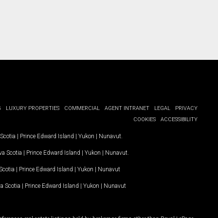
G
LUXURY PROPERTIES
COMMERCIAL
AGENT INTRANET
LEGAL
PRIVACY
COOKIES
ACCESSIBILITY
Scotia
|
Prince Edward Island
|
Yukon
|
Nunavut
.
a Scotia
|
Prince Edward Island
|
Yukon
|
Nunavut
.
Scotia
|
Prince Edward Island
|
Yukon
|
Nunavut
a Scotia
|
Prince Edward Island
|
Yukon
|
Nunavut