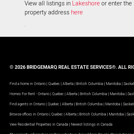
View all listings in
Lakeshore
or enter the
property address
here
.
© 2026 BRIDGEMARQ REAL ESTATE SERVICES®.
ALL RI
Find a home in
Ontario
|
Quebec
|
Alberta
|
British Columbia
|
Manitoba
|
Saska
Homes For Rent -
Ontario
|
Quebec
|
Alberta
|
British Columbia
|
Manitoba
|
Sas
Find agents in
Ontario
|
Quebec
|
Alberta
|
British Columbia
|
Manitoba
|
Saska
Browse offices in
Ontario
|
Quebec
|
Alberta
|
British Columbia
|
Manitoba
|
Sas
View Residential Properties in Canada
|
Newest listings in Canada