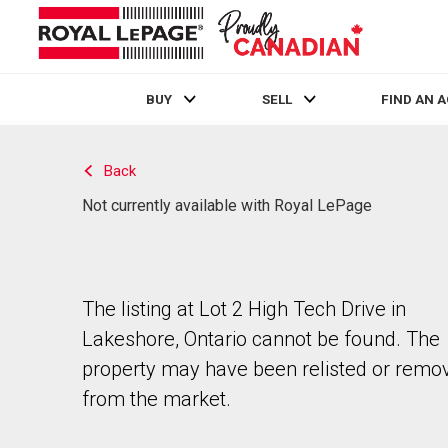
BUY
SELL
FIND AN 
Live
En Direct
Back
Not currently available with Royal LePage
The listing at Lot 2 High Tech Drive in
Lakeshore, Ontario cannot be found. The
property may have been relisted or remo
from the market.