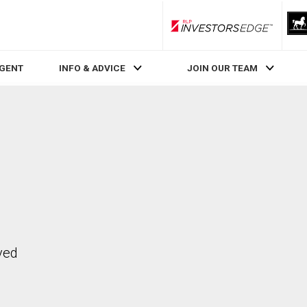
RLP InvestorsEdge
AGENT
INFO & ADVICE
JOIN OUR TEAM
ved