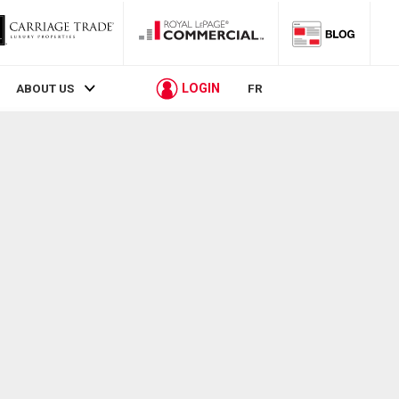
LOGIN
ABOUT US
FR