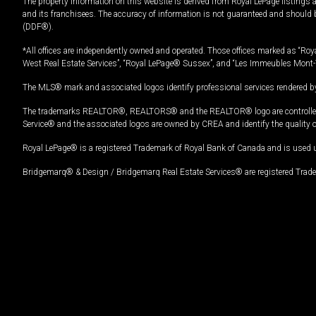
The property information on this website is derived from Royal LePage listings 
and its franchisees. The accuracy of information is not guaranteed and should
(DDF®).
*All offices are independently owned and operated. Those offices marked as “Roya
West Real Estate Services”, “Royal LePage® Sussex”, and “Les Immeubles Mont-
The MLS® mark and associated logos identify professional services rendered by
The trademarks REALTOR®, REALTORS® and the REALTOR® logo are controlled by
Service® and the associated logos are owned by CREA and identify the quality 
Royal LePage® is a registered Trademark of Royal Bank of Canada and is used 
Bridgemarq® & Design / Bridgemarq Real Estate Services® are registered Tradem