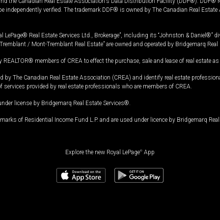
and the Canadian Real Estate Association's Data Distribution Facility (DDF®). DDF® re
 be independently verified. The trademark DDF® is owned by The Canadian Real Estate 
l LePage® Real Estate Services Ltd., Brokerage”, including its “Johnston & Daniel®” di
Tremblant / Mont-Tremblant Real Estate” are owned and operated by Bridgemarq Real 
 REALTOR® members of CREA to effect the purchase, sale and lease of real estate as p
 The Canadian Real Estate Association (CREA) and identify real estate professio
of services provided by real estate professionals who are members of CREA.
under license by Bridgemarq Real Estate Services®.
arks of Residential Income Fund L.P. and are used under licence by Bridgemarq Real 
Explore the new Royal LePage
®
App