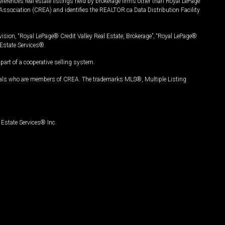
ferences real estate listings held by brokerage firms other than Royal LePage
Association (CREA) and identifies the REALTOR.ca Data Distribution Facility
vision, “Royal LePage® Credit Valley Real Estate, Brokerage”, “Royal LePage®
Estate Services®.
art of a cooperative selling system.
nals who are members of CREA. The trademarks MLS®, Multiple Listing
Estate Services® Inc.