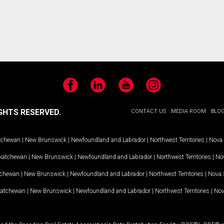
Facebook
LinkedIn
YouTube
Instagram
GHTS RESERVED.
CONTACT US
MEDIA ROOM
BLO
tchewan
|
New Brunswick
|
Newfoundland and Labrador
|
Northwest Territories
|
Nova 
katchewan
|
New Brunswick
|
Newfoundland and Labrador
|
Northwest Territories
|
Nov
tchewan
|
New Brunswick
|
Newfoundland and Labrador
|
Northwest Territories
|
Nova 
katchewan
|
New Brunswick
|
Newfoundland and Labrador
|
Northwest Territories
|
Nov