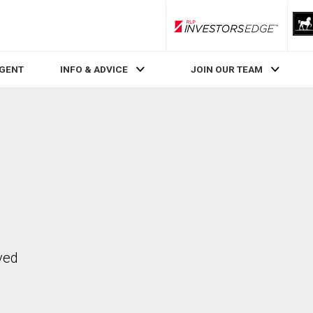
RLP InvestorsEdge
AGENT
INFO & ADVICE
JOIN OUR TEAM
ved