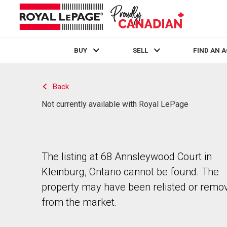
BUY
SELL
FIND AN 
Live
En Direct
Back
Not currently available with Royal LePage
The listing at 68 Annsleywood Court in
Kleinburg, Ontario cannot be found. The
property may have been relisted or remo
from the market.