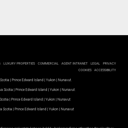
G
LUXURY PROPERTIES
COMMERCIAL
AGENT INTRANET
LEGAL
PRIVACY
COOKIES
ACCESSIBILITY
Scotia
|
Prince Edward Island
|
Yukon
|
Nunavut
.
a Scotia
|
Prince Edward Island
|
Yukon
|
Nunavut
.
Scotia
|
Prince Edward Island
|
Yukon
|
Nunavut
a Scotia
|
Prince Edward Island
|
Yukon
|
Nunavut