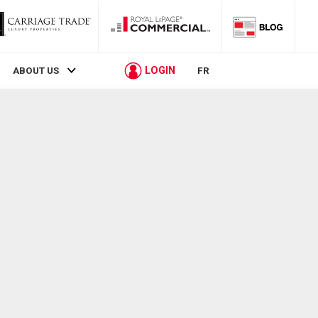
LOGIN
ABOUT US
FR