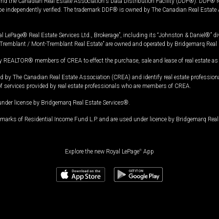
and the Canadian Real Estate Association's Data Distribution Facility (DDF®). DDF® re
 be independently verified. The trademark DDF® is owned by The Canadian Real Estate 
l LePage® Real Estate Services Ltd., Brokerage”, including its “Johnston & Daniel®” di
Tremblant / Mont-Tremblant Real Estate” are owned and operated by Bridgemarq Real 
 REALTOR® members of CREA to effect the purchase, sale and lease of real estate as p
 The Canadian Real Estate Association (CREA) and identify real estate professio
of services provided by real estate professionals who are members of CREA.
under license by Bridgemarq Real Estate Services®.
arks of Residential Income Fund L.P. and are used under licence by Bridgemarq Real 
Explore the new Royal LePage
®
App