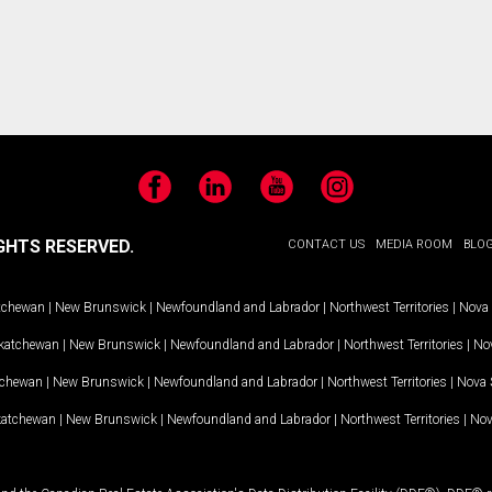
Facebook
LinkedIn
YouTube
Instagram
GHTS RESERVED.
CONTACT US
MEDIA ROOM
BLO
tchewan
|
New Brunswick
|
Newfoundland and Labrador
|
Northwest Territories
|
Nova 
katchewan
|
New Brunswick
|
Newfoundland and Labrador
|
Northwest Territories
|
Nov
tchewan
|
New Brunswick
|
Newfoundland and Labrador
|
Northwest Territories
|
Nova 
katchewan
|
New Brunswick
|
Newfoundland and Labrador
|
Northwest Territories
|
Nov