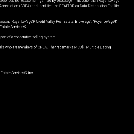
ferences real estate listings held by brokerage firms other than Royal LePage
Association (CREA) and identifies the REALTOR.ca Data Distribution Facility
vision, “Royal LePage® Credit Valley Real Estate, Brokerage”, “Royal LePage®
Estate Services®.
art of a cooperative selling system.
nals who are members of CREA. The trademarks MLS®, Multiple Listing
Estate Services® Inc.