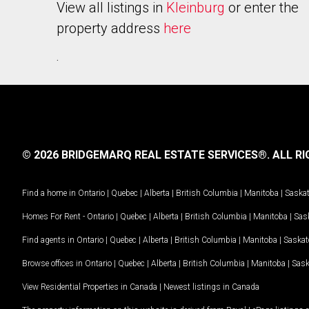
View all listings in
Kleinburg
or enter the
property address
here
.
© 2026 BRIDGEMARQ REAL ESTATE SERVICES®.
ALL RI
Find a home in
Ontario
|
Quebec
|
Alberta
|
British Columbia
|
Manitoba
|
Saska
Homes For Rent -
Ontario
|
Quebec
|
Alberta
|
British Columbia
|
Manitoba
|
Sas
Find agents in
Ontario
|
Quebec
|
Alberta
|
British Columbia
|
Manitoba
|
Saska
Browse offices in
Ontario
|
Quebec
|
Alberta
|
British Columbia
|
Manitoba
|
Sas
View Residential Properties in Canada
|
Newest listings in Canada