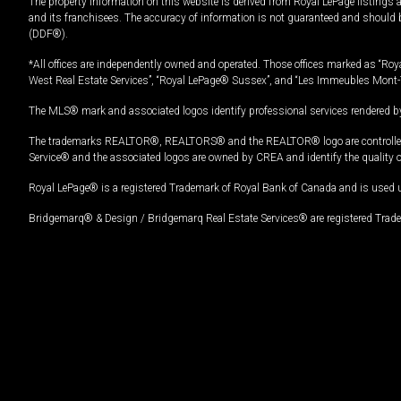
The property information on this website is derived from Royal LePage listings 
and its franchisees. The accuracy of information is not guaranteed and should
(DDF®).
*All offices are independently owned and operated. Those offices marked as “Roya
West Real Estate Services”, “Royal LePage® Sussex”, and “Les Immeubles Mont-
The MLS® mark and associated logos identify professional services rendered by
The trademarks REALTOR®, REALTORS® and the REALTOR® logo are controlled by
Service® and the associated logos are owned by CREA and identify the quality 
Royal LePage® is a registered Trademark of Royal Bank of Canada and is used 
Bridgemarq® & Design / Bridgemarq Real Estate Services® are registered Tradem