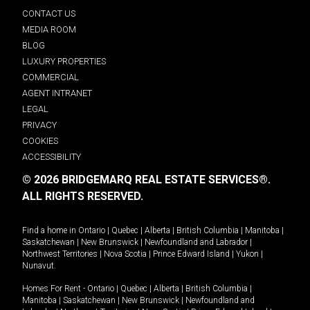
CONTACT US
MEDIA ROOM
BLOG
LUXURY PROPERTIES
COMMERCIAL
AGENT INTRANET
LEGAL
PRIVACY
COOKIES
ACCESSIBILITY
© 2026 BRIDGEMARQ REAL ESTATE SERVICES®.
ALL RIGHTS RESERVED.
Find a home in
Ontario
|
Quebec
|
Alberta
|
British Columbia
|
Manitoba
|
Saskatchewan
|
New Brunswick
|
Newfoundland and Labrador
|
Northwest Territories
|
Nova Scotia
|
Prince Edward Island
|
Yukon
|
Nunavut
.
Homes For Rent -
Ontario
|
Quebec
|
Alberta
|
British Columbia
|
Manitoba
|
Saskatchewan
|
New Brunswick
|
Newfoundland and