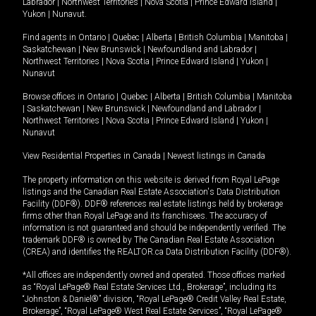
Labrador
|
Northwest Territories
|
Nova Scotia
|
Prince Edward Island
|
Yukon
|
Nunavut
.
Find agents in
Ontario
|
Quebec
|
Alberta
|
British Columbia
|
Manitoba
|
Saskatchewan
|
New Brunswick
|
Newfoundland and Labrador
|
Northwest Territories
|
Nova Scotia
|
Prince Edward Island
|
Yukon
|
Nunavut
Browse offices in
Ontario
|
Quebec
|
Alberta
|
British Columbia
|
Manitoba
|
Saskatchewan
|
New Brunswick
|
Newfoundland and Labrador
|
Northwest Territories
|
Nova Scotia
|
Prince Edward Island
|
Yukon
|
Nunavut
View Residential Properties in Canada
|
Newest listings in Canada
The property information on this website is derived from Royal LePage
listings and the Canadian Real Estate Association's Data Distribution
Facility (DDF®). DDF® references real estate listings held by brokerage
firms other than Royal LePage and its franchisees. The accuracy of
information is not guaranteed and should be independently verified. The
trademark DDF® is owned by The Canadian Real Estate Association
(CREA) and identifies the REALTOR.ca Data Distribution Facility (DDF®).
*All offices are independently owned and operated. Those offices marked
as “Royal LePage® Real Estate Services Ltd., Brokerage”, including its
“Johnston & Daniel®” division, “Royal LePage® Credit Valley Real Estate,
Brokerage”, “Royal LePage® West Real Estate Services”, “Royal LePage®