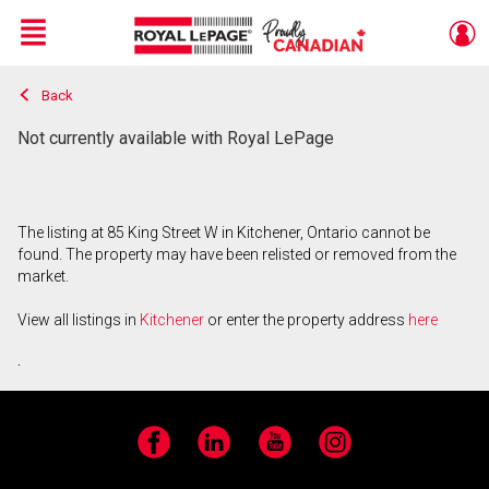
Menu
Back
Live
En Direct
Not currently available with Royal LePage
The listing at 85 King Street W in Kitchener, Ontario cannot be
found. The property may have been relisted or removed from the
market.
View all listings in
Kitchener
or enter the property address
here
.
Facebook
LinkedIn
YouTube
Instagram