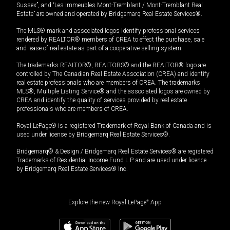
Sussex”, and “Les Immeubles Mont-Tremblant / Mont-Tremblant Real
Estate” are owned and operated by Bridgemarq Real Estate Services®.
The MLS® mark and associated logos identify professional services
rendered by REALTOR® members of CREA to effect the purchase, sale
and lease of real estate as part of a cooperative selling system.
The trademarks REALTOR®, REALTORS® and the REALTOR® logo are
controlled by The Canadian Real Estate Association (CREA) and identify
real estate professionals who are members of CREA. The trademarks
MLS®, Multiple Listing Service® and the associated logos are owned by
CREA and identify the quality of services provided by real estate
professionals who are members of CREA.
Royal LePage® is a registered Trademark of Royal Bank of Canada and is
used under license by Bridgemarq Real Estate Services®.
Bridgemarq® & Design / Bridgemarq Real Estate Services® are registered
Trademarks of Residential Income Fund L.P. and are used under licence
by Bridgemarq Real Estate Services® Inc.
Explore the new Royal LePage
®
App