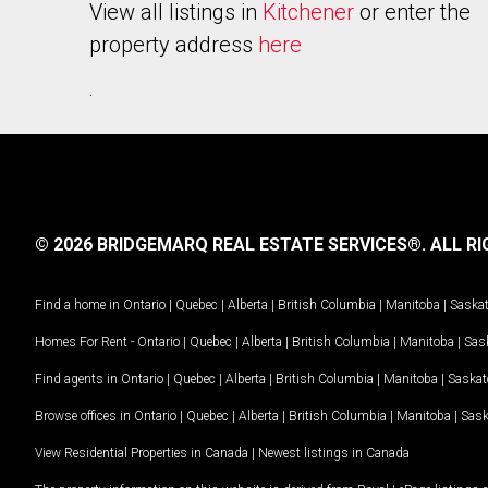
View all listings in
Kitchener
or enter the
property address
here
.
© 2026 BRIDGEMARQ REAL ESTATE SERVICES®.
ALL RI
Find a home in
Ontario
|
Quebec
|
Alberta
|
British Columbia
|
Manitoba
|
Saska
Homes For Rent -
Ontario
|
Quebec
|
Alberta
|
British Columbia
|
Manitoba
|
Sas
Find agents in
Ontario
|
Quebec
|
Alberta
|
British Columbia
|
Manitoba
|
Saska
Browse offices in
Ontario
|
Quebec
|
Alberta
|
British Columbia
|
Manitoba
|
Sas
View Residential Properties in Canada
|
Newest listings in Canada