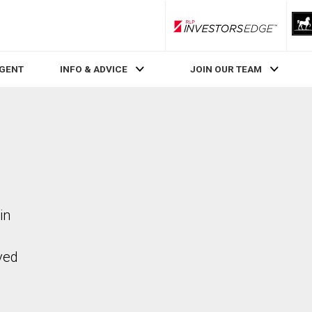
RLP InvestorsEdge
AGENT
INFO & ADVICE
JOIN OUR TEAM
in
ved