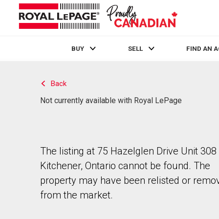
BUY
SELL
FIND AN 
Live
En Direct
Back
Not currently available with Royal LePage
The listing at 75 Hazelglen Drive Unit 308 
Kitchener, Ontario cannot be found. The
property may have been relisted or remo
from the market.