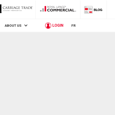
LOGIN
ABOUT US
FR