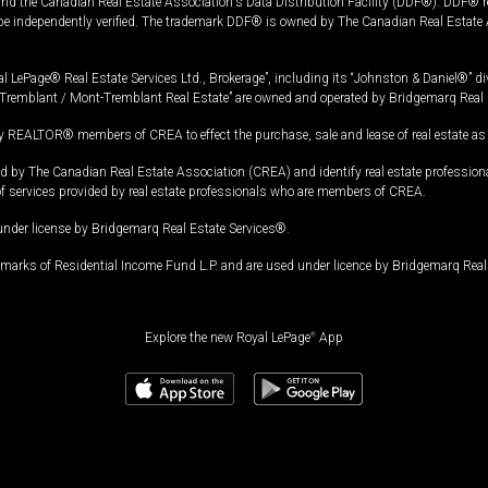
and the Canadian Real Estate Association's Data Distribution Facility (DDF®). DDF® re
 be independently verified. The trademark DDF® is owned by The Canadian Real Estate 
l LePage® Real Estate Services Ltd., Brokerage”, including its “Johnston & Daniel®” di
Tremblant / Mont-Tremblant Real Estate” are owned and operated by Bridgemarq Real 
 REALTOR® members of CREA to effect the purchase, sale and lease of real estate as p
 The Canadian Real Estate Association (CREA) and identify real estate professio
of services provided by real estate professionals who are members of CREA.
under license by Bridgemarq Real Estate Services®.
arks of Residential Income Fund L.P. and are used under licence by Bridgemarq Real 
Explore the new Royal LePage
®
App