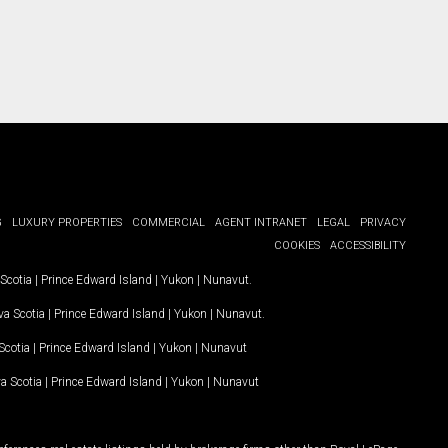
G
LUXURY PROPERTIES
COMMERCIAL
AGENT INTRANET
LEGAL
PRIVACY
COOKIES
ACCESSIBILITY
Scotia
|
Prince Edward Island
|
Yukon
|
Nunavut
.
a Scotia
|
Prince Edward Island
|
Yukon
|
Nunavut
.
Scotia
|
Prince Edward Island
|
Yukon
|
Nunavut
a Scotia
|
Prince Edward Island
|
Yukon
|
Nunavut