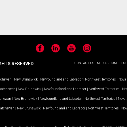
Facebook
LinkedIn
YouTube
Instagram
GHTS RESERVED.
CONTACT US
MEDIA ROOM
BLO
tchewan
|
New Brunswick
|
Newfoundland and Labrador
|
Northwest Territories
|
Nova 
katchewan
|
New Brunswick
|
Newfoundland and Labrador
|
Northwest Territories
|
Nov
tchewan
|
New Brunswick
|
Newfoundland and Labrador
|
Northwest Territories
|
Nova 
katchewan
|
New Brunswick
|
Newfoundland and Labrador
|
Northwest Territories
|
Nov