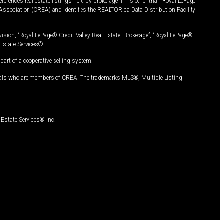
ferences real estate listings held by brokerage firms other than Royal LePage
Association (CREA) and identifies the REALTOR.ca Data Distribution Facility
vision, “Royal LePage® Credit Valley Real Estate, Brokerage”, “Royal LePage®
Estate Services®.
art of a cooperative selling system.
nals who are members of CREA. The trademarks MLS®, Multiple Listing
Estate Services® Inc.