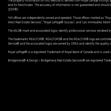
The property information on this website is derived from Royal LePage listings 
and its franchisees. The accuracy of information is not guaranteed and should
(DDF®).
*All offices are independently owned and operated. Those offices marked as “Roya
West Real Estate Services”, “Royal LePage® Sussex”, and “Les Immeubles Mont-
The MLS® mark and associated logos identify professional services rendered by
The trademarks REALTOR®, REALTORS® and the REALTOR® logo are controlled by
Service® and the associated logos are owned by CREA and identify the quality 
Royal LePage® is a registered Trademark of Royal Bank of Canada and is used 
Bridgemarq® & Design / Bridgemarq Real Estate Services® are registered Tradem