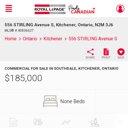
Menu
556 STIRLING Avenue S, Kitchener, Ontario, N2M 3J6
Live
En Direct
MLS® # 40836627
Home
Ontario
Kitchener
556 STIRLING Avenue S
SHARE
PRINT
SAVE
COMMERCIAL FOR SALE IN SOUTHDALE, KITCHENER, ONTARIO
$
185,000
None Beds