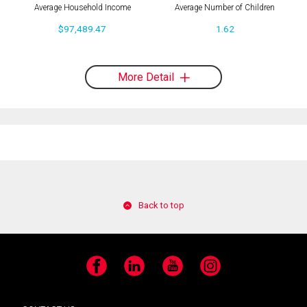
Average Household Income
Average Number of Children
$97,489.47
1.62
More Detail
Back to top
Facebook
LinkedIn
YouTube
Instagram