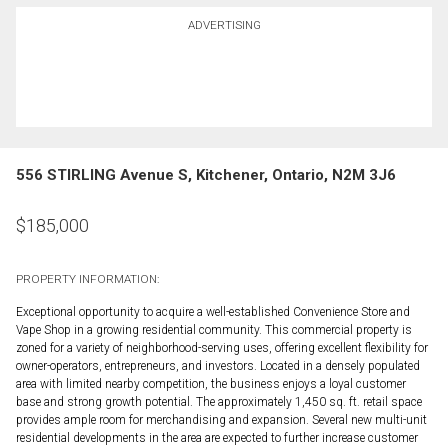
ADVERTISING
556 STIRLING Avenue S, Kitchener, Ontario, N2M 3J6
$
185,000
PROPERTY INFORMATION:
Exceptional opportunity to acquire a well-established Convenience Store and
Vape Shop in a growing residential community. This commercial property is
zoned for a variety of neighborhood-serving uses, offering excellent flexibility for
owner-operators, entrepreneurs, and investors. Located in a densely populated
area with limited nearby competition, the business enjoys a loyal customer
base and strong growth potential. The approximately 1,450 sq. ft. retail space
provides ample room for merchandising and expansion. Several new multi-unit
residential developments in the area are expected to further increase customer