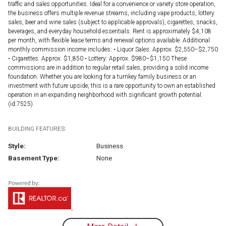
traffic and sales opportunities. Ideal for a convenience or variety store operation,
the business offers multiple revenue streams, including vape products, lottery
sales, beer and wine sales (subject to applicable approvals), cigarettes, snacks,
beverages, and everyday household essentials. Rent is approximately $4,108
per month, with flexible lease terms and renewal options available. Additional
monthly commission income includes: • Liquor Sales: Approx. $2,550–$2,750
• Cigarettes: Approx. $1,850 • Lottery: Approx. $980–$1,150 These
commissions are in addition to regular retail sales, providing a solid income
foundation. Whether you are looking for a turnkey family business or an
investment with future upside, this is a rare opportunity to own an established
operation in an expanding neighborhood with significant growth potential.
(id:7525)
BUILDING FEATURES:
Style:
Business
Basement Type:
None