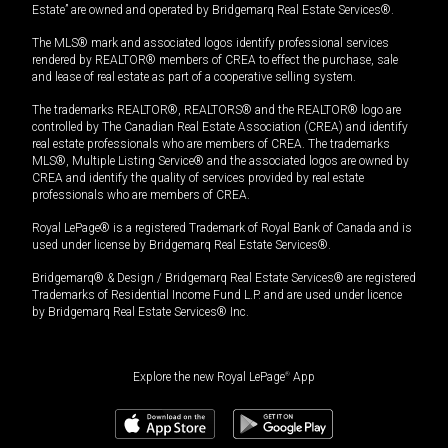
Estate” are owned and operated by Bridgemarq Real Estate Services®.
The MLS® mark and associated logos identify professional services
rendered by REALTOR® members of CREA to effect the purchase, sale
and lease of real estate as part of a cooperative selling system.
The trademarks REALTOR®, REALTORS® and the REALTOR® logo are
controlled by The Canadian Real Estate Association (CREA) and identify
real estate professionals who are members of CREA. The trademarks
MLS®, Multiple Listing Service® and the associated logos are owned by
CREA and identify the quality of services provided by real estate
professionals who are members of CREA.
Royal LePage® is a registered Trademark of Royal Bank of Canada and is
used under license by Bridgemarq Real Estate Services®.
Bridgemarq® & Design / Bridgemarq Real Estate Services® are registered
Trademarks of Residential Income Fund L.P. and are used under licence
by Bridgemarq Real Estate Services® Inc.
Explore the new Royal LePage
®
App
$
185,000