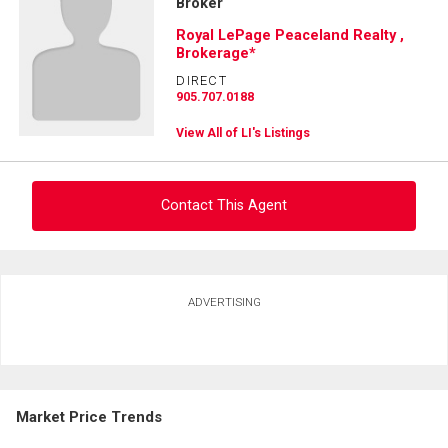
Broker
Royal LePage Peaceland Realty ,
Brokerage*
DIRECT
905.707.0188
View All of LI's Listings
Contact This Agent
Ask about this property
ADVERTISING
First
and
Last
Email
Name
Market Price Trends
Phone
(Optional)