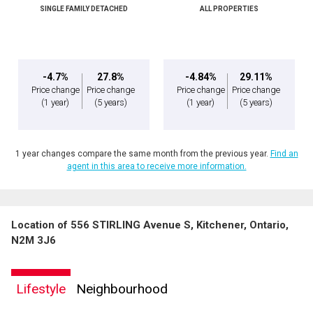
SINGLE FAMILY DETACHED
ALL PROPERTIES
Message
-4.7%
27.8%
-4.84%
29.11%
Price change
Price change
Price change
Price change
(1 year)
(5 years)
(1 year)
(5 years)
1 year changes compare the same month from the previous year.
Find an
agent in this area to receive more information.
Location of 556 STIRLING Avenue S, Kitchener, Ontario,
By clicking the submit button you are agreeing to our terms of use and giving us
N2M 3J6
expressed written consent to contact you.
Lifestyle
Neighbourhood