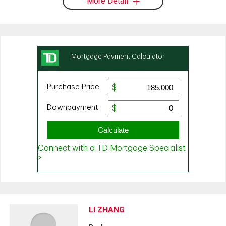
More Detail
LI ZHANG