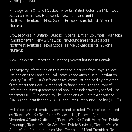
Yukon
|
Nunavut
.
Find agents in
Ontario
|
Quebec
|
Alberta
|
British Columbia
|
Manitoba
|
Saskatchewan
|
New Brunswick
|
Newfoundland and Labrador
|
Northwest Territories
|
Nova Scotia
|
Prince Edward Island
|
Yukon
|
Nunavut
Browse offices in
Ontario
|
Quebec
|
Alberta
|
British Columbia
|
Manitoba
|
Saskatchewan
|
New Brunswick
|
Newfoundland and Labrador
|
Northwest Territories
|
Nova Scotia
|
Prince Edward Island
|
Yukon
|
Nunavut
View Residential Properties in Canada
|
Newest listings in Canada
The property information on this website is derived from Royal LePage
listings and the Canadian Real Estate Association's Data Distribution
Facility (DDF®). DDF® references real estate listings held by brokerage
firms other than Royal LePage and its franchisees. The accuracy of
information is not guaranteed and should be independently verified. The
trademark DDF® is owned by The Canadian Real Estate Association
(CREA) and identifies the REALTOR.ca Data Distribution Facility (DDF®).
*All offices are independently owned and operated. Those offices marked
as “Royal LePage® Real Estate Services Ltd., Brokerage”, including its
“Johnston & Daniel®” division, “Royal LePage® Credit Valley Real Estate,
Brokerage”, “Royal LePage® West Real Estate Services”, “Royal LePage®
Sussex”, and “Les Immeubles Mont-Tremblant / Mont-Tremblant Real