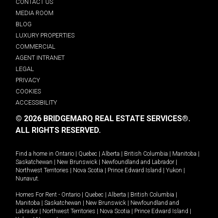
CONTACT US
MEDIA ROOM
BLOG
LUXURY PROPERTIES
COMMERCIAL
AGENT INTRANET
LEGAL
PRIVACY
COOKIES
ACCESSIBILITY
© 2026 BRIDGEMARQ REAL ESTATE SERVICES®.
ALL RIGHTS RESERVED.
Find a home in
Ontario
|
Quebec
|
Alberta
|
British Columbia
|
Manitoba
|
Saskatchewan
|
New Brunswick
|
Newfoundland and Labrador
|
Northwest Territories
|
Nova Scotia
|
Prince Edward Island
|
Yukon
|
Nunavut
.
Homes For Rent -
Ontario
|
Quebec
|
Alberta
|
British Columbia
|
Manitoba
|
Saskatchewan
|
New Brunswick
|
Newfoundland and
Labrador
|
Northwest Territories
|
Nova Scotia
|
Prince Edward Island
|