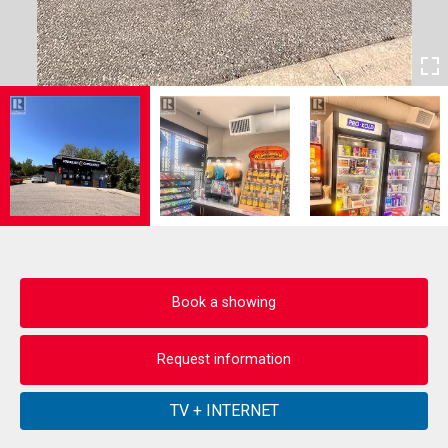
Book a showing
Request information