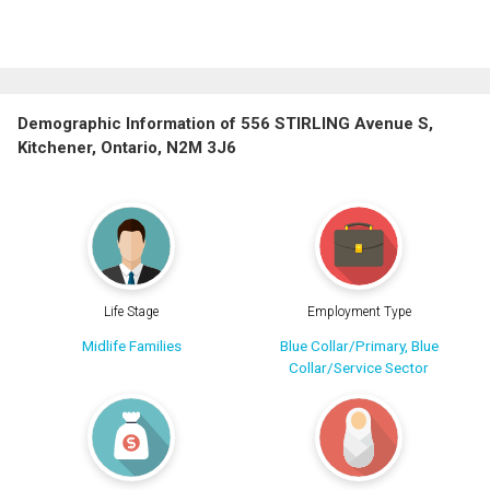
Demographic Information of 556 STIRLING Avenue S,
Kitchener, Ontario, N2M 3J6
Life Stage
Employment Type
Midlife Families
Blue Collar/Primary, Blue
Collar/Service Sector