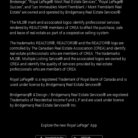
Brokerage”, “Royal LePage® West Real Estate Services”, “Royal LePage®
Sussex”, and “Les Immeubles Mont-Tremblant / Mont-Tremblant Real
Estate” are owned and operated by Bridgemarq Real Estate Services®.
The MLS® mark and associated logos identify professional services
rendered by REALTOR® members of CREA to effect the purchase, sale
and lease of real estate as part of a cooperative selling system.
The trademarks REALTOR®, REALTORS® and the REALTOR® logo are
controlled by The Canadian Real Estate Association (CREA) and identify
real estate professionals who are members of CREA. The trademarks
MLS®, Multiple Listing Service® and the associated logos are owned by
CREA and identify the quality of services provided by real estate
professionals who are members of CREA.
Royal LePage® is a registered Trademark of Royal Bank of Canada and is
used under license by Bridgemarq Real Estate Services®.
Bridgemarq® & Design / Bridgemarq Real Estate Services® are registered
Trademarks of Residential Income Fund L.P. and are used under licence
by Bridgemarq Real Estate Services® Inc.
Explore the new Royal LePage
®
App