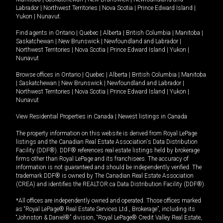
Labrador
|
Northwest Territories
|
Nova Scotia
|
Prince Edward Island
|
Yukon
|
Nunavut
.
Find agents in
Ontario
|
Quebec
|
Alberta
|
British Columbia
|
Manitoba
|
Saskatchewan
|
New Brunswick
|
Newfoundland and Labrador
|
Northwest Territories
|
Nova Scotia
|
Prince Edward Island
|
Yukon
|
Nunavut
Browse offices in
Ontario
|
Quebec
|
Alberta
|
British Columbia
|
Manitoba
|
Saskatchewan
|
New Brunswick
|
Newfoundland and Labrador
|
Northwest Territories
|
Nova Scotia
|
Prince Edward Island
|
Yukon
|
Nunavut
View Residential Properties in Canada
|
Newest listings in Canada
The property information on this website is derived from Royal LePage
listings and the Canadian Real Estate Association's Data Distribution
Facility (DDF®). DDF® references real estate listings held by brokerage
firms other than Royal LePage and its franchisees. The accuracy of
information is not guaranteed and should be independently verified. The
trademark DDF® is owned by The Canadian Real Estate Association
(CREA) and identifies the REALTOR.ca Data Distribution Facility (DDF®).
*All offices are independently owned and operated. Those offices marked
as “Royal LePage® Real Estate Services Ltd., Brokerage”, including its
“Johnston & Daniel®” division, “Royal LePage® Credit Valley Real Estate,