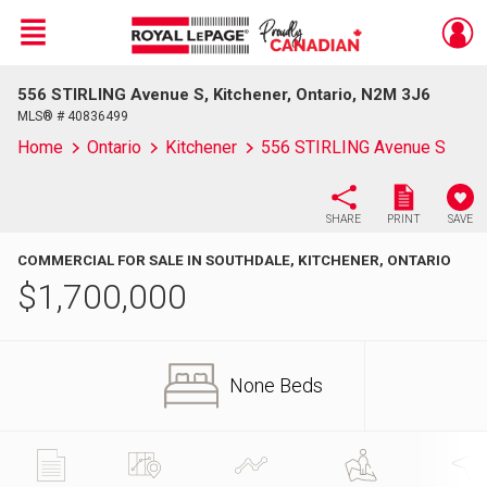
Menu
556 STIRLING Avenue S, Kitchener, Ontario, N2M 3J6
Live
En Direct
MLS® # 40836499
Home
Ontario
Kitchener
556 STIRLING Avenue S
SHARE
PRINT
SAVE
COMMERCIAL FOR SALE IN SOUTHDALE, KITCHENER, ONTARIO
$
1,700,000
None Beds