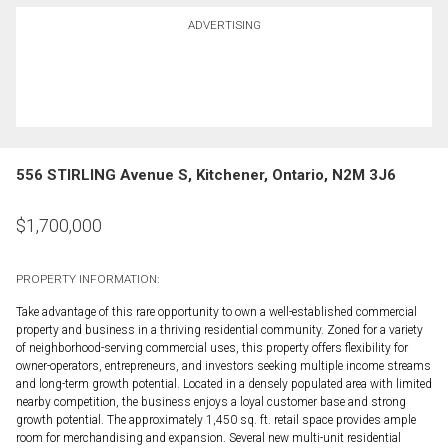
ADVERTISING
556 STIRLING Avenue S, Kitchener, Ontario, N2M 3J6
$
1,700,000
PROPERTY INFORMATION:
Take advantage of this rare opportunity to own a well-established commercial
property and business in a thriving residential community. Zoned for a variety
of neighborhood-serving commercial uses, this property offers flexibility for
owner-operators, entrepreneurs, and investors seeking multiple income streams
and long-term growth potential. Located in a densely populated area with limited
nearby competition, the business enjoys a loyal customer base and strong
growth potential. The approximately 1,450 sq. ft. retail space provides ample
room for merchandising and expansion. Several new multi-unit residential