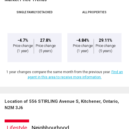
Phone
(Optional)
SINGLE FAMILY DETACHED
ALL PROPERTIES
Message
-4.7%
27.8%
-4.84%
29.11%
Price change
Price change
Price change
Price change
(1 year)
(5 years)
(1 year)
(5 years)
1 year changes compare the same month from the previous year.
Find an
agent in this area to receive more information.
Location of 556 STIRLING Avenue S, Kitchener, Ontario,
By clicking the submit button you are agreeing to our terms of use and giving us
N2M 3J6
expressed written consent to contact you.
Lifestyle
Neighbourhood