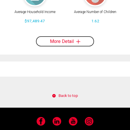
Average Household Income
Average Number of Children
$97,489.47
1.62
More Detail
Back to top
Facebook
LinkedIn
YouTube
Instagram