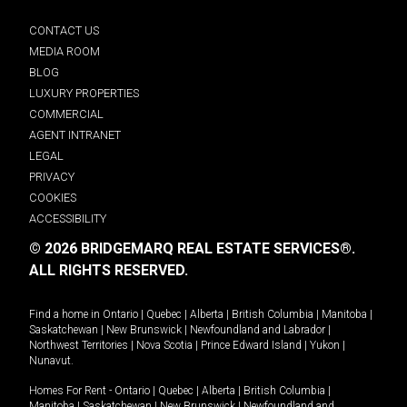
CONTACT US
MEDIA ROOM
BLOG
LUXURY PROPERTIES
COMMERCIAL
AGENT INTRANET
LEGAL
PRIVACY
COOKIES
ACCESSIBILITY
© 2026 BRIDGEMARQ REAL ESTATE SERVICES®.
ALL RIGHTS RESERVED.
Find a home in
Ontario
|
Quebec
|
Alberta
|
British Columbia
|
Manitoba
|
Saskatchewan
|
New Brunswick
|
Newfoundland and Labrador
|
Northwest Territories
|
Nova Scotia
|
Prince Edward Island
|
Yukon
|
Nunavut
.
Homes For Rent -
Ontario
|
Quebec
|
Alberta
|
British Columbia
|
Manitoba
|
Saskatchewan
|
New Brunswick
|
Newfoundland and