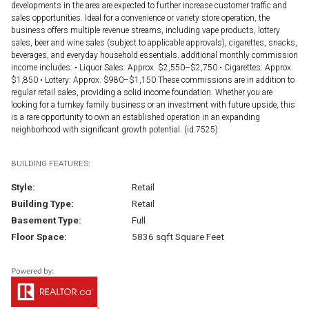
developments in the area are expected to further increase customer traffic and
sales opportunities. Ideal for a convenience or variety store operation, the
business offers multiple revenue streams, including vape products, lottery
sales, beer and wine sales (subject to applicable approvals), cigarettes, snacks,
beverages, and everyday household essentials. additional monthly commission
income includes: • Liquor Sales: Approx. $2,550–$2,750 • Cigarettes: Approx.
$1,850 • Lottery: Approx. $980–$1,150 These commissions are in addition to
regular retail sales, providing a solid income foundation. Whether you are
looking for a turnkey family business or an investment with future upside, this
is a rare opportunity to own an established operation in an expanding
neighborhood with significant growth potential. (id:7525)
BUILDING FEATURES:
Style:
Retail
Building Type:
Retail
Basement Type:
Full
Floor Space:
5836 sqft Square Feet