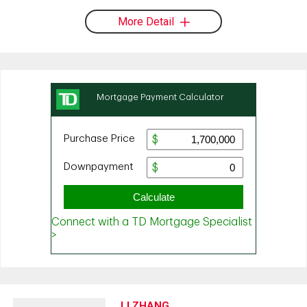
More Detail
LI ZHANG