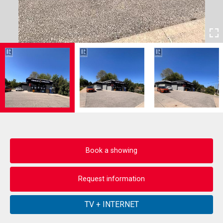
Book a showing
Request information