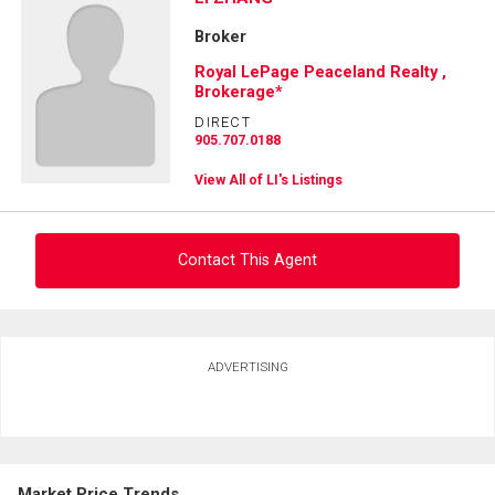
Broker
Royal LePage Peaceland Realty ,
Brokerage*
DIRECT
905.707.0188
View All of LI's Listings
Contact This Agent
Ask about this property
ADVERTISING
First
and
Last
Email
Name
Market Price Trends