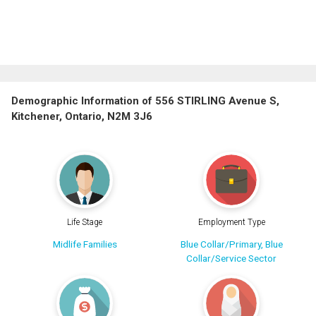
Demographic Information of 556 STIRLING Avenue S,
Kitchener, Ontario, N2M 3J6
Life Stage
Employment Type
Midlife Families
Blue Collar/Primary, Blue
Collar/Service Sector