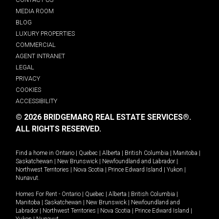
MEDIA ROOM
BLOG
LUXURY PROPERTIES
COMMERCIAL
AGENT INTRANET
LEGAL
PRIVACY
COOKIES
ACCESSIBILITY
© 2026 BRIDGEMARQ REAL ESTATE SERVICES®.
ALL RIGHTS RESERVED.
Find a home in
Ontario
|
Quebec
|
Alberta
|
British Columbia
|
Manitoba
|
Saskatchewan
|
New Brunswick
|
Newfoundland and Labrador
|
Northwest Territories
|
Nova Scotia
|
Prince Edward Island
|
Yukon
|
Nunavut
.
Homes For Rent -
Ontario
|
Quebec
|
Alberta
|
British Columbia
|
Manitoba
|
Saskatchewan
|
New Brunswick
|
Newfoundland and
Labrador
|
Northwest Territories
|
Nova Scotia
|
Prince Edward Island
|