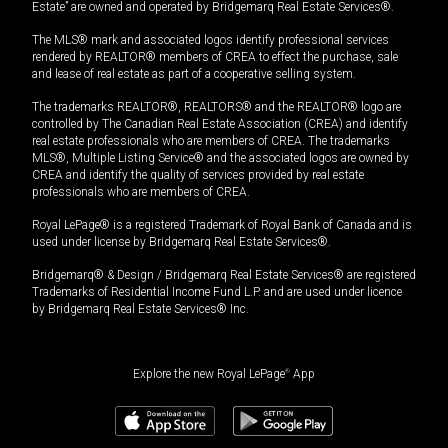
Estate” are owned and operated by Bridgemarq Real Estate Services®.
The MLS® mark and associated logos identify professional services
rendered by REALTOR® members of CREA to effect the purchase, sale
and lease of real estate as part of a cooperative selling system.
The trademarks REALTOR®, REALTORS® and the REALTOR® logo are
controlled by The Canadian Real Estate Association (CREA) and identify
real estate professionals who are members of CREA. The trademarks
MLS®, Multiple Listing Service® and the associated logos are owned by
CREA and identify the quality of services provided by real estate
professionals who are members of CREA.
Royal LePage® is a registered Trademark of Royal Bank of Canada and is
used under license by Bridgemarq Real Estate Services®.
Bridgemarq® & Design / Bridgemarq Real Estate Services® are registered
Trademarks of Residential Income Fund L.P. and are used under licence
by Bridgemarq Real Estate Services® Inc.
Explore the new Royal LePage
®
App