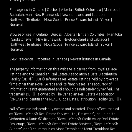
Yukon
|
Nunavut
.
Find agents in
Ontario
|
Quebec
|
Alberta
|
British Columbia
|
Manitoba
|
Saskatchewan
|
New Brunswick
|
Newfoundland and Labrador
|
Northwest Territories
|
Nova Scotia
|
Prince Edward Island
|
Yukon
|
Nunavut
Browse offices in
Ontario
|
Quebec
|
Alberta
|
British Columbia
|
Manitoba
|
Saskatchewan
|
New Brunswick
|
Newfoundland and Labrador
|
Northwest Territories
|
Nova Scotia
|
Prince Edward Island
|
Yukon
|
Nunavut
View Residential Properties in Canada
|
Newest listings in Canada
The property information on this website is derived from Royal LePage
listings and the Canadian Real Estate Association's Data Distribution
Facility (DDF®). DDF® references real estate listings held by brokerage
firms other than Royal LePage and its franchisees. The accuracy of
information is not guaranteed and should be independently verified. The
trademark DDF® is owned by The Canadian Real Estate Association
(CREA) and identifies the REALTOR.ca Data Distribution Facility (DDF®).
*All offices are independently owned and operated. Those offices marked
as “Royal LePage® Real Estate Services Ltd., Brokerage”, including its
“Johnston & Daniel®” division, “Royal LePage® Credit Valley Real Estate,
Brokerage”, “Royal LePage® West Real Estate Services”, “Royal LePage®
Sussex”, and “Les Immeubles Mont-Tremblant / Mont-Tremblant Real