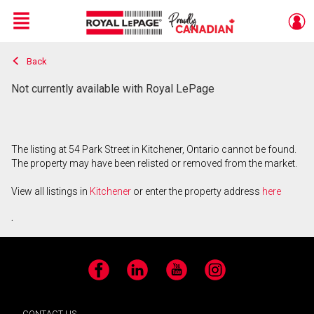
Menu
Back
Live
En Direct
Not currently available with Royal LePage
The listing at 54 Park Street in Kitchener, Ontario cannot be found.
The property may have been relisted or removed from the market.
View all listings in
Kitchener
or enter the property address
here
.
Facebook
LinkedIn
YouTube
Instagram
CONTACT US