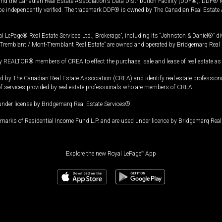
and the Canadian Real Estate Association's Data Distribution Facility (DDF®). DDF® re
 be independently verified. The trademark DDF® is owned by The Canadian Real Estate 
l LePage® Real Estate Services Ltd., Brokerage”, including its “Johnston & Daniel®” di
Tremblant / Mont-Tremblant Real Estate” are owned and operated by Bridgemarq Real 
 REALTOR® members of CREA to effect the purchase, sale and lease of real estate as p
 The Canadian Real Estate Association (CREA) and identify real estate professio
of services provided by real estate professionals who are members of CREA.
under license by Bridgemarq Real Estate Services®.
arks of Residential Income Fund L.P. and are used under licence by Bridgemarq Real 
Explore the new Royal LePage
®
App