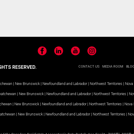
Facebook
LinkedIn
YouTube
Instagram
GHTS RESERVED.
CONTACT US
MEDIA ROOM
BLO
tchewan
|
New Brunswick
|
Newfoundland and Labrador
|
Northwest Territories
|
Nova 
katchewan
|
New Brunswick
|
Newfoundland and Labrador
|
Northwest Territories
|
Nov
tchewan
|
New Brunswick
|
Newfoundland and Labrador
|
Northwest Territories
|
Nova 
katchewan
|
New Brunswick
|
Newfoundland and Labrador
|
Northwest Territories
|
Nov