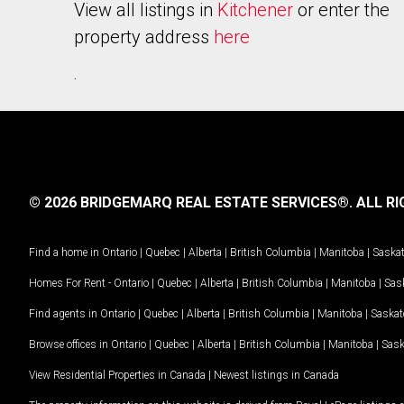
View all listings in
Kitchener
or enter the
property address
here
.
© 2026 BRIDGEMARQ REAL ESTATE SERVICES®.
ALL RI
Find a home in
Ontario
|
Quebec
|
Alberta
|
British Columbia
|
Manitoba
|
Saska
Homes For Rent -
Ontario
|
Quebec
|
Alberta
|
British Columbia
|
Manitoba
|
Sas
Find agents in
Ontario
|
Quebec
|
Alberta
|
British Columbia
|
Manitoba
|
Saska
Browse offices in
Ontario
|
Quebec
|
Alberta
|
British Columbia
|
Manitoba
|
Sas
View Residential Properties in Canada
|
Newest listings in Canada