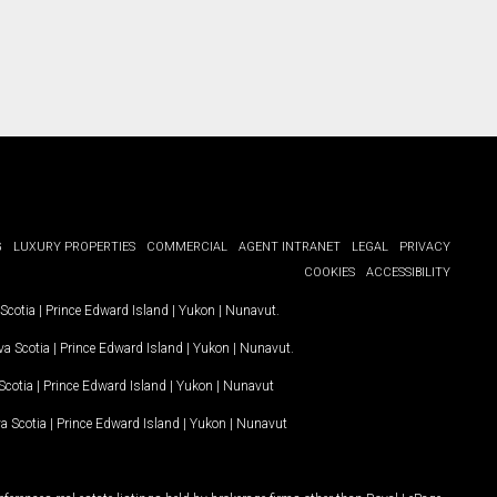
G
LUXURY PROPERTIES
COMMERCIAL
AGENT INTRANET
LEGAL
PRIVACY
COOKIES
ACCESSIBILITY
Scotia
|
Prince Edward Island
|
Yukon
|
Nunavut
.
a Scotia
|
Prince Edward Island
|
Yukon
|
Nunavut
.
Scotia
|
Prince Edward Island
|
Yukon
|
Nunavut
a Scotia
|
Prince Edward Island
|
Yukon
|
Nunavut