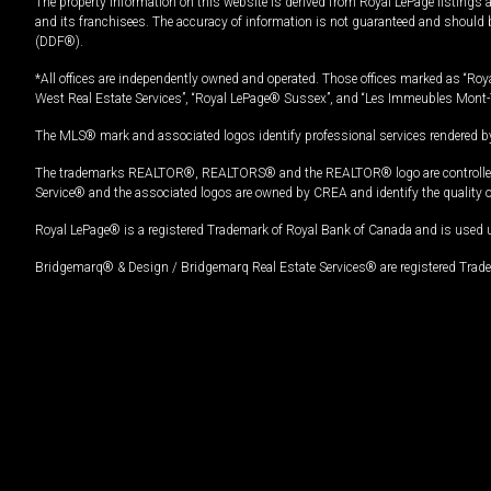
The property information on this website is derived from Royal LePage listings 
and its franchisees. The accuracy of information is not guaranteed and should
(DDF®).
*All offices are independently owned and operated. Those offices marked as “Roya
West Real Estate Services”, “Royal LePage® Sussex”, and “Les Immeubles Mont-
The MLS® mark and associated logos identify professional services rendered by
The trademarks REALTOR®, REALTORS® and the REALTOR® logo are controlled by
Service® and the associated logos are owned by CREA and identify the quality 
Royal LePage® is a registered Trademark of Royal Bank of Canada and is used 
Bridgemarq® & Design / Bridgemarq Real Estate Services® are registered Tradem