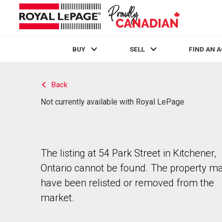
BUY
SELL
FIND AN 
Live
En Direct
Back
Not currently available with Royal LePage
The listing at 54 Park Street in Kitchener,
Ontario cannot be found. The property m
have been relisted or removed from the
market.