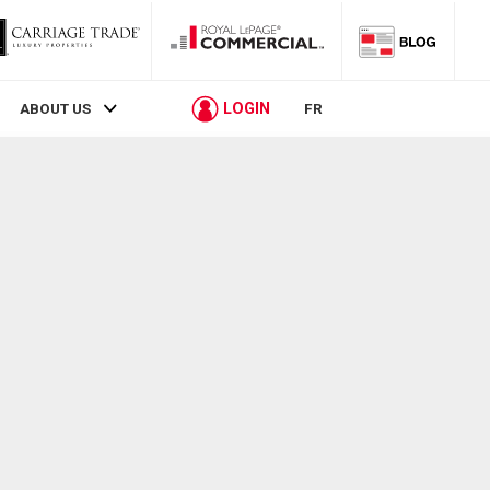
LOGIN
ABOUT US
FR