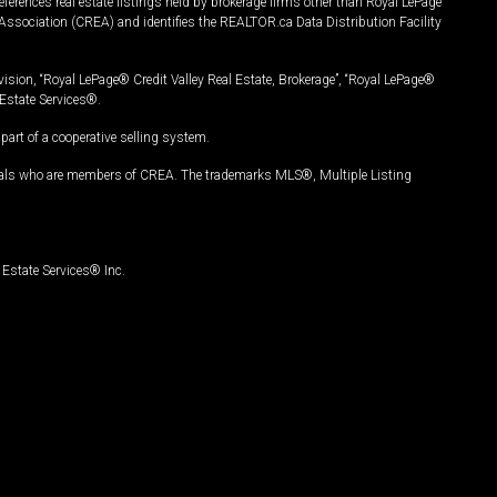
ferences real estate listings held by brokerage firms other than Royal LePage
Association (CREA) and identifies the REALTOR.ca Data Distribution Facility
vision, “Royal LePage® Credit Valley Real Estate, Brokerage”, “Royal LePage®
Estate Services®.
art of a cooperative selling system.
nals who are members of CREA. The trademarks MLS®, Multiple Listing
Estate Services® Inc.