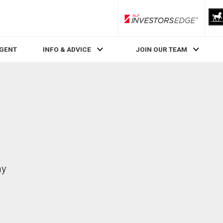
RLP InvestorsEdge
AGENT
INFO & ADVICE
JOIN OUR TEAM
ay