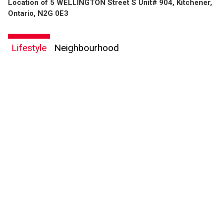
Location of 5 WELLINGTON Street S Unit# 904, Kitchener,
Ontario, N2G 0E3
Lifestyle
Neighbourhood