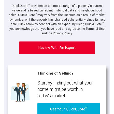
TM
QuickQuote
provides an estimated range of a property's current
value and is based on recent historical data and neighbourhood
TM
sales. QuickQuote
may vary from the list price as a result of market
dynamics, or if the property has changed substantially since its last
TM
sale. Click below to connect with an expert. By using QuickQuote
you acknowledge that you have read and agree to the Terms of Use
and the Privacy Policy.
Review With An Expert
Thinking of Selling?
Start by finding out what your
home might be worth in
today's market.
TM
Get Your QuickQuote