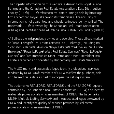
The property information on this website is derived from Royal LePage
listings and the Canadian Real Estate Association's Data Distribution
Facility (DDF®). DDF® references real estate listings held by brokerage
firms other than Royal LePage and its franchisees. The accuracy of
information is not guaranteed and should be independently verified. The
trademark DDF® is owned by The Canadian Real Estate Association
(CREA) and identifies the REALTOR.ca Data Distribution Facility (DDF®).
*All offices are independently owned and operated. Those offices marked
as “Royal LePage® Real Estate Services Ltd., Brokerage”, including its
“Johnston & Daniel®” division, “Royal LePage® Credit Valley Real Estate,
Brokerage”, “Royal LePage® West Real Estate Services”, “Royal LePage®
Sussex”, and “Les Immeubles Mont-Tremblant / Mont-Tremblant Real
Estate” are owned and operated by Bridgemarq Real Estate Services®.
The MLS® mark and associated logos identify professional services
rendered by REALTOR® members of CREA to effect the purchase, sale
and lease of real estate as part of a cooperative selling system.
The trademarks REALTOR®, REALTORS® and the REALTOR® logo are
controlled by The Canadian Real Estate Association (CREA) and identify
real estate professionals who are members of CREA. The trademarks
MLS®, Multiple Listing Service® and the associated logos are owned by
CREA and identify the quality of services provided by real estate
professionals who are members of CREA.