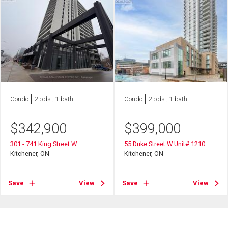
Condo
2 bds , 1 bath
Condo
2 bds , 1 bath
$
342,900
$
399,000
301 - 741 King Street W
55 Duke Street W Unit# 1210
Kitchener, ON
Kitchener, ON
Save
View
Save
View