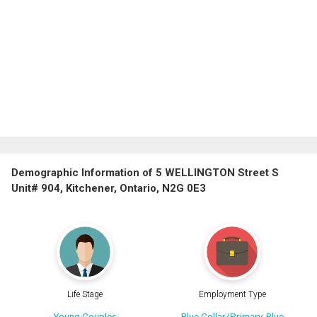
Demographic Information of 5 WELLINGTON Street S
Unit# 904, Kitchener, Ontario, N2G 0E3
Life Stage
Employment Type
Young Couples
Blue Collar/Primary, Blue