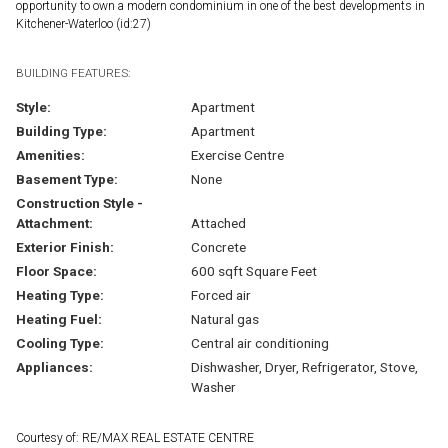
opportunity to own a modern condominium in one of the best developments in
Kitchener-Waterloo (id:27)
BUILDING FEATURES:
Style:
Apartment
Building Type:
Apartment
Amenities:
Exercise Centre
Basement Type:
None
Construction Style -
Attachment:
Attached
Exterior Finish:
Concrete
Floor Space:
600 sqft Square Feet
Heating Type:
Forced air
Heating Fuel:
Natural gas
Cooling Type:
Central air conditioning
Appliances:
Dishwasher, Dryer, Refrigerator, Stove,
Washer
Courtesy of: RE/MAX REAL ESTATE CENTRE