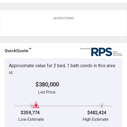
ADVERTISING
TM
QuickQuote
Approximate value for 2 bed, 1 bath condo in this area
is:
$380,000
List Price
$359,774
$482,424
Low Estimate
High Estimate