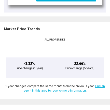
Market Price Trends
ALL PROPERTIES
-3.32%
22.66%
Price change
(1 year)
Price change
(5 years)
1 year changes compare the same month from the previous year.
Find an
agent in this area to receive more information.