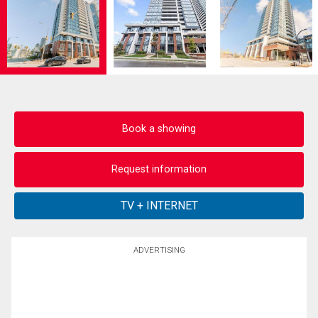
Book a showing
Request information
ADVERTISING