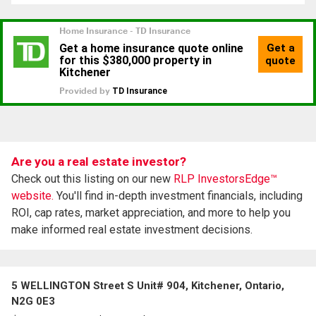
Are you a real estate investor?
Check out this listing on our new
RLP InvestorsEdge™
website.
You'll find in-depth investment financials, including
ROI, cap rates, market appreciation, and more to help you
make informed real estate investment decisions.
5 WELLINGTON Street S Unit# 904, Kitchener, Ontario,
N2G 0E3