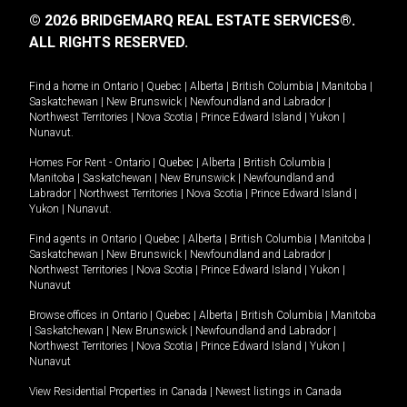
© 2026 BRIDGEMARQ REAL ESTATE SERVICES®.
ALL RIGHTS RESERVED.
Find a home in
Ontario
|
Quebec
|
Alberta
|
British Columbia
|
Manitoba
|
Saskatchewan
|
New Brunswick
|
Newfoundland and Labrador
|
Northwest Territories
|
Nova Scotia
|
Prince Edward Island
|
Yukon
|
Nunavut
.
Homes For Rent -
Ontario
|
Quebec
|
Alberta
|
British Columbia
|
Manitoba
|
Saskatchewan
|
New Brunswick
|
Newfoundland and
Labrador
|
Northwest Territories
|
Nova Scotia
|
Prince Edward Island
|
Yukon
|
Nunavut
.
Find agents in
Ontario
|
Quebec
|
Alberta
|
British Columbia
|
Manitoba
|
Saskatchewan
|
New Brunswick
|
Newfoundland and Labrador
|
Northwest Territories
|
Nova Scotia
|
Prince Edward Island
|
Yukon
|
Nunavut
Browse offices in
Ontario
|
Quebec
|
Alberta
|
British Columbia
|
Manitoba
|
Saskatchewan
|
New Brunswick
|
Newfoundland and Labrador
|
Northwest Territories
|
Nova Scotia
|
Prince Edward Island
|
Yukon
|
Nunavut
View Residential Properties in Canada
|
Newest listings in Canada