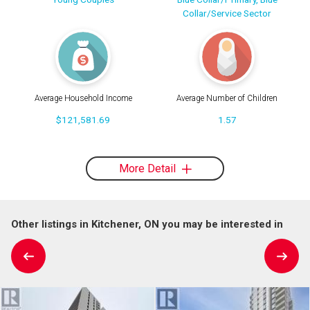
Collar/Service Sector
Average Household Income
Average Number of Children
$121,581.69
1.57
More Detail
Other listings in Kitchener, ON you may be interested in