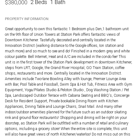
2 Beds
1 Bath
$
380,000
PROPERTY INFORMATION:
Great opportunity to own this fantastic 1 Bedroom plus Den,1 bathroom unit
on the 9th floor of Union Towers at Station Park offers fantastic views of
Downtown Kitchener. Tastefully decorated and centrally located in the
Innovation District (walking distance to the Google offices, Ion station and
much more) and so much to see and do! Finished in a modern grey and white
colour palette. Bell Internet, Heat and A/C are included in the condo fee! This
unit is in the first tower of the Station Park development in downtown Kitchener,
steps from LRT, Google, the Grand River Hospital, GO Train Station, coffee
shops, restaurants and more. Centrally located in the Innovation District.
Amenities include Two-lane Bowling Alley with lounge, Premier Lounge Area
with Bar, Pool Table and Foosball, Swim Spa & Hot Tub, Fitness Area with Gym
Equipment, Yoga/Pilates Studio & Peloton Studio , Dog Washing Station / Pet
Spa, Landscaped Outdoor Terrace with Cabana Seating and BBQ's, Concierge
Desk for Resident Support, Private bookable Dining Room with Kitchen
Appliances, Dining Table and Lounge Chairs, Snail Mail. And many other
indoor/outdoor amenities planned for the future such as an outdoor skating
rink and ground floor restaurants! Shopping and dining will be right on your
doorstep, as Station Park will be outfitted with a number of retail and culinary
options, including a grocery store! When the entire site is complete, this unit
will also have great views of north Kitchener/waterloo! Do not miss out on this