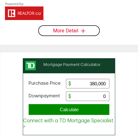
More Detail