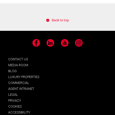
Back to top
Facebook
LinkedIn
YouTube
Instagram
CONTACT US
MEDIA ROOM
BLOG
LUXURY PROPERTIES
COMMERCIAL
AGENT INTRANET
LEGAL
PRIVACY
COOKIES
ACCESSIBILITY