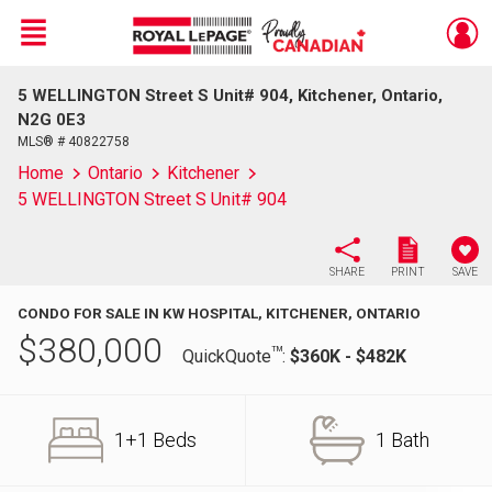
Menu
5 WELLINGTON Street S Unit# 904, Kitchener, Ontario,
Live
En Direct
N2G 0E3
MLS® # 40822758
Home
Ontario
Kitchener
5 WELLINGTON Street S Unit# 904
SHARE
PRINT
SAVE
CONDO FOR SALE IN KW HOSPITAL, KITCHENER, ONTARIO
$
380,000
TM
QuickQuote
:
$360K - $482K
1+1 Beds
1 Bath