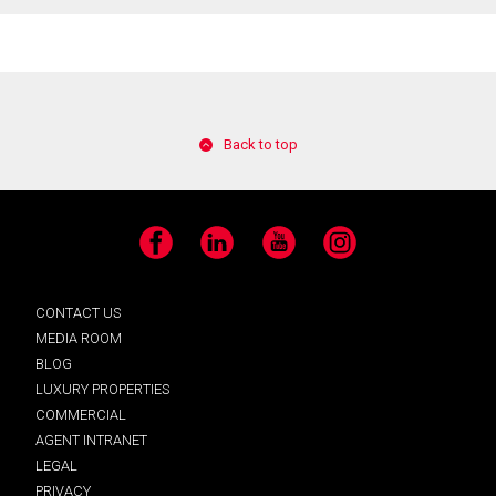
Back to top
Facebook
LinkedIn
YouTube
Instagram
CONTACT US
MEDIA ROOM
BLOG
LUXURY PROPERTIES
COMMERCIAL
AGENT INTRANET
LEGAL
PRIVACY