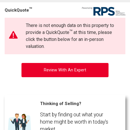
TM
QuickQuote
There is not enough data on this property to
TM
provide a QuickQuote
at this time, please
click the button below for an in-person
valuation.
Review With An Expert
Thinking of Selling?
Start by finding out what your
home might be worth in today's
market.