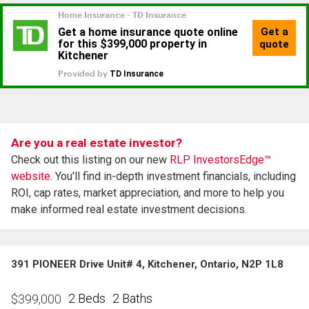
Are you a real estate investor?
Check out this listing on our new
RLP InvestorsEdge™
website.
You'll find in-depth investment financials, including
ROI, cap rates, market appreciation, and more to help you
make informed real estate investment decisions.
391 PIONEER Drive Unit# 4, Kitchener, Ontario, N2P 1L8
2 Beds
2 Baths
$
399,000