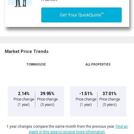
TM
Get Your QuickQuote
Market Price Trends
TOWNHOUSE
ALL PROPERTIES
2.14%
39.95%
-1.51%
37.01%
Price change
Price change
Price change
Price change
(1 year)
(5 years)
(1 year)
(5 years)
1 year changes compare the same month from the previous year.
Find an
agent in this area to receive more information.