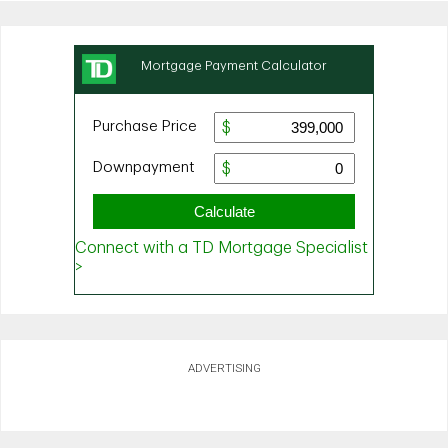
ADVERTISING