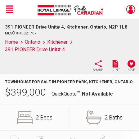
Menu
391 PIONEER Drive Unit# 4, Kitchener, Ontario, N2P 1L8
Live
En Direct
MLS® # 40821707
Home
Ontario
Kitchener
391 PIONEER Drive Unit# 4
SHARE
PRINT
SAVE
TOWNHOUSE FOR SALE IN PIONEER PARK, KITCHENER, ONTARIO
$
399,000
TM
QuickQuote
:
Not Available
2 Beds
2 Baths