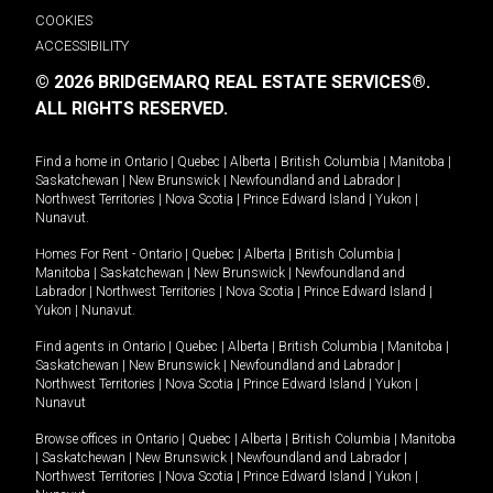
COOKIES
ACCESSIBILITY
© 2026 BRIDGEMARQ REAL ESTATE SERVICES®.
ALL RIGHTS RESERVED.
Find a home in
Ontario
|
Quebec
|
Alberta
|
British Columbia
|
Manitoba
|
Saskatchewan
|
New Brunswick
|
Newfoundland and Labrador
|
Northwest Territories
|
Nova Scotia
|
Prince Edward Island
|
Yukon
|
Nunavut
.
Homes For Rent -
Ontario
|
Quebec
|
Alberta
|
British Columbia
|
Manitoba
|
Saskatchewan
|
New Brunswick
|
Newfoundland and
Labrador
|
Northwest Territories
|
Nova Scotia
|
Prince Edward Island
|
Yukon
|
Nunavut
.
Find agents in
Ontario
|
Quebec
|
Alberta
|
British Columbia
|
Manitoba
|
Saskatchewan
|
New Brunswick
|
Newfoundland and Labrador
|
Northwest Territories
|
Nova Scotia
|
Prince Edward Island
|
Yukon
|
Nunavut
Browse offices in
Ontario
|
Quebec
|
Alberta
|
British Columbia
|
Manitoba
|
Saskatchewan
|
New Brunswick
|
Newfoundland and Labrador
|
Northwest Territories
|
Nova Scotia
|
Prince Edward Island
|
Yukon
|