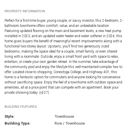
PROPERTY INFORMATION:
Perfect for a first-time buyer, young couple, or savvy investor, this 2-bedroom, 2-
bathroom townhome offers comfort, value, and an unbeatable location.
Featuring updated flooring on the main and basement levels, a new heat pump
installed in 2023, and an updated water heater and water softener in 2024, this
home gives buyers the benefit of meaningful recent improvements along with a
functional two-storey layout. Upstairs, you’ll find two generously sized
bedrooms, making the space ideal for a couple, small family, or even shared
living with a roommate. Outside, enjoy a small front yard with space to relax,
entertain, or create your own garden retreat. In the summer, take advantage of
the community pool and enjoy the lifestyle this well-maintained complex has to
offer. Located close to shopping, Conestoga College, and Highway 401, this
home is a fantastic option for commuters and anyone looking for convenience
without sacrificing space. Enjoy the feel of a townhome with outdoor space and
amenities, all at a price point that can compete with an apartment. Book your
private showing today. (id:27)
BUILDING FEATURES:
Style:
Townhouse
Building Type:
Row / Townhouse