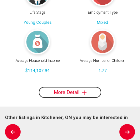
Life Stage
Employment Type
Young Couples
Mixed
Average Household Income
Average Number of Children
$114,107.94
1.77
More Detail
Other listings in Kitchener, ON you may be interested in