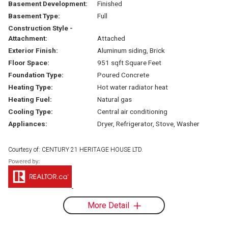
Basement Development:
Finished
Basement Type:
Full
Construction Style -
Attachment:
Attached
Exterior Finish:
Aluminum siding, Brick
Floor Space:
951 sqft Square Feet
Foundation Type:
Poured Concrete
Heating Type:
Hot water radiator heat
Heating Fuel:
Natural gas
Cooling Type:
Central air conditioning
Appliances:
Dryer, Refrigerator, Stove, Washer
Courtesy of: CENTURY 21 HERITAGE HOUSE LTD.
More Detail