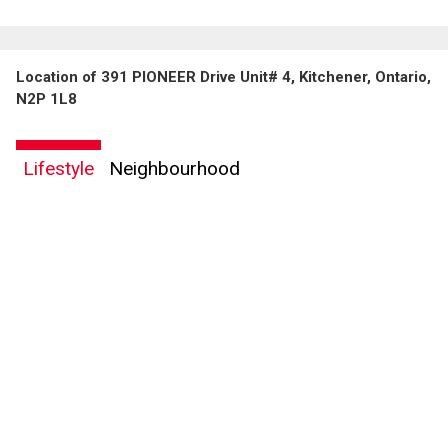
Location of 391 PIONEER Drive Unit# 4, Kitchener, Ontario,
N2P 1L8
Lifestyle
Neighbourhood