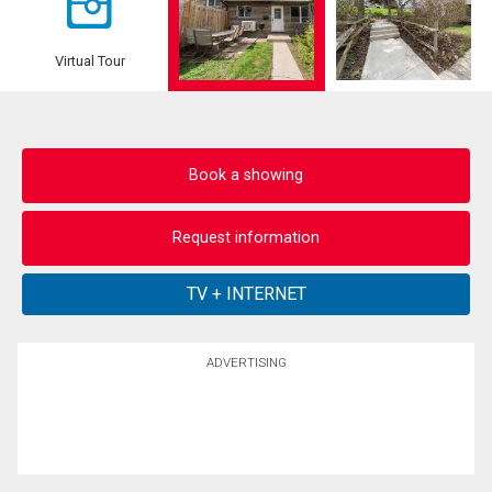
Virtual Tour
Book a showing
Request information
ADVERTISING