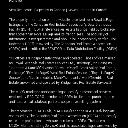
Nunavut
View Residential Properties in Canada
|
Newest listings in Canada
The property information on this website is derived from Royal LePage
listings and the Canadian Real Estate Association's Data Distribution
Facility (DDF®). DDF® references real estate listings held by brokerage
firms other than Royal LePage and its franchisees. The accuracy of
information is not guaranteed and should be independently verified. The
trademark DDF® is owned by The Canadian Real Estate Association
(CREA) and identifies the REALTOR.ca Data Distribution Facility (DDF®).
*All offices are independently owned and operated. Those offices marked
as “Royal LePage® Real Estate Services Ltd., Brokerage”, including its
“Johnston & Daniel®” division, “Royal LePage® Credit Valley Real Estate,
Brokerage”, “Royal LePage® West Real Estate Services”, “Royal LePage®
Sussex”, and “Les Immeubles Mont-Tremblant / Mont-Tremblant Real
Estate” are owned and operated by Bridgemarq Real Estate Services®.
The MLS® mark and associated logos identify professional services
rendered by REALTOR® members of CREA to effect the purchase, sale
and lease of real estate as part of a cooperative selling system.
The trademarks REALTOR®, REALTORS® and the REALTOR® logo are
controlled by The Canadian Real Estate Association (CREA) and identify
real estate professionals who are members of CREA. The trademarks
MLS®, Multiple Listing Service® and the associated logos are owned by