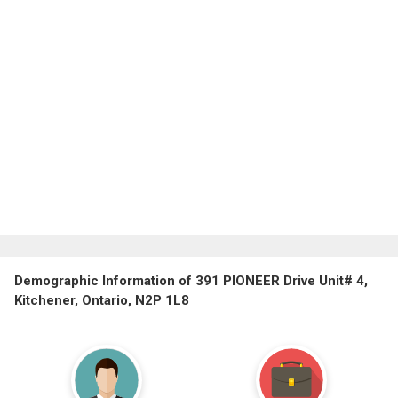
Demographic Information of 391 PIONEER Drive Unit# 4,
Kitchener, Ontario, N2P 1L8