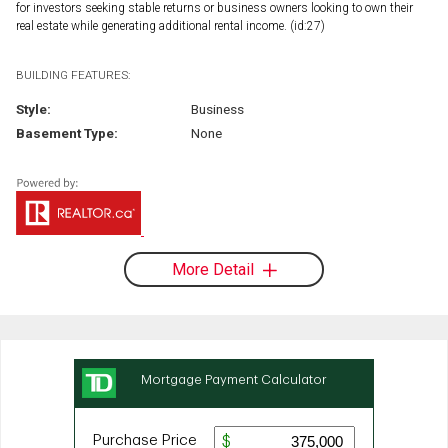
for investors seeking stable returns or business owners looking to own their
real estate while generating additional rental income. (id:27)
BUILDING FEATURES:
Style:
Business
Basement Type:
None
More Detail