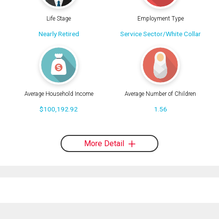
Life Stage
Employment Type
Nearly Retired
Service Sector/White Collar
Average Household Income
Average Number of Children
$100,192.92
1.56
More Detail