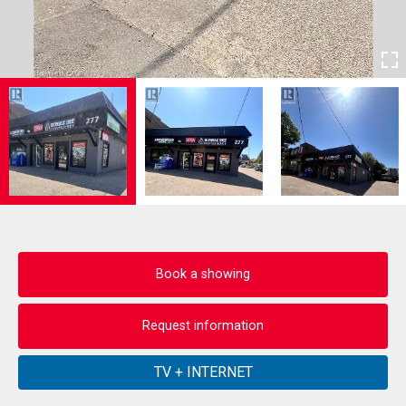
Book a showing
Request information