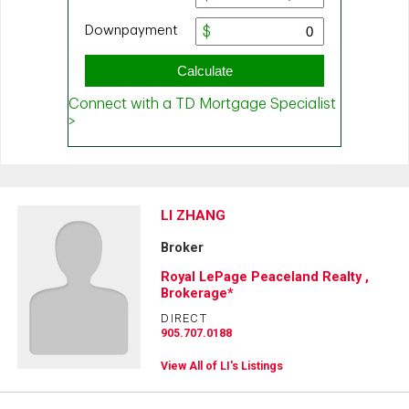
LI ZHANG
Broker
Royal LePage Peaceland Realty ,
Brokerage*
DIRECT
905.707.0188
View All of LI's Listings