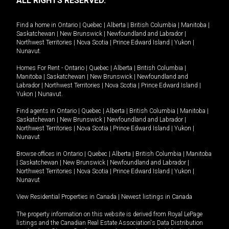
ALL RIGHTS RESERVED.
Find a home in
Ontario
|
Quebec
|
Alberta
|
British Columbia
|
Manitoba
|
Saskatchewan
|
New Brunswick
|
Newfoundland and Labrador
|
Northwest Territories
|
Nova Scotia
|
Prince Edward Island
|
Yukon
|
Nunavut
.
Homes For Rent -
Ontario
|
Quebec
|
Alberta
|
British Columbia
|
Manitoba
|
Saskatchewan
|
New Brunswick
|
Newfoundland and
Labrador
|
Northwest Territories
|
Nova Scotia
|
Prince Edward Island
|
Yukon
|
Nunavut
.
Find agents in
Ontario
|
Quebec
|
Alberta
|
British Columbia
|
Manitoba
|
Saskatchewan
|
New Brunswick
|
Newfoundland and Labrador
|
Northwest Territories
|
Nova Scotia
|
Prince Edward Island
|
Yukon
|
Nunavut
Browse offices in
Ontario
|
Quebec
|
Alberta
|
British Columbia
|
Manitoba
|
Saskatchewan
|
New Brunswick
|
Newfoundland and Labrador
|
Northwest Territories
|
Nova Scotia
|
Prince Edward Island
|
Yukon
|
Nunavut
View Residential Properties in Canada
|
Newest listings in Canada
The property information on this website is derived from Royal LePage
listings and the Canadian Real Estate Association's Data Distribution