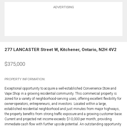
ADVERTISING
277 LANCASTER Street W, Kitchener, Ontario, N2H 4V2
$
375,000
PROPERTY INFORMATION:
Exceptional opportunity to acquire a well-established Convenience Store and
Vape Shop in a growing residential community. This commercial property is
zoned for a variety of neighborhood-serving uses, offering excellent flexibility for
owner-operators, entrepreneurs, and investors. Located within a large,
established residential neighborhood and just minutes from major highways,
the property benefits from strong traffic exposure and a growing customer base.
Current and projected net income exceeds $10,000 per month, providing
immediate cash flow with further upside potential. An outstanding opportunity