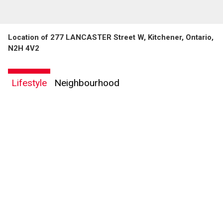
Location of 277 LANCASTER Street W, Kitchener, Ontario,
N2H 4V2
By clicking the submit button you are agreeing to our terms of use and giving us
Lifestyle
Neighbourhood
expressed written consent to contact you.