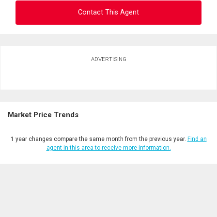
Contact This Agent
Ask about this property
ADVERTISING
First
and
Last
Email
Name
Market Price Trends
Phone
(Optional)
1 year changes compare the same month from the previous year.
Find an
Message
agent in this area to receive more information.