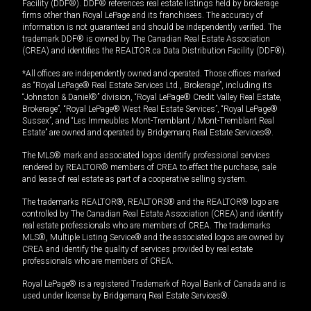
Facility (DDF®). DDF® references real estate listings held by brokerage
firms other than Royal LePage and its franchisees. The accuracy of
information is not guaranteed and should be independently verified. The
trademark DDF® is owned by The Canadian Real Estate Association
(CREA) and identifies the REALTOR.ca Data Distribution Facility (DDF®).
*All offices are independently owned and operated. Those offices marked
as “Royal LePage® Real Estate Services Ltd., Brokerage”, including its
“Johnston & Daniel®” division, “Royal LePage® Credit Valley Real Estate,
Brokerage”, “Royal LePage® West Real Estate Services”, “Royal LePage®
Sussex”, and “Les Immeubles Mont-Tremblant / Mont-Tremblant Real
Estate” are owned and operated by Bridgemarq Real Estate Services®.
The MLS® mark and associated logos identify professional services
rendered by REALTOR® members of CREA to effect the purchase, sale
and lease of real estate as part of a cooperative selling system.
The trademarks REALTOR®, REALTORS® and the REALTOR® logo are
controlled by The Canadian Real Estate Association (CREA) and identify
real estate professionals who are members of CREA. The trademarks
MLS®, Multiple Listing Service® and the associated logos are owned by
CREA and identify the quality of services provided by real estate
professionals who are members of CREA.
Royal LePage® is a registered Trademark of Royal Bank of Canada and is
used under license by Bridgemarq Real Estate Services®.