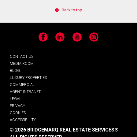
Back to top
Facebook
LinkedIn
YouTube
Instagram
CONTACT US
MEDIA ROOM
BLOG
LUXURY PROPERTIES
COMMERCIAL
AGENT INTRANET
LEGAL
PRIVACY
COOKIES
ACCESSIBILITY
© 2026 BRIDGEMARQ REAL ESTATE SERVICES®.