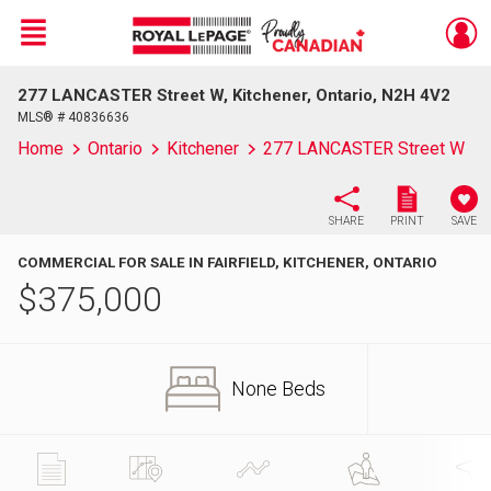
Menu
277 LANCASTER Street W, Kitchener, Ontario, N2H 4V2
Live
En Direct
MLS® # 40836636
Home
Ontario
Kitchener
277 LANCASTER Street W
SHARE
PRINT
SAVE
COMMERCIAL FOR SALE IN FAIRFIELD, KITCHENER, ONTARIO
$
375,000
None Beds