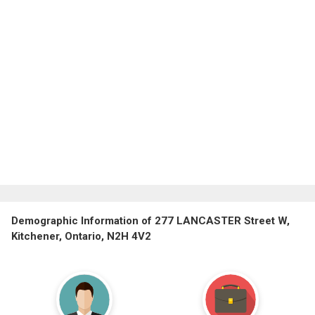
Demographic Information of 277 LANCASTER Street W,
Kitchener, Ontario, N2H 4V2