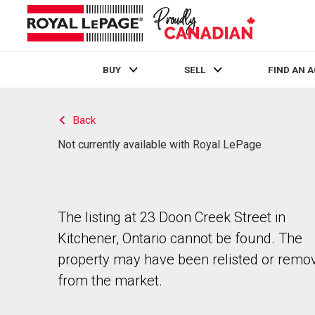
BUY
SELL
FIND AN 
Live
En Direct
Back
Not currently available with Royal LePage
The listing at 23 Doon Creek Street in
Kitchener, Ontario cannot be found. The
property may have been relisted or remo
from the market.