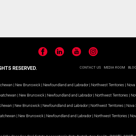
Facebook
LinkedIn
YouTube
Instagram
GHTS RESERVED.
CONTACT US
MEDIA ROOM
BLO
tchewan
|
New Brunswick
|
Newfoundland and Labrador
|
Northwest Territories
|
Nova 
katchewan
|
New Brunswick
|
Newfoundland and Labrador
|
Northwest Territories
|
Nov
tchewan
|
New Brunswick
|
Newfoundland and Labrador
|
Northwest Territories
|
Nova 
katchewan
|
New Brunswick
|
Newfoundland and Labrador
|
Northwest Territories
|
Nov