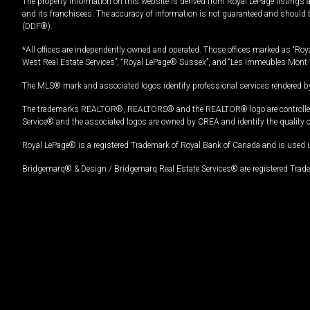
The property information on this website is derived from Royal LePage listings 
and its franchisees. The accuracy of information is not guaranteed and should
(DDF®).
*All offices are independently owned and operated. Those offices marked as “Roya
West Real Estate Services”, “Royal LePage® Sussex”, and “Les Immeubles Mont-
The MLS® mark and associated logos identify professional services rendered by
The trademarks REALTOR®, REALTORS® and the REALTOR® logo are controlled by
Service® and the associated logos are owned by CREA and identify the quality 
Royal LePage® is a registered Trademark of Royal Bank of Canada and is used 
Bridgemarq® & Design / Bridgemarq Real Estate Services® are registered Tradem