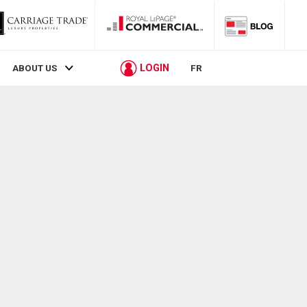
LOGIN
ABOUT US
FR