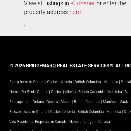
View all listings in
Kitchener
or enter the
property address
here
.
© 2026 BRIDGEMARQ REAL ESTATE SERVICES®.
ALL RI
Find a home in
Ontario
|
Quebec
|
Alberta
|
British Columbia
|
Manitoba
|
Saska
Homes For Rent -
Ontario
|
Quebec
|
Alberta
|
British Columbia
|
Manitoba
|
Sas
Find agents in
Ontario
|
Quebec
|
Alberta
|
British Columbia
|
Manitoba
|
Saska
Browse offices in
Ontario
|
Quebec
|
Alberta
|
British Columbia
|
Manitoba
|
Sas
View Residential Properties in Canada
|
Newest listings in Canada