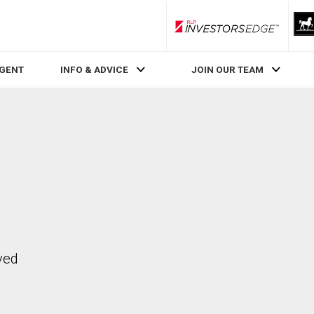
RLP InvestorsEdge
AGENT
INFO & ADVICE
JOIN OUR TEAM
ved