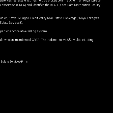
ferences real estate listings held by brokerage firms other than Royal LePage
Association (CREA) and identifies the REALTOR.ca Data Distribution Facility
vision, “Royal LePage® Credit Valley Real Estate, Brokerage”, “Royal LePage®
Estate Services®.
art of a cooperative selling system.
nals who are members of CREA. The trademarks MLS®, Multiple Listing
Estate Services® Inc.