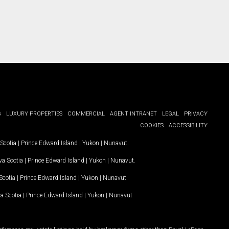
G
LUXURY PROPERTIES
COMMERCIAL
AGENT INTRANET
LEGAL
PRIVACY
COOKIES
ACCESSIBILITY
Scotia
|
Prince Edward Island
|
Yukon
|
Nunavut
.
a Scotia
|
Prince Edward Island
|
Yukon
|
Nunavut
.
Scotia
|
Prince Edward Island
|
Yukon
|
Nunavut
a Scotia
|
Prince Edward Island
|
Yukon
|
Nunavut