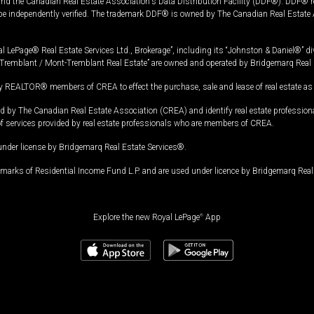
and the Canadian Real Estate Association's Data Distribution Facility (DDF®). DDF® re
 be independently verified. The trademark DDF® is owned by The Canadian Real Estate 
l LePage® Real Estate Services Ltd., Brokerage”, including its “Johnston & Daniel®” di
Tremblant / Mont-Tremblant Real Estate” are owned and operated by Bridgemarq Real 
 REALTOR® members of CREA to effect the purchase, sale and lease of real estate as p
 The Canadian Real Estate Association (CREA) and identify real estate professio
of services provided by real estate professionals who are members of CREA.
under license by Bridgemarq Real Estate Services®.
arks of Residential Income Fund L.P. and are used under licence by Bridgemarq Real 
Explore the new Royal LePage
®
App