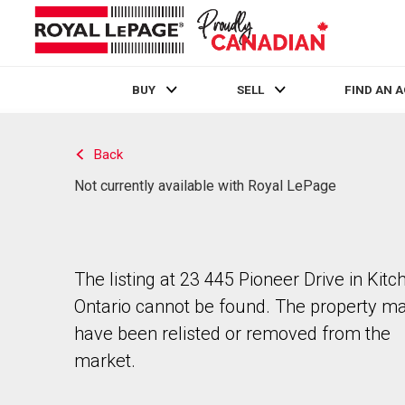
BUY
SELL
FIND AN 
Live
En Direct
Back
Not currently available with Royal LePage
The listing at 23 445 Pioneer Drive in Kitc
Ontario cannot be found. The property m
have been relisted or removed from the
market.