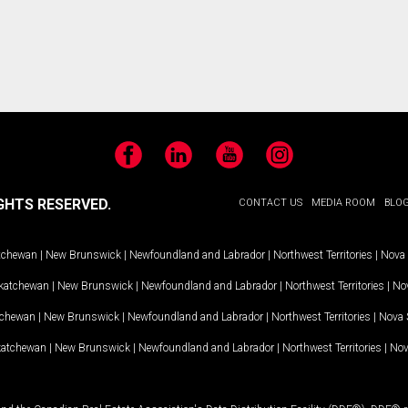
Facebook
LinkedIn
YouTube
Instagram
GHTS RESERVED.
CONTACT US
MEDIA ROOM
BLO
tchewan
|
New Brunswick
|
Newfoundland and Labrador
|
Northwest Territories
|
Nova 
katchewan
|
New Brunswick
|
Newfoundland and Labrador
|
Northwest Territories
|
Nov
tchewan
|
New Brunswick
|
Newfoundland and Labrador
|
Northwest Territories
|
Nova 
katchewan
|
New Brunswick
|
Newfoundland and Labrador
|
Northwest Territories
|
Nov