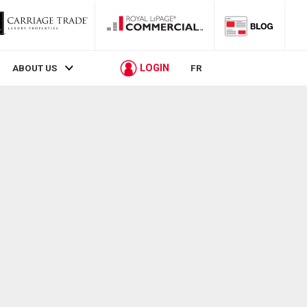
LOGIN
ABOUT US
FR