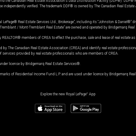
and the Canadian Real Estate Association's Data Distribution Facility (DDF®). DDF® re
 be independently verified. The trademark DDF® is owned by The Canadian Real Estate 
l LePage® Real Estate Services Ltd., Brokerage”, including its “Johnston & Daniel®” di
Tremblant / Mont-Tremblant Real Estate” are owned and operated by Bridgemarq Real 
 REALTOR® members of CREA to effect the purchase, sale and lease of real estate as p
 The Canadian Real Estate Association (CREA) and identify real estate professio
of services provided by real estate professionals who are members of CREA.
under license by Bridgemarq Real Estate Services®.
arks of Residential Income Fund L.P. and are used under licence by Bridgemarq Real 
Explore the new Royal LePage
®
App