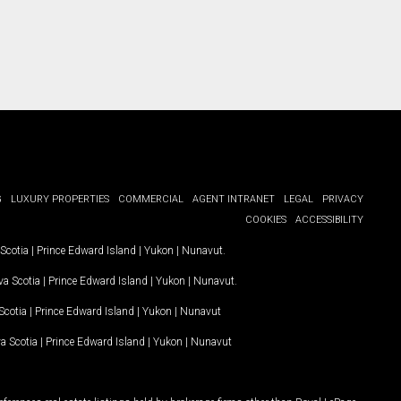
G
LUXURY PROPERTIES
COMMERCIAL
AGENT INTRANET
LEGAL
PRIVACY
COOKIES
ACCESSIBILITY
Scotia
|
Prince Edward Island
|
Yukon
|
Nunavut
.
a Scotia
|
Prince Edward Island
|
Yukon
|
Nunavut
.
Scotia
|
Prince Edward Island
|
Yukon
|
Nunavut
a Scotia
|
Prince Edward Island
|
Yukon
|
Nunavut