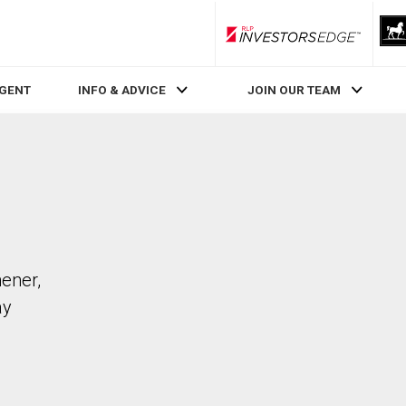
RLP InvestorsEdge
AGENT
INFO & ADVICE
JOIN OUR TEAM
hener,
ay