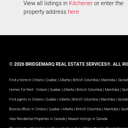
View all listings in
Kitchener
or enter the
property address
here
.
© 2026 BRIDGEMARQ REAL ESTATE SERVICES®.
ALL RI
Find a home in
Ontario
|
Quebec
|
Alberta
|
British Columbia
|
Manitoba
|
Saska
Homes For Rent -
Ontario
|
Quebec
|
Alberta
|
British Columbia
|
Manitoba
|
Sas
Find agents in
Ontario
|
Quebec
|
Alberta
|
British Columbia
|
Manitoba
|
Saska
Browse offices in
Ontario
|
Quebec
|
Alberta
|
British Columbia
|
Manitoba
|
Sas
View Residential Properties in Canada
|
Newest listings in Canada