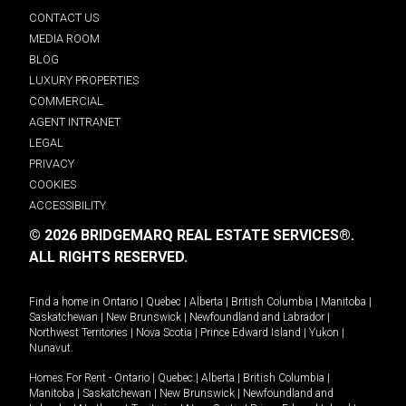
CONTACT US
MEDIA ROOM
BLOG
LUXURY PROPERTIES
COMMERCIAL
AGENT INTRANET
LEGAL
PRIVACY
COOKIES
ACCESSIBILITY
© 2026 BRIDGEMARQ REAL ESTATE SERVICES®.
ALL RIGHTS RESERVED.
Find a home in
Ontario
|
Quebec
|
Alberta
|
British Columbia
|
Manitoba
|
Saskatchewan
|
New Brunswick
|
Newfoundland and Labrador
|
Northwest Territories
|
Nova Scotia
|
Prince Edward Island
|
Yukon
|
Nunavut
.
Homes For Rent -
Ontario
|
Quebec
|
Alberta
|
British Columbia
|
Manitoba
|
Saskatchewan
|
New Brunswick
|
Newfoundland and