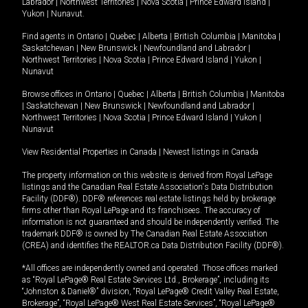
Labrador
|
Northwest Territories
|
Nova Scotia
|
Prince Edward Island
|
Yukon
|
Nunavut
.
Find agents in
Ontario
|
Quebec
|
Alberta
|
British Columbia
|
Manitoba
|
Saskatchewan
|
New Brunswick
|
Newfoundland and Labrador
|
Northwest Territories
|
Nova Scotia
|
Prince Edward Island
|
Yukon
|
Nunavut
Browse offices in
Ontario
|
Quebec
|
Alberta
|
British Columbia
|
Manitoba
|
Saskatchewan
|
New Brunswick
|
Newfoundland and Labrador
|
Northwest Territories
|
Nova Scotia
|
Prince Edward Island
|
Yukon
|
Nunavut
View Residential Properties in Canada
|
Newest listings in Canada
The property information on this website is derived from Royal LePage
listings and the Canadian Real Estate Association's Data Distribution
Facility (DDF®). DDF® references real estate listings held by brokerage
firms other than Royal LePage and its franchisees. The accuracy of
information is not guaranteed and should be independently verified. The
trademark DDF® is owned by The Canadian Real Estate Association
(CREA) and identifies the REALTOR.ca Data Distribution Facility (DDF®).
*All offices are independently owned and operated. Those offices marked
as “Royal LePage® Real Estate Services Ltd., Brokerage”, including its
“Johnston & Daniel®” division, “Royal LePage® Credit Valley Real Estate,
Brokerage”, “Royal LePage® West Real Estate Services”, “Royal LePage®