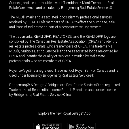
Sussex”, and “Les Immeubles Mont-Tremblant / Mont-Tremblant Real
Estate” are owned and operated by Bridgemarq Real Estate Services®.
The MLS® mark and associated logos identify professional services
rendered by REALTOR® members of CREA to effect the purchase, sale
and lease of real estate as part of a cooperative selling system.
The trademarks REALTOR®, REALTORS® and the REALTOR® logo are
controlled by The Canadian Real Estate Association (CREA) and identify
real estate professionals who are members of CREA. The trademarks
MLS®, Multiple Listing Service® and the associated logos are owned by
CREA and identify the quality of services provided by real estate
professionals who are members of CREA.
Royal LePage® is a registered Trademark of Royal Bank of Canada and is
used under license by Bridgemarq Real Estate Services®.
Bridgemarq® & Design / Bridgemarq Real Estate Services® are registered
Trademarks of Residential Income Fund L.P. and are used under licence
by Bridgemarq Real Estate Services® Inc.
Explore the new Royal LePage
®
App