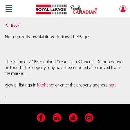
Menu
Back
Live
En Direct
Not currently available with Royal LePage
The listing at 2 185 Highland Crescent in Kitchener, Ontario cannot
be found. The property may have been relisted or removed from
the market.
View all listings in
Kitchener
or enter the property address
here
.
Facebook
LinkedIn
YouTube
Instagram