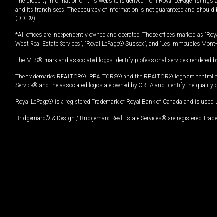
The property information on this website is derived from Royal LePage listings 
and its franchisees. The accuracy of information is not guaranteed and should
(DDF®).
*All offices are independently owned and operated. Those offices marked as “Roya
West Real Estate Services”, “Royal LePage® Sussex”, and “Les Immeubles Mont-
The MLS® mark and associated logos identify professional services rendered by
The trademarks REALTOR®, REALTORS® and the REALTOR® logo are controlled by
Service® and the associated logos are owned by CREA and identify the quality 
Royal LePage® is a registered Trademark of Royal Bank of Canada and is used 
Bridgemarq® & Design / Bridgemarq Real Estate Services® are registered Tradem