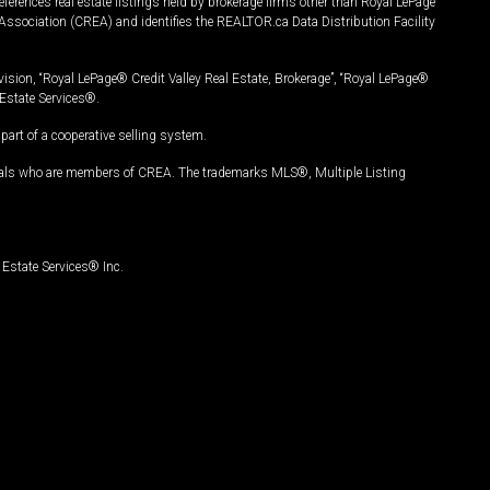
ferences real estate listings held by brokerage firms other than Royal LePage
Association (CREA) and identifies the REALTOR.ca Data Distribution Facility
vision, “Royal LePage® Credit Valley Real Estate, Brokerage”, “Royal LePage®
Estate Services®.
art of a cooperative selling system.
nals who are members of CREA. The trademarks MLS®, Multiple Listing
Estate Services® Inc.