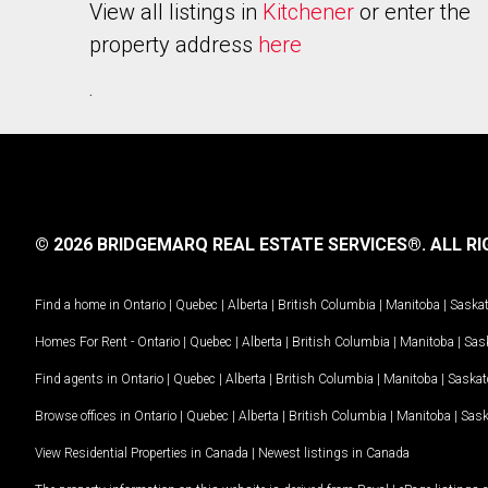
View all listings in
Kitchener
or enter the
property address
here
.
© 2026 BRIDGEMARQ REAL ESTATE SERVICES®.
ALL RI
Find a home in
Ontario
|
Quebec
|
Alberta
|
British Columbia
|
Manitoba
|
Saska
Homes For Rent -
Ontario
|
Quebec
|
Alberta
|
British Columbia
|
Manitoba
|
Sas
Find agents in
Ontario
|
Quebec
|
Alberta
|
British Columbia
|
Manitoba
|
Saska
Browse offices in
Ontario
|
Quebec
|
Alberta
|
British Columbia
|
Manitoba
|
Sas
View Residential Properties in Canada
|
Newest listings in Canada