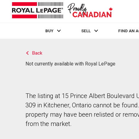
BUY
SELL
FIND AN 
Live
En Direct
Back
Not currently available with Royal LePage
The listing at 15 Prince Albert Boulevard 
309 in Kitchener, Ontario cannot be found
property may have been relisted or remo
from the market.