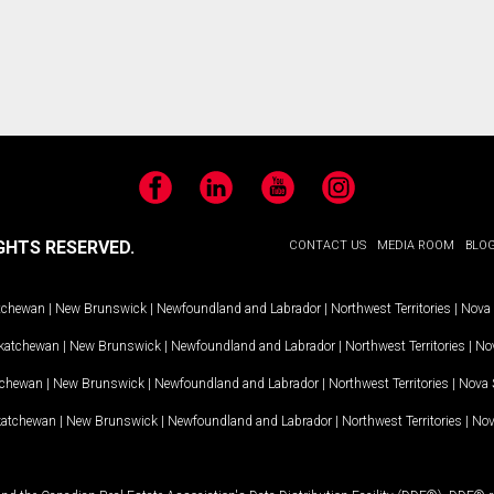
Facebook
LinkedIn
YouTube
Instagram
GHTS RESERVED.
CONTACT US
MEDIA ROOM
BLO
tchewan
|
New Brunswick
|
Newfoundland and Labrador
|
Northwest Territories
|
Nova 
katchewan
|
New Brunswick
|
Newfoundland and Labrador
|
Northwest Territories
|
Nov
tchewan
|
New Brunswick
|
Newfoundland and Labrador
|
Northwest Territories
|
Nova 
katchewan
|
New Brunswick
|
Newfoundland and Labrador
|
Northwest Territories
|
Nov