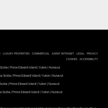
G
LUXURY PROPERTIES
COMMERCIAL
AGENT INTRANET
LEGAL
PRIVACY
COOKIES
ACCESSIBILITY
Scotia
|
Prince Edward Island
|
Yukon
|
Nunavut
.
a Scotia
|
Prince Edward Island
|
Yukon
|
Nunavut
.
Scotia
|
Prince Edward Island
|
Yukon
|
Nunavut
a Scotia
|
Prince Edward Island
|
Yukon
|
Nunavut