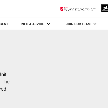
RLP InvestorsEdge
AGENT
INFO & ADVICE
JOIN OUR TEAM
Unit
. The
ved