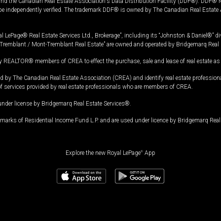
and the Canadian Real Estate Association's Data Distribution Facility (DDF®). DDF® re
 be independently verified. The trademark DDF® is owned by The Canadian Real Estate 
l LePage® Real Estate Services Ltd., Brokerage”, including its “Johnston & Daniel®” di
Tremblant / Mont-Tremblant Real Estate” are owned and operated by Bridgemarq Real 
 REALTOR® members of CREA to effect the purchase, sale and lease of real estate as p
 The Canadian Real Estate Association (CREA) and identify real estate professio
of services provided by real estate professionals who are members of CREA.
under license by Bridgemarq Real Estate Services®.
arks of Residential Income Fund L.P. and are used under licence by Bridgemarq Real 
Explore the new Royal LePage
®
App