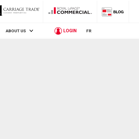
LOGIN
ABOUT US
FR