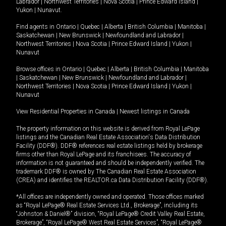
Labrador
|
Northwest Territories
|
Nova Scotia
|
Prince Edward Island
|
Yukon
|
Nunavut
.
Find agents in
Ontario
|
Quebec
|
Alberta
|
British Columbia
|
Manitoba
|
Saskatchewan
|
New Brunswick
|
Newfoundland and Labrador
|
Northwest Territories
|
Nova Scotia
|
Prince Edward Island
|
Yukon
|
Nunavut
Browse offices in
Ontario
|
Quebec
|
Alberta
|
British Columbia
|
Manitoba
|
Saskatchewan
|
New Brunswick
|
Newfoundland and Labrador
|
Northwest Territories
|
Nova Scotia
|
Prince Edward Island
|
Yukon
|
Nunavut
View Residential Properties in Canada
|
Newest listings in Canada
The property information on this website is derived from Royal LePage
listings and the Canadian Real Estate Association's Data Distribution
Facility (DDF®). DDF® references real estate listings held by brokerage
firms other than Royal LePage and its franchisees. The accuracy of
information is not guaranteed and should be independently verified. The
trademark DDF® is owned by The Canadian Real Estate Association
(CREA) and identifies the REALTOR.ca Data Distribution Facility (DDF®).
*All offices are independently owned and operated. Those offices marked
as “Royal LePage® Real Estate Services Ltd., Brokerage”, including its
“Johnston & Daniel®” division, “Royal LePage® Credit Valley Real Estate,
Brokerage”, “Royal LePage® West Real Estate Services”, “Royal LePage®