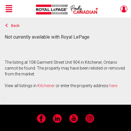
Menu
Back
Live
En Direct
Not currently available with Royal LePage
The listing at 108 Garment Street Unit 904 in Kitchener, Ontario
cannot be found. The property may have been relisted or removed
from the market.
View all listings in
Kitchener
or enter the property address
here
.
Facebook
LinkedIn
YouTube
Instagram