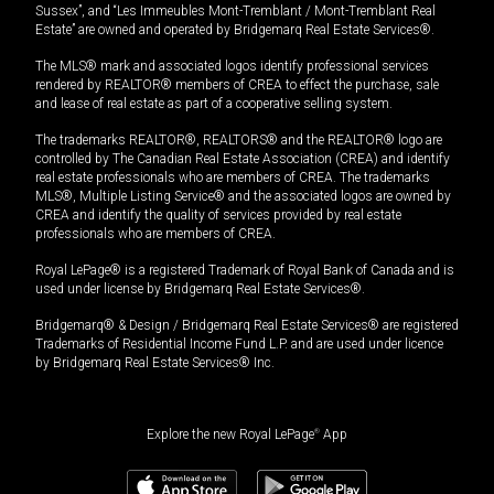
Sussex”, and “Les Immeubles Mont-Tremblant / Mont-Tremblant Real
Estate” are owned and operated by Bridgemarq Real Estate Services®.
The MLS® mark and associated logos identify professional services
rendered by REALTOR® members of CREA to effect the purchase, sale
and lease of real estate as part of a cooperative selling system.
The trademarks REALTOR®, REALTORS® and the REALTOR® logo are
controlled by The Canadian Real Estate Association (CREA) and identify
real estate professionals who are members of CREA. The trademarks
MLS®, Multiple Listing Service® and the associated logos are owned by
CREA and identify the quality of services provided by real estate
professionals who are members of CREA.
Royal LePage® is a registered Trademark of Royal Bank of Canada and is
used under license by Bridgemarq Real Estate Services®.
Bridgemarq® & Design / Bridgemarq Real Estate Services® are registered
Trademarks of Residential Income Fund L.P. and are used under licence
by Bridgemarq Real Estate Services® Inc.
Explore the new Royal LePage
®
App