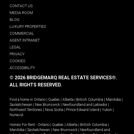
CONTACT US
MEDIA ROOM
BLOG
LUXURY PROPERTIES
COMMERCIAL
AGENT INTRANET
LEGAL
PRIVACY
COOKIES
ACCESSIBILITY
© 2026 BRIDGEMARQ REAL ESTATE SERVICES®.
ALL RIGHTS RESERVED.
Find a home in
Ontario
|
Quebec
|
Alberta
|
British Columbia
|
Manitoba
|
Saskatchewan
|
New Brunswick
|
Newfoundland and Labrador
|
Northwest Territories
|
Nova Scotia
|
Prince Edward Island
|
Yukon
|
Nunavut
.
Homes For Rent -
Ontario
|
Quebec
|
Alberta
|
British Columbia
|
Manitoba
|
Saskatchewan
|
New Brunswick
|
Newfoundland and