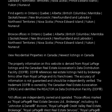
Labrador
|
Northwest Territories
|
Nova Scotia
|
Prince Edward Island
|
Yukon
|
Nunavut
.
Find agents in
Ontario
|
Quebec
|
Alberta
|
British Columbia
|
Manitoba
|
Saskatchewan
|
New Brunswick
|
Newfoundland and Labrador
|
Northwest Territories
|
Nova Scotia
|
Prince Edward Island
|
Yukon
|
Nunavut
Browse offices in
Ontario
|
Quebec
|
Alberta
|
British Columbia
|
Manitoba
|
Saskatchewan
|
New Brunswick
|
Newfoundland and Labrador
|
Northwest Territories
|
Nova Scotia
|
Prince Edward Island
|
Yukon
|
Nunavut
View Residential Properties in Canada
|
Newest listings in Canada
The property information on this website is derived from Royal LePage
listings and the Canadian Real Estate Association's Data Distribution
Facility (DDF®). DDF® references real estate listings held by brokerage
firms other than Royal LePage and its franchisees. The accuracy of
information is not guaranteed and should be independently verified. The
trademark DDF® is owned by The Canadian Real Estate Association
(CREA) and identifies the REALTOR.ca Data Distribution Facility (DDF®).
*All offices are independently owned and operated. Those offices marked
as “Royal LePage® Real Estate Services Ltd., Brokerage”, including its
“Johnston & Daniel®” division, “Royal LePage® Credit Valley Real Estate,
Brokerage”, “Royal LePage® West Real Estate Services”, “Royal LePage®