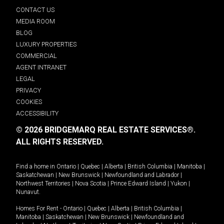
CONTACT US
MEDIA ROOM
BLOG
LUXURY PROPERTIES
COMMERCIAL
AGENT INTRANET
LEGAL
PRIVACY
COOKIES
ACCESSIBILITY
© 2026 BRIDGEMARQ REAL ESTATE SERVICES®.
ALL RIGHTS RESERVED.
Find a home in
Ontario
|
Quebec
|
Alberta
|
British Columbia
|
Manitoba
|
Saskatchewan
|
New Brunswick
|
Newfoundland and Labrador
|
Northwest Territories
|
Nova Scotia
|
Prince Edward Island
|
Yukon
|
Nunavut
.
Homes For Rent -
Ontario
|
Quebec
|
Alberta
|
British Columbia
|
Manitoba
|
Saskatchewan
|
New Brunswick
|
Newfoundland and