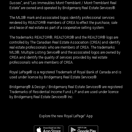
Sussex”, and “Les Immeubles Mont-Tremblant / Mont-Tremblant Real
Estate” are owned and operated by Bridgemarq Real Estate Services®.
The MLS® mark and associated logos identify professional services
rendered by REALTOR® members of CREA to effect the purchase, sale
and lease of real estate as part of a cooperative selling system.
The trademarks REALTOR®, REALTORS® and the REALTOR® logo are
controlled by The Canadian Real Estate Association (CREA) and identify
real estate professionals who are members of CREA. The trademarks
MLS®, Multiple Listing Service® and the associated logos are owned by
CREA and identify the quality of services provided by real estate
professionals who are members of CREA.
Royal LePage® is a registered Trademark of Royal Bank of Canada and is
used under license by Bridgemarq Real Estate Services®.
Bridgemarq® & Design / Bridgemarq Real Estate Services® are registered
Trademarks of Residential Income Fund L.P. and are used under licence
by Bridgemarq Real Estate Services® Inc.
Explore the new Royal LePage
®
App