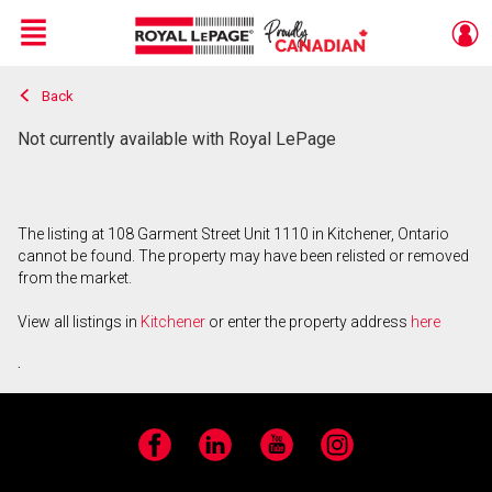
Menu
Back
Live
En Direct
Not currently available with Royal LePage
The listing at 108 Garment Street Unit 1110 in Kitchener, Ontario
cannot be found. The property may have been relisted or removed
from the market.
View all listings in
Kitchener
or enter the property address
here
.
Facebook
LinkedIn
YouTube
Instagram