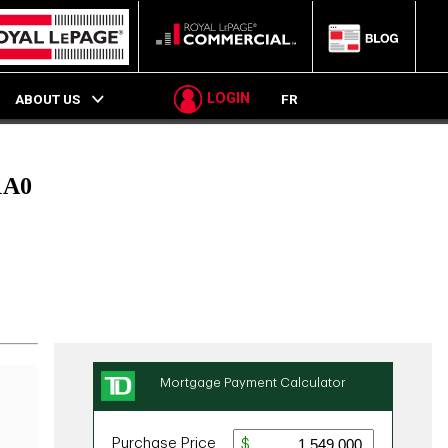
LOGIN
ABOUT US
FR
1A0