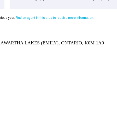
ious year.
Find an agent in this area to receive more information.
KAWARTHA LAKES (EMILY), ONTARIO, K0M 1A0