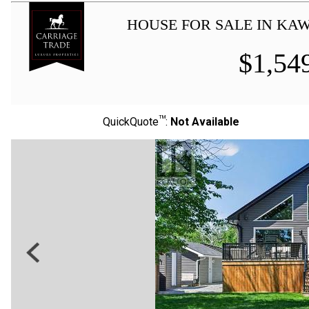
HOUSE FOR SALE IN KA
$
1,54
TM
QuickQuote
:
Not Available
Previous