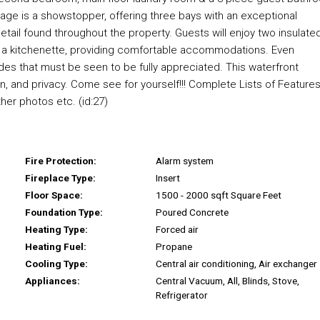
rage is a showstopper, offering three bays with an exceptional
detail found throughout the property. Guests will enjoy two insulate
h a kitchenette, providing comfortable accommodations. Even
s that must be seen to be fully appreciated. This waterfront
on, and privacy. Come see for yourself!!! Complete Lists of Feature
ther photos etc. (id:27)
Fire Protection:
Alarm system
Fireplace Type:
Insert
Floor Space:
1500 - 2000 sqft Square Feet
Foundation Type:
Poured Concrete
Heating Type:
Forced air
Heating Fuel:
Propane
Cooling Type:
Central air conditioning, Air exchanger
Appliances:
Central Vacuum, All, Blinds, Stove,
Refrigerator