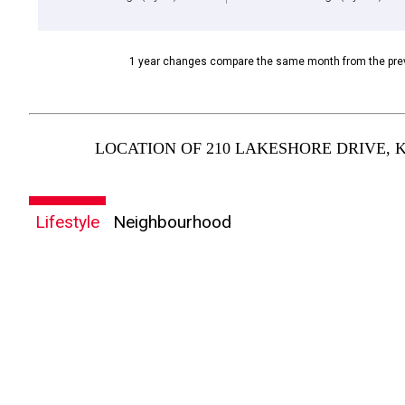
1 year changes compare the same month from the prev
LOCATION OF 210 LAKESHORE DRIVE, 
Lifestyle
Neighbourhood