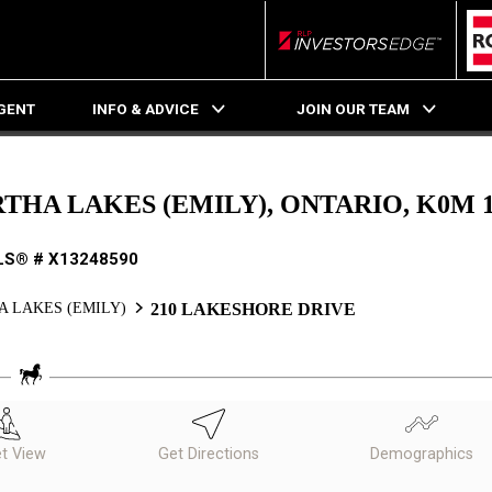
RLP InvestorsEdge
AGENT
INFO & ADVICE
JOIN OUR TEAM
THA LAKES (EMILY), ONTARIO, K0M 
LS® # X13248590
 LAKES (EMILY)
210 LAKESHORE DRIVE
et View
Get Directions
Demographics