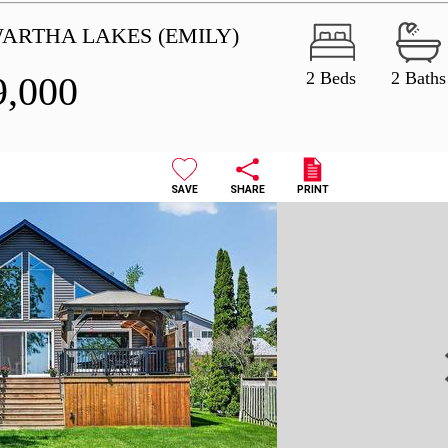
WARTHA LAKES (EMILY)
2 Beds
2 Baths
9,000
SAVE
SHARE
PRINT
N