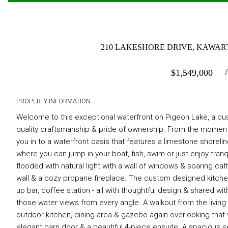
210 LAKESHORE DRIVE, KAWART
$
1,549,000
PROPERTY INFORMATION:
Welcome to this exceptional waterfront on Pigeon Lake, a cus
quality craftsmanship & pride of ownership. From the moment
you in to a waterfront oasis that features a limestone shoreli
where you can jump in your boat, fish, swim or just enjoy tran
flooded with natural light with a wall of windows & soaring c
wall & a cozy propane fireplace. The custom designed kitchen 
up bar, coffee station - all with thoughtful design & shared wit
those water views from every angle. A walkout from the livin
outdoor kitchen, dining area & gazebo again overlooking that
elegant barn door & a beautiful 4-piece ensuite. A spacious