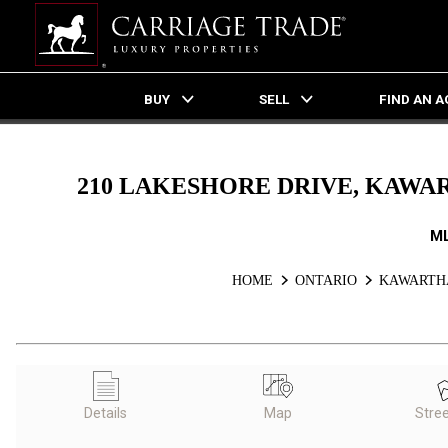
BUY
SELL
FIND AN 
Live
En Direct
210 LAKESHORE DRIVE, KAWAR
M
HOME
ONTARIO
KAWARTHA
Details
Map
Stre