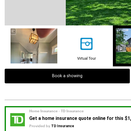
Virtual Tour
Book a showing