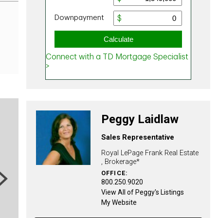
Peggy Laidlaw
Sales Representative
Royal LePage Frank Real Estate
, Brokerage*
OFFICE:
ext
800.250.9020
View All of Peggy's Listings
My Website