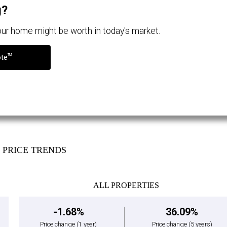
g?
your home might be worth in today's market.
TM
ote
PRICE TRENDS
ALL PROPERTIES
-1.68%
36.09%
Price change
(1 year)
Price change
(5 years)