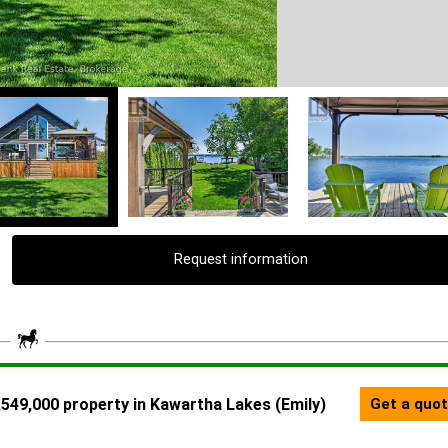
Request information