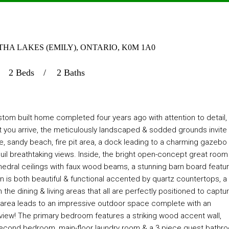
HA LAKES (EMILY), ONTARIO, K0M 1A0
2 Beds
2 Baths
tom built home completed four years ago with attention to detail,
 you arrive, the meticulously landscaped & sodded grounds invite
ne, sandy beach, fire pit area, a dock leading to a charming gazebo
quil breathtaking views. Inside, the bright open-concept great room 
athedral ceilings with faux wood beams, a stunning barn board featu
is both beautiful & functional accented by quartz countertops, a s
h the dining & living areas that all are perfectly positioned to captu
g area leads to an impressive outdoor space complete with an
 view! The primary bedroom features a striking wood accent wall,
 second bedroom, main-floor laundry room & a 3 piece guest bathr