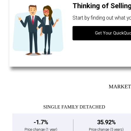
Thinking of Sellin
Start by finding out what 
Get Your QuickQu
MARKET 
SINGLE FAMILY DETACHED
-1.7%
35.92%
Price change
(1 year)
Price change
(5 years)