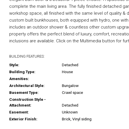
complete the main living area. The fully finished detached ga
workshop space, all finished with the same level of quality & 
custom built bunkhouses, both equipped with hydro, one wit
includes an outdoor shower & countless other custom upgrade
property offers the perfect blend of luxury, comfort, recreati
inclusions are available. Click on the Multimedia button for fur
BUILDING FEATURES:
Style:
Detached
Building Type:
House
Amenities:
Architectural Style:
Bungalow
Basement Type:
Crawl space
Construction Style -
Attachment:
Detached
Easement:
Unknown
Exterior Finish:
Brick, Vinyl siding