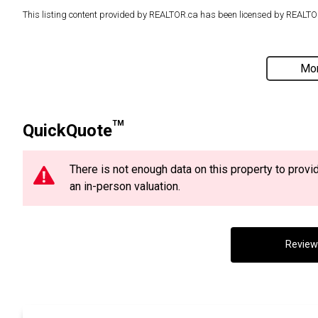
This listing content provided by REALTOR.ca has been licensed by REAL
Mor
TM
QuickQuote
There is not enough data on this property to prov
an in-person valuation.
Review