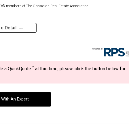
TOR® members of The Canadian Real Estate Association.
e Detail
TM
ide a QuickQuote
at this time, please click the button below for
 With An Expert