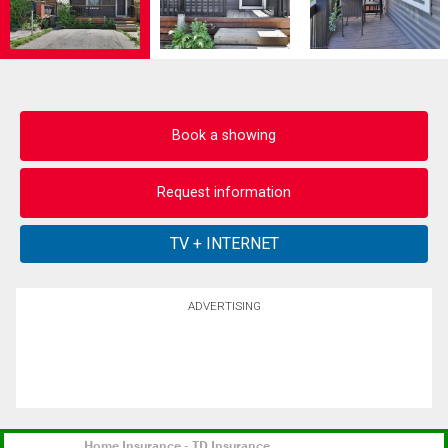
Book a showing
Request information
ADVERTISING