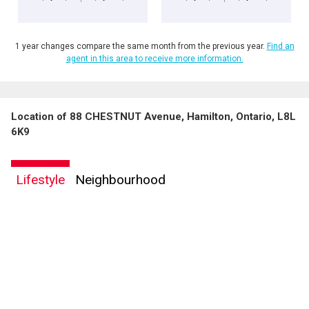
1 year changes compare the same month from the previous year.
Find an
agent in this area to receive more information.
Location of 88 CHESTNUT Avenue, Hamilton, Ontario, L8L
6K9
Lifestyle
Neighbourhood