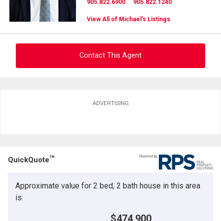
905.822.6900
905.822.1240
View All of Michael's Listings
Contact This Agent
Ask about this property
ADVERTISING
First
and
Last
Email
Name
TM
QuickQuote
Phone
(Optional)
Approximate value for 2 bed, 2 bath house in this area
Message
is:
$474,900