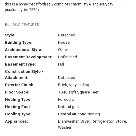
this is a home that effortlessly combines charm, style, and everyday
practicality. (id:7525)
BUILDING FEATURES:
Style:
Detached
Building Type:
House
Architectural Style:
Other
Basement Development:
Unfinished
Basement Type:
Full
Construction Style -
Attachment:
Detached
Exterior Finish:
Brick, Vinyl siding
Floor Space:
1040 sqft Square Feet
Heating Type:
Forced air
Heating Fuel:
Natural gas
Cooling Type:
Central air conditioning
Appliances:
Dishwasher, Dryer, Refrigerator, Stove,
Washer