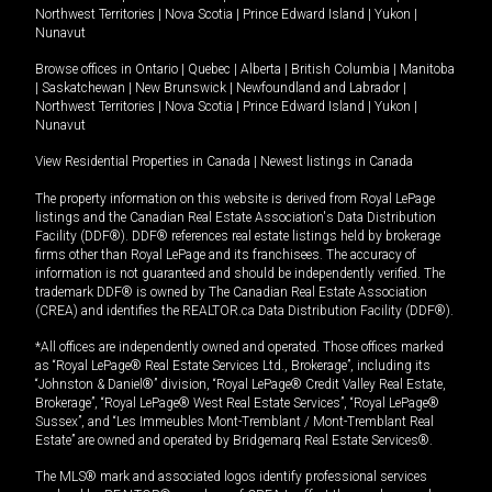
Northwest Territories
|
Nova Scotia
|
Prince Edward Island
|
Yukon
|
Nunavut
Browse offices in
Ontario
|
Quebec
|
Alberta
|
British Columbia
|
Manitoba
|
Saskatchewan
|
New Brunswick
|
Newfoundland and Labrador
|
Northwest Territories
|
Nova Scotia
|
Prince Edward Island
|
Yukon
|
Nunavut
View Residential Properties in Canada
|
Newest listings in Canada
The property information on this website is derived from Royal LePage
listings and the Canadian Real Estate Association's Data Distribution
Facility (DDF®). DDF® references real estate listings held by brokerage
firms other than Royal LePage and its franchisees. The accuracy of
information is not guaranteed and should be independently verified. The
trademark DDF® is owned by The Canadian Real Estate Association
(CREA) and identifies the REALTOR.ca Data Distribution Facility (DDF®).
*All offices are independently owned and operated. Those offices marked
as “Royal LePage® Real Estate Services Ltd., Brokerage”, including its
“Johnston & Daniel®” division, “Royal LePage® Credit Valley Real Estate,
Brokerage”, “Royal LePage® West Real Estate Services”, “Royal LePage®
Sussex”, and “Les Immeubles Mont-Tremblant / Mont-Tremblant Real
Estate” are owned and operated by Bridgemarq Real Estate Services®.
The MLS® mark and associated logos identify professional services