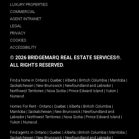
LUXURY PROPERTIES
COMMERCIAL
AGENT INTRANET
LEGAL
PRIVACY
COOKIES
ACCESSIBILITY
© 2026 BRIDGEMARQ REAL ESTATE SERVICES®.
ALL RIGHTS RESERVED.
Find a home in
Ontario
|
Quebec
|
Alberta
|
British Columbia
|
Manitoba
|
Saskatchewan
|
New Brunswick
|
Newfoundland and Labrador
|
Northwest Territories
|
Nova Scotia
|
Prince Edward Island
|
Yukon
|
Nunavut
.
Homes For Rent -
Ontario
|
Quebec
|
Alberta
|
British Columbia
|
Manitoba
|
Saskatchewan
|
New Brunswick
|
Newfoundland and
Labrador
|
Northwest Territories
|
Nova Scotia
|
Prince Edward Island
|
Yukon
|
Nunavut
.
Find agents in
Ontario
|
Quebec
|
Alberta
|
British Columbia
|
Manitoba
|
Saskatchewan
|
New Brunswick
|
Newfoundland and Labrador
|