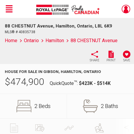
Menu
88 CHESTNUT Avenue, Hamilton, Ontario, L8L 6K9
Live
En Direct
MLS® # 40835738
Home
Ontario
Hamilton
88 CHESTNUT Avenue
SHARE
PRINT
SAVE
HOUSE FOR SALE IN GIBSON, HAMILTON, ONTARIO
$
474,900
TM
QuickQuote
:
$423K - $514K
2 Beds
2 Baths