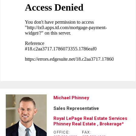
Michael Phinney
Sales Representative
Royal LePage Real Estate Services
Phinney Real Estate , Brokerage*
OFFICE:
FAX: