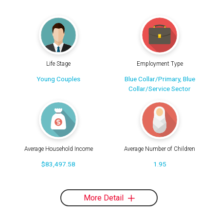
Life Stage
Employment Type
Young Couples
Blue Collar/Primary, Blue
Collar/Service Sector
Average Household Income
Average Number of Children
$83,497.58
1.95
More Detail