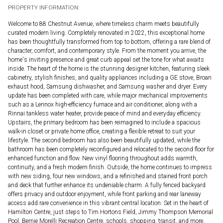
PROPERTY INFORMATION:
Welcome to 88 Chestnut Avenue, where timeless charm meets beautifully
curated modern living. Completely renovated in 2022, this exceptional home
has been thoughtfully transformed from top to bottom, offering a rare blend of
character, comfort, and contemporary style. From the moment you arrive, the
home's inviting presence and great curb appeal set the tone for what awaits
inside. The heart of the home is the stunning designer kitchen, featuring sleek
cabinetry, stylish finishes, and quality appliances including a GE stove, Broan
exhaust hood, Samsung dishwasher, and Samsung washer and dryer. Every
update has been completed with care, while major mechanical improvements
such as a Lennox high-efficiency furnace and air conditioner, along with a
Rinnai tankless water heater, provide peace of mind and everyday efficiency.
Upstairs, the primary bedroom has been reimagined to include a spacious
walk-in closet or private home office, creating a flexible retreat to suit your
lifestyle. The second bedroom has also been beautifully updated, while the
bathroom has been completely reconfigured and relocated to the second floor for
enhanced function and flow. New vinyl flooring throughout adds warmth,
continuity, and a fresh modern finish. Outside, the home continues to impress
with new siding, four new windows, and a refinished and stained front porch
and deck that further enhance its undeniable charm. A fully fenced backyard
offers privacy and outdoor enjoyment, while front parking and rear laneway
access add rare convenience in this vibrant central location. Set in the heart of
Hamilton Centre, just steps to Tim Hortons Field, Jimmy Thompson Memorial
Pool, Bernie Morelli Recreation Centre, schools, shopping, transit, and more,