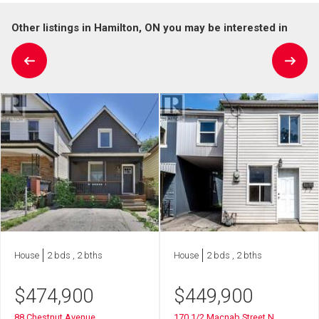
Other listings in Hamilton, ON you may be interested in
House
2 bds , 2 bths
House
2 bds , 2 bths
$
474,900
$
449,900
88 Chestnut Avenue
170 1/2 Macnab Street N