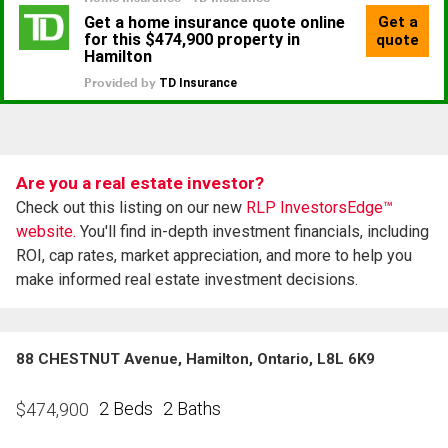
Are you a real estate investor?
Check out this listing on our new
RLP InvestorsEdge™
website.
You'll find in-depth investment financials, including
ROI, cap rates, market appreciation, and more to help you
make informed real estate investment decisions.
88 CHESTNUT Avenue, Hamilton, Ontario, L8L 6K9
2 Beds
2 Baths
$
474,900