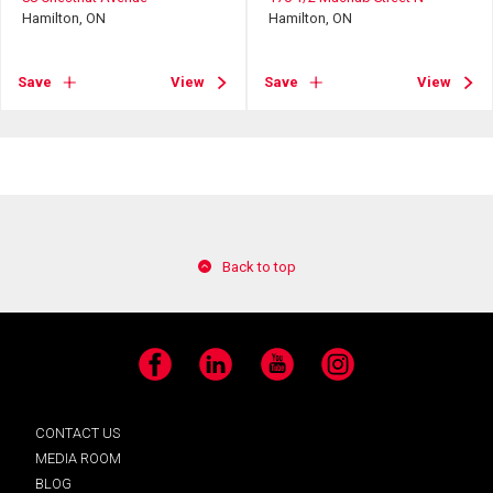
Hamilton, ON
Hamilton, ON
Save
View
Save
View
Back to top
Facebook
LinkedIn
YouTube
Instagram
CONTACT US
MEDIA ROOM
BLOG