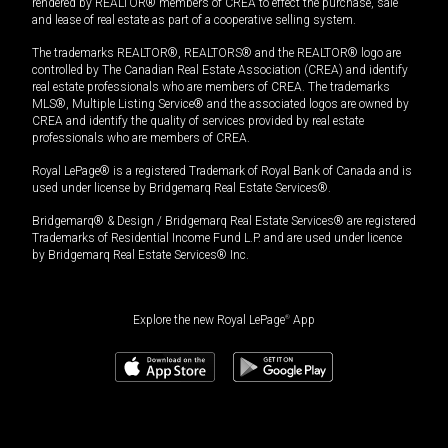
rendered by REALTOR® members of CREA to effect the purchase, sale
and lease of real estate as part of a cooperative selling system.
The trademarks REALTOR®, REALTORS® and the REALTOR® logo are
controlled by The Canadian Real Estate Association (CREA) and identify
real estate professionals who are members of CREA. The trademarks
MLS®, Multiple Listing Service® and the associated logos are owned by
CREA and identify the quality of services provided by real estate
professionals who are members of CREA.
Royal LePage® is a registered Trademark of Royal Bank of Canada and is
used under license by Bridgemarq Real Estate Services®.
Bridgemarq® & Design / Bridgemarq Real Estate Services® are registered
Trademarks of Residential Income Fund L.P. and are used under licence
by Bridgemarq Real Estate Services® Inc.
Explore the new Royal LePage
®
App
$
474,900
Book a showing
Request information