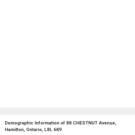
Demographic Information of 88 CHESTNUT Avenue,
Hamilton, Ontario, L8L 6K9