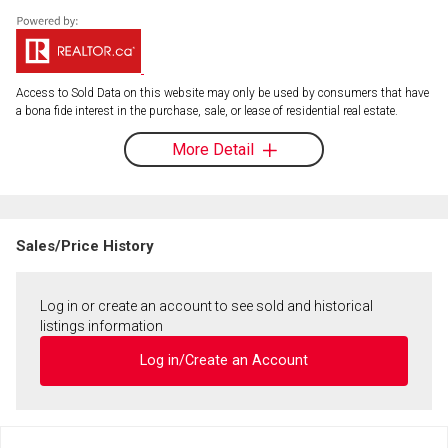
Access to Sold Data on this website may only be used by consumers that have
a bona fide interest in the purchase, sale, or lease of residential real estate.
More Detail
Sales/Price History
Log in or create an account to see sold and historical
listings information
Log in/Create an Account