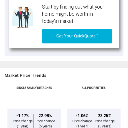
Start by finding out what your
home might be worth in
today's market.
TM
Get Your QuickQuote
Market Price Trends
SINGLE FAMILY DETACHED
ALL PROPERTIES
-1.17%
22.98%
-1.06%
23.25%
Price change
Price change
Price change
Price change
(1 year)
(5 years)
(1 year)
(5 years)