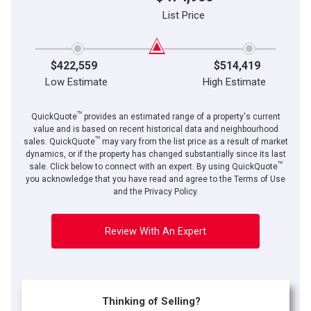
List Price
$422,559
$514,419
Low Estimate
High Estimate
TM
QuickQuote
provides an estimated range of a property's current
value and is based on recent historical data and neighbourhood
TM
sales. QuickQuote
may vary from the list price as a result of market
dynamics, or if the property has changed substantially since its last
TM
By clicking the submit button you are agreeing to our terms of use and giving us
sale. Click below to connect with an expert. By using QuickQuote
expressed written consent to contact you.
you acknowledge that you have read and agree to the Terms of Use
and the Privacy Policy.
Review With An Expert
Thinking of Selling?