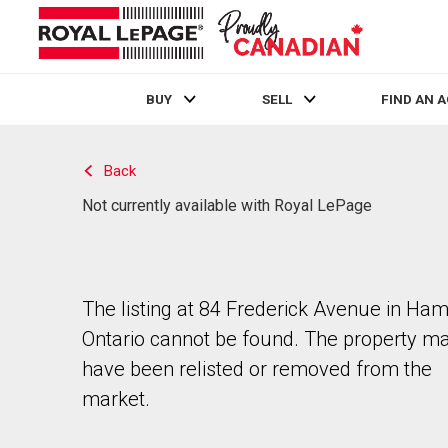
BUY
SELL
FIND AN 
Live
En Direct
Back
Not currently available with Royal LePage
The listing at 84 Frederick Avenue in Hami
Ontario cannot be found. The property m
have been relisted or removed from the
market.