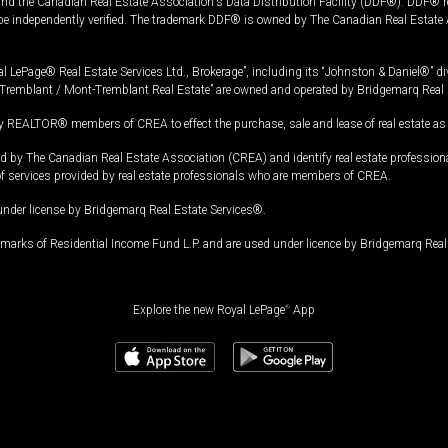
and the Canadian Real Estate Association's Data Distribution Facility (DDF®). DDF® re
 be independently verified. The trademark DDF® is owned by The Canadian Real Estate 
l LePage® Real Estate Services Ltd., Brokerage”, including its “Johnston & Daniel®” di
Tremblant / Mont-Tremblant Real Estate” are owned and operated by Bridgemarq Real 
 REALTOR® members of CREA to effect the purchase, sale and lease of real estate as p
 The Canadian Real Estate Association (CREA) and identify real estate professio
of services provided by real estate professionals who are members of CREA.
under license by Bridgemarq Real Estate Services®.
arks of Residential Income Fund L.P. and are used under licence by Bridgemarq Real 
Explore the new Royal LePage
®
App