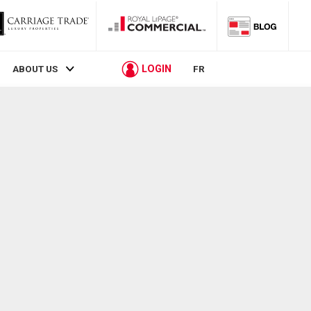
LOGIN
ABOUT US
FR