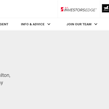
RLP InvestorsEdge
AGENT
INFO & ADVICE
JOIN OUR TEAM
lton,
ay