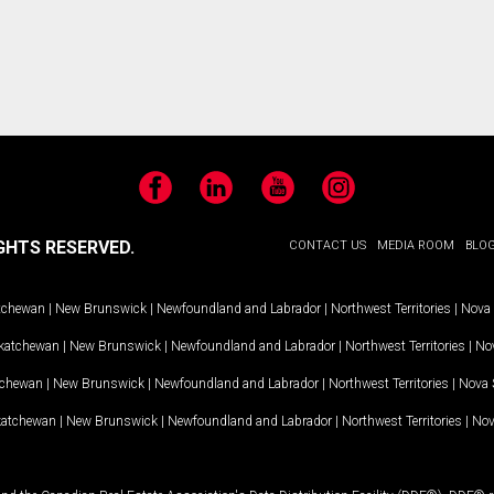
Facebook
LinkedIn
YouTube
Instagram
GHTS RESERVED.
CONTACT US
MEDIA ROOM
BLO
tchewan
|
New Brunswick
|
Newfoundland and Labrador
|
Northwest Territories
|
Nova 
katchewan
|
New Brunswick
|
Newfoundland and Labrador
|
Northwest Territories
|
Nov
tchewan
|
New Brunswick
|
Newfoundland and Labrador
|
Northwest Territories
|
Nova 
katchewan
|
New Brunswick
|
Newfoundland and Labrador
|
Northwest Territories
|
Nov