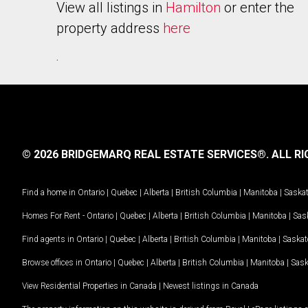
View all listings in
Hamilton
or enter the
property address
here
.
© 2026 BRIDGEMARQ REAL ESTATE SERVICES®.
ALL RI
Find a home in
Ontario
|
Quebec
|
Alberta
|
British Columbia
|
Manitoba
|
Saska
Homes For Rent -
Ontario
|
Quebec
|
Alberta
|
British Columbia
|
Manitoba
|
Sas
Find agents in
Ontario
|
Quebec
|
Alberta
|
British Columbia
|
Manitoba
|
Saska
Browse offices in
Ontario
|
Quebec
|
Alberta
|
British Columbia
|
Manitoba
|
Sas
View Residential Properties in Canada
|
Newest listings in Canada