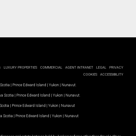
G
LUXURY PROPERTIES
COMMERCIAL
AGENT INTRANET
LEGAL
PRIVACY
COOKIES
ACCESSIBILITY
Scotia
|
Prince Edward Island
|
Yukon
|
Nunavut
.
a Scotia
|
Prince Edward Island
|
Yukon
|
Nunavut
.
Scotia
|
Prince Edward Island
|
Yukon
|
Nunavut
a Scotia
|
Prince Edward Island
|
Yukon
|
Nunavut