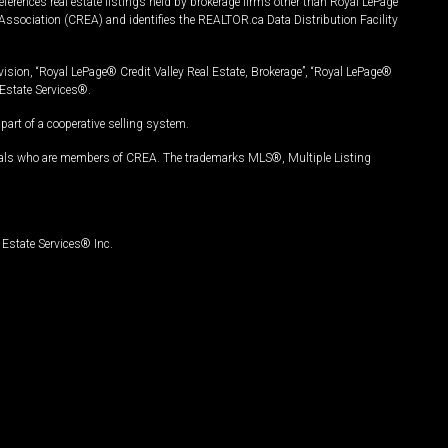
ferences real estate listings held by brokerage firms other than Royal LePage
Association (CREA) and identifies the REALTOR.ca Data Distribution Facility
vision, “Royal LePage® Credit Valley Real Estate, Brokerage”, “Royal LePage®
Estate Services®.
art of a cooperative selling system.
nals who are members of CREA. The trademarks MLS®, Multiple Listing
Estate Services® Inc.