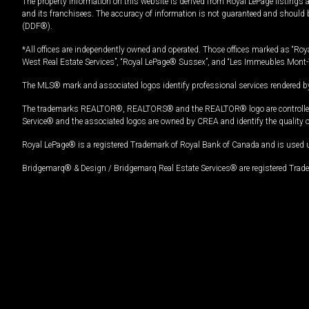
The property information on this website is derived from Royal LePage listings 
and its franchisees. The accuracy of information is not guaranteed and should
(DDF®).
*All offices are independently owned and operated. Those offices marked as “Roya
West Real Estate Services”, “Royal LePage® Sussex”, and “Les Immeubles Mont-
The MLS® mark and associated logos identify professional services rendered by
The trademarks REALTOR®, REALTORS® and the REALTOR® logo are controlled by
Service® and the associated logos are owned by CREA and identify the quality 
Royal LePage® is a registered Trademark of Royal Bank of Canada and is used 
Bridgemarq® & Design / Bridgemarq Real Estate Services® are registered Tradem