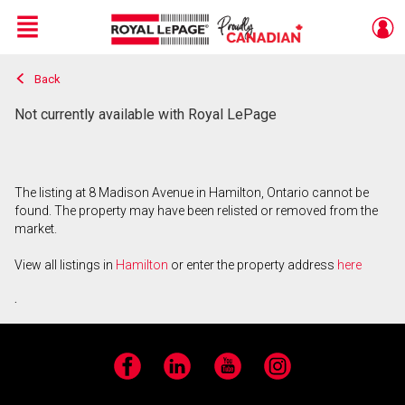
Menu
Back
Live
En Direct
Not currently available with Royal LePage
The listing at 8 Madison Avenue in Hamilton, Ontario cannot be
found. The property may have been relisted or removed from the
market.
View all listings in
Hamilton
or enter the property address
here
.
Facebook
LinkedIn
YouTube
Instagram