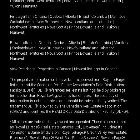
Labrador
|
Northwest Territories
|
Nova Scotia
|
Prince Edward Island
|
Yukon
|
Nunavut
.
Find agents in
Ontario
|
Quebec
|
Alberta
|
British Columbia
|
Manitoba
|
Saskatchewan
|
New Brunswick
|
Newfoundland and Labrador
|
Northwest Territories
|
Nova Scotia
|
Prince Edward Island
|
Yukon
|
Nunavut
Browse offices in
Ontario
|
Quebec
|
Alberta
|
British Columbia
|
Manitoba
|
Saskatchewan
|
New Brunswick
|
Newfoundland and Labrador
|
Northwest Territories
|
Nova Scotia
|
Prince Edward Island
|
Yukon
|
Nunavut
View Residential Properties in Canada
|
Newest listings in Canada
The property information on this website is derived from Royal LePage
listings and the Canadian Real Estate Association's Data Distribution
Facility (DDF®). DDF® references real estate listings held by brokerage
firms other than Royal LePage and its franchisees. The accuracy of
information is not guaranteed and should be independently verified. The
trademark DDF® is owned by The Canadian Real Estate Association
(CREA) and identifies the REALTOR.ca Data Distribution Facility (DDF®).
*All offices are independently owned and operated. Those offices marked
as “Royal LePage® Real Estate Services Ltd., Brokerage”, including its
“Johnston & Daniel®” division, “Royal LePage® Credit Valley Real Estate,
Brokerage”, “Royal LePage® West Real Estate Services”, “Royal LePage®