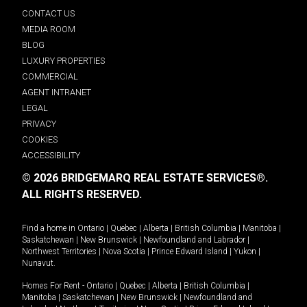
CONTACT US
MEDIA ROOM
BLOG
LUXURY PROPERTIES
COMMERCIAL
AGENT INTRANET
LEGAL
PRIVACY
COOKIES
ACCESSIBILITY
© 2026 BRIDGEMARQ REAL ESTATE SERVICES®.
ALL RIGHTS RESERVED.
Find a home in
Ontario
|
Quebec
|
Alberta
|
British Columbia
|
Manitoba
|
Saskatchewan
|
New Brunswick
|
Newfoundland and Labrador
|
Northwest Territories
|
Nova Scotia
|
Prince Edward Island
|
Yukon
|
Nunavut
.
Homes For Rent -
Ontario
|
Quebec
|
Alberta
|
British Columbia
|
Manitoba
|
Saskatchewan
|
New Brunswick
|
Newfoundland and