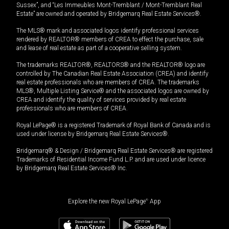
Sussex”, and “Les Immeubles Mont-Tremblant / Mont-Tremblant Real
Estate” are owned and operated by Bridgemarq Real Estate Services®.
The MLS® mark and associated logos identify professional services
rendered by REALTOR® members of CREA to effect the purchase, sale
and lease of real estate as part of a cooperative selling system.
The trademarks REALTOR®, REALTORS® and the REALTOR® logo are
controlled by The Canadian Real Estate Association (CREA) and identify
real estate professionals who are members of CREA. The trademarks
MLS®, Multiple Listing Service® and the associated logos are owned by
CREA and identify the quality of services provided by real estate
professionals who are members of CREA.
Royal LePage® is a registered Trademark of Royal Bank of Canada and is
used under license by Bridgemarq Real Estate Services®.
Bridgemarq® & Design / Bridgemarq Real Estate Services® are registered
Trademarks of Residential Income Fund L.P. and are used under licence
by Bridgemarq Real Estate Services® Inc.
Explore the new Royal LePage
®
App