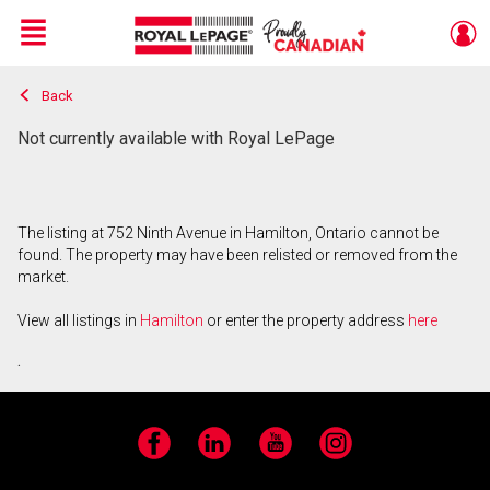
Menu
Back
Live
En Direct
Not currently available with Royal LePage
The listing at 752 Ninth Avenue in Hamilton, Ontario cannot be
found. The property may have been relisted or removed from the
market.
View all listings in
Hamilton
or enter the property address
here
.
Facebook
LinkedIn
YouTube
Instagram