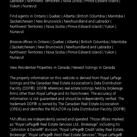
Labrador
|
Northwest Territories
|
Nova Scotia
|
Prince Edward Island
|
Yukon
|
Nunavut
.
Find agents in
Ontario
|
Quebec
|
Alberta
|
British Columbia
|
Manitoba
|
Saskatchewan
|
New Brunswick
|
Newfoundland and Labrador
|
Northwest Territories
|
Nova Scotia
|
Prince Edward Island
|
Yukon
|
Nunavut
Browse offices in
Ontario
|
Quebec
|
Alberta
|
British Columbia
|
Manitoba
|
Saskatchewan
|
New Brunswick
|
Newfoundland and Labrador
|
Northwest Territories
|
Nova Scotia
|
Prince Edward Island
|
Yukon
|
Nunavut
View Residential Properties in Canada
|
Newest listings in Canada
The property information on this website is derived from Royal LePage
listings and the Canadian Real Estate Association's Data Distribution
Facility (DDF®). DDF® references real estate listings held by brokerage
firms other than Royal LePage and its franchisees. The accuracy of
information is not guaranteed and should be independently verified. The
trademark DDF® is owned by The Canadian Real Estate Association
(CREA) and identifies the REALTOR.ca Data Distribution Facility (DDF®).
*All offices are independently owned and operated. Those offices marked
as “Royal LePage® Real Estate Services Ltd., Brokerage”, including its
“Johnston & Daniel®” division, “Royal LePage® Credit Valley Real Estate,
Brokerage”, “Royal LePage® West Real Estate Services”, “Royal LePage®