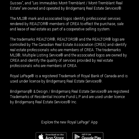
Sussex”, and “Les Immeubles Mont-Tremblant / Mont-Tremblant Real
Estate” are owned and operated by Bridgemarq Real Estate Services®.
The MLS® mark and associated logos identify professional services
rendered by REALTOR® members of CREA to effect the purchase, sale
and lease of real estate as part of a cooperative selling system.
The trademarks REALTOR®, REALTORS® and the REALTOR® logo are
controlled by The Canadian Real Estate Association (CREA) and identify
real estate professionals who are members of CREA. The trademarks
MLS®, Multiple Listing Service® and the associated logos are owned by
CREA and identify the quality of services provided by real estate
professionals who are members of CREA.
Royal LePage® is a registered Trademark of Royal Bank of Canada and is
used under license by Bridgemarq Real Estate Services®.
Bridgemarq® & Design / Bridgemarq Real Estate Services® are registered
Trademarks of Residential Income Fund L.P. and are used under licence
by Bridgemarq Real Estate Services® Inc.
Explore the new Royal LePage
®
App