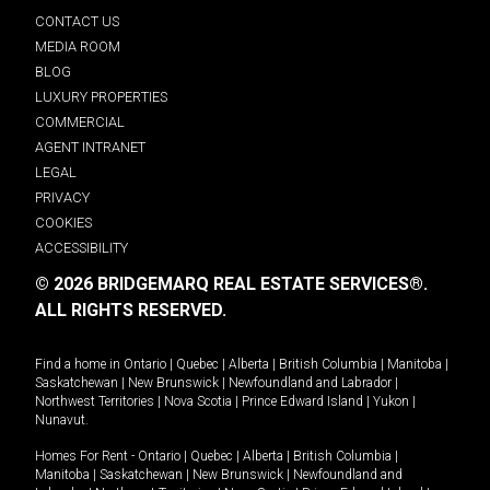
CONTACT US
MEDIA ROOM
BLOG
LUXURY PROPERTIES
COMMERCIAL
AGENT INTRANET
LEGAL
PRIVACY
COOKIES
ACCESSIBILITY
© 2026 BRIDGEMARQ REAL ESTATE SERVICES®.
ALL RIGHTS RESERVED.
Find a home in
Ontario
|
Quebec
|
Alberta
|
British Columbia
|
Manitoba
|
Saskatchewan
|
New Brunswick
|
Newfoundland and Labrador
|
Northwest Territories
|
Nova Scotia
|
Prince Edward Island
|
Yukon
|
Nunavut
.
Homes For Rent -
Ontario
|
Quebec
|
Alberta
|
British Columbia
|
Manitoba
|
Saskatchewan
|
New Brunswick
|
Newfoundland and