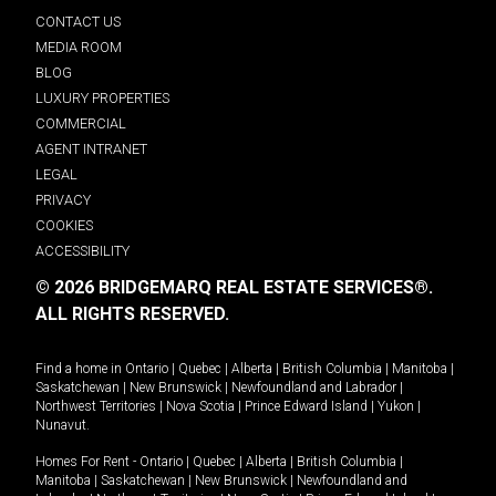
CONTACT US
MEDIA ROOM
BLOG
LUXURY PROPERTIES
COMMERCIAL
AGENT INTRANET
LEGAL
PRIVACY
COOKIES
ACCESSIBILITY
© 2026 BRIDGEMARQ REAL ESTATE SERVICES®.
ALL RIGHTS RESERVED.
Find a home in
Ontario
|
Quebec
|
Alberta
|
British Columbia
|
Manitoba
|
Saskatchewan
|
New Brunswick
|
Newfoundland and Labrador
|
Northwest Territories
|
Nova Scotia
|
Prince Edward Island
|
Yukon
|
Nunavut
.
Homes For Rent -
Ontario
|
Quebec
|
Alberta
|
British Columbia
|
Manitoba
|
Saskatchewan
|
New Brunswick
|
Newfoundland and