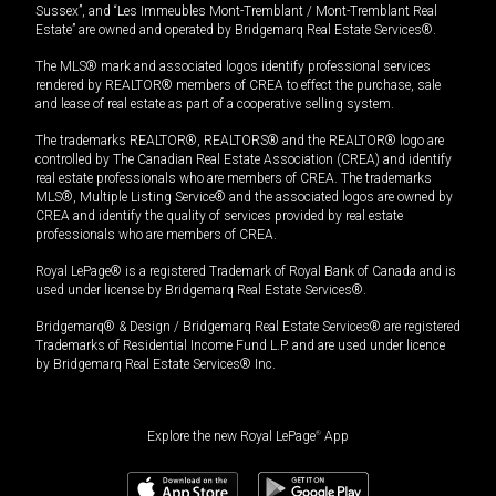
Sussex”, and “Les Immeubles Mont-Tremblant / Mont-Tremblant Real
Estate” are owned and operated by Bridgemarq Real Estate Services®.
The MLS® mark and associated logos identify professional services
rendered by REALTOR® members of CREA to effect the purchase, sale
and lease of real estate as part of a cooperative selling system.
The trademarks REALTOR®, REALTORS® and the REALTOR® logo are
controlled by The Canadian Real Estate Association (CREA) and identify
real estate professionals who are members of CREA. The trademarks
MLS®, Multiple Listing Service® and the associated logos are owned by
CREA and identify the quality of services provided by real estate
professionals who are members of CREA.
Royal LePage® is a registered Trademark of Royal Bank of Canada and is
used under license by Bridgemarq Real Estate Services®.
Bridgemarq® & Design / Bridgemarq Real Estate Services® are registered
Trademarks of Residential Income Fund L.P. and are used under licence
by Bridgemarq Real Estate Services® Inc.
Explore the new Royal LePage
®
App