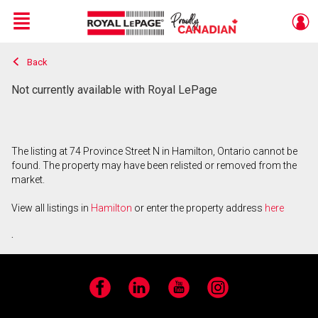
Menu
Back
Live
En Direct
Not currently available with Royal LePage
The listing at 74 Province Street N in Hamilton, Ontario cannot be
found. The property may have been relisted or removed from the
market.
View all listings in
Hamilton
or enter the property address
here
.
Facebook
LinkedIn
YouTube
Instagram