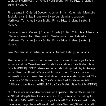
Labrador
|
Northwest Territories
|
Nova Scotia
|
Prince Edward Island
|
Yukon
|
Nunavut
.
Find agents in
Ontario
|
Quebec
|
Alberta
|
British Columbia
|
Manitoba
|
Saskatchewan
|
New Brunswick
|
Newfoundland and Labrador
|
Northwest Territories
|
Nova Scotia
|
Prince Edward Island
|
Yukon
|
Nunavut
Browse offices in
Ontario
|
Quebec
|
Alberta
|
British Columbia
|
Manitoba
|
Saskatchewan
|
New Brunswick
|
Newfoundland and Labrador
|
Northwest Territories
|
Nova Scotia
|
Prince Edward Island
|
Yukon
|
Nunavut
View Residential Properties in Canada
|
Newest listings in Canada
The property information on this website is derived from Royal LePage
listings and the Canadian Real Estate Association's Data Distribution
Facility (DDF®). DDF® references real estate listings held by brokerage
firms other than Royal LePage and its franchisees. The accuracy of
information is not guaranteed and should be independently verified. The
trademark DDF® is owned by The Canadian Real Estate Association
(CREA) and identifies the REALTOR.ca Data Distribution Facility (DDF®).
*All offices are independently owned and operated. Those offices marked
as “Royal LePage® Real Estate Services Ltd., Brokerage”, including its
“Johnston & Daniel®” division, “Royal LePage® Credit Valley Real Estate,
Brokerage”, “Royal LePage® West Real Estate Services”, “Royal LePage®