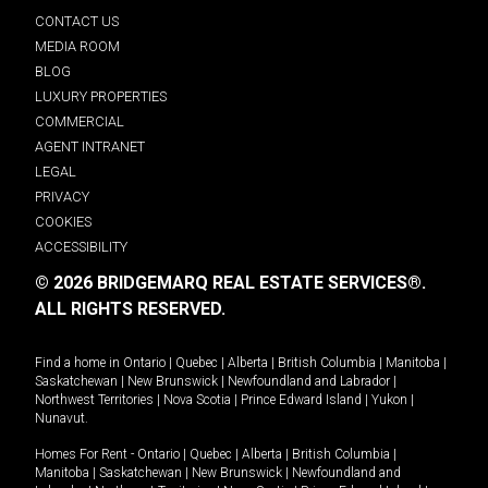
CONTACT US
MEDIA ROOM
BLOG
LUXURY PROPERTIES
COMMERCIAL
AGENT INTRANET
LEGAL
PRIVACY
COOKIES
ACCESSIBILITY
© 2026 BRIDGEMARQ REAL ESTATE SERVICES®.
ALL RIGHTS RESERVED.
Find a home in
Ontario
|
Quebec
|
Alberta
|
British Columbia
|
Manitoba
|
Saskatchewan
|
New Brunswick
|
Newfoundland and Labrador
|
Northwest Territories
|
Nova Scotia
|
Prince Edward Island
|
Yukon
|
Nunavut
.
Homes For Rent -
Ontario
|
Quebec
|
Alberta
|
British Columbia
|
Manitoba
|
Saskatchewan
|
New Brunswick
|
Newfoundland and