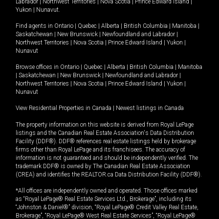
Labrador
|
Northwest Territories
|
Nova Scotia
|
Prince Edward Island
|
Yukon
|
Nunavut
.
Find agents in
Ontario
|
Quebec
|
Alberta
|
British Columbia
|
Manitoba
|
Saskatchewan
|
New Brunswick
|
Newfoundland and Labrador
|
Northwest Territories
|
Nova Scotia
|
Prince Edward Island
|
Yukon
|
Nunavut
Browse offices in
Ontario
|
Quebec
|
Alberta
|
British Columbia
|
Manitoba
|
Saskatchewan
|
New Brunswick
|
Newfoundland and Labrador
|
Northwest Territories
|
Nova Scotia
|
Prince Edward Island
|
Yukon
|
Nunavut
View Residential Properties in Canada
|
Newest listings in Canada
The property information on this website is derived from Royal LePage
listings and the Canadian Real Estate Association's Data Distribution
Facility (DDF®). DDF® references real estate listings held by brokerage
firms other than Royal LePage and its franchisees. The accuracy of
information is not guaranteed and should be independently verified. The
trademark DDF® is owned by The Canadian Real Estate Association
(CREA) and identifies the REALTOR.ca Data Distribution Facility (DDF®).
*All offices are independently owned and operated. Those offices marked
as “Royal LePage® Real Estate Services Ltd., Brokerage”, including its
“Johnston & Daniel®” division, “Royal LePage® Credit Valley Real Estate,
Brokerage”, “Royal LePage® West Real Estate Services”, “Royal LePage®