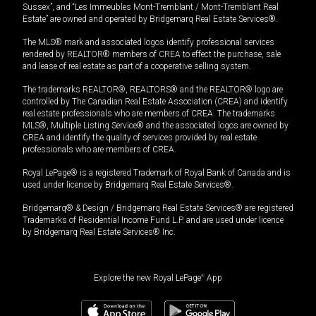
Sussex”, and “Les Immeubles Mont-Tremblant / Mont-Tremblant Real
Estate” are owned and operated by Bridgemarq Real Estate Services®.
The MLS® mark and associated logos identify professional services
rendered by REALTOR® members of CREA to effect the purchase, sale
and lease of real estate as part of a cooperative selling system.
The trademarks REALTOR®, REALTORS® and the REALTOR® logo are
controlled by The Canadian Real Estate Association (CREA) and identify
real estate professionals who are members of CREA. The trademarks
MLS®, Multiple Listing Service® and the associated logos are owned by
CREA and identify the quality of services provided by real estate
professionals who are members of CREA.
Royal LePage® is a registered Trademark of Royal Bank of Canada and is
used under license by Bridgemarq Real Estate Services®.
Bridgemarq® & Design / Bridgemarq Real Estate Services® are registered
Trademarks of Residential Income Fund L.P. and are used under licence
by Bridgemarq Real Estate Services® Inc.
Explore the new Royal LePage
®
App