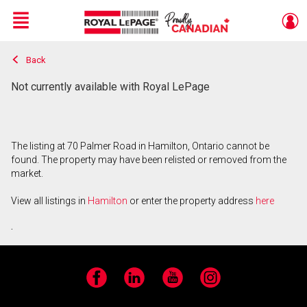
Menu
Back
Live
En Direct
Not currently available with Royal LePage
The listing at 70 Palmer Road in Hamilton, Ontario cannot be
found. The property may have been relisted or removed from the
market.
View all listings in
Hamilton
or enter the property address
here
.
Facebook
LinkedIn
YouTube
Instagram