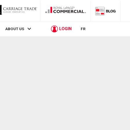
LOGIN
ABOUT US
FR