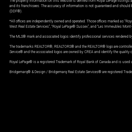
The property information on this website is derived from Royal LePage listings 
and its franchisees. The accuracy of information is not guaranteed and should
(DDF®).
*All offices are independently owned and operated. Those offices marked as “Roya
West Real Estate Services”, “Royal LePage® Sussex”, and “Les Immeubles Mont-
The MLS® mark and associated logos identify professional services rendered by
The trademarks REALTOR®, REALTORS® and the REALTOR® logo are controlled by
Service® and the associated logos are owned by CREA and identify the quality 
Royal LePage® is a registered Trademark of Royal Bank of Canada and is used 
Bridgemarq® & Design / Bridgemarq Real Estate Services® are registered Tradem