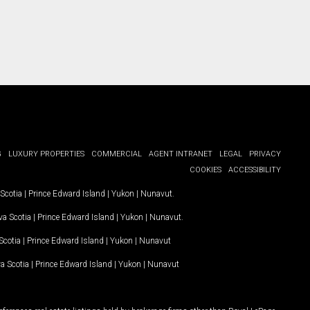
G
LUXURY PROPERTIES
COMMERCIAL
AGENT INTRANET
LEGAL
PRIVACY
COOKIES
ACCESSIBILITY
Scotia
|
Prince Edward Island
|
Yukon
|
Nunavut
.
a Scotia
|
Prince Edward Island
|
Yukon
|
Nunavut
.
Scotia
|
Prince Edward Island
|
Yukon
|
Nunavut
a Scotia
|
Prince Edward Island
|
Yukon
|
Nunavut