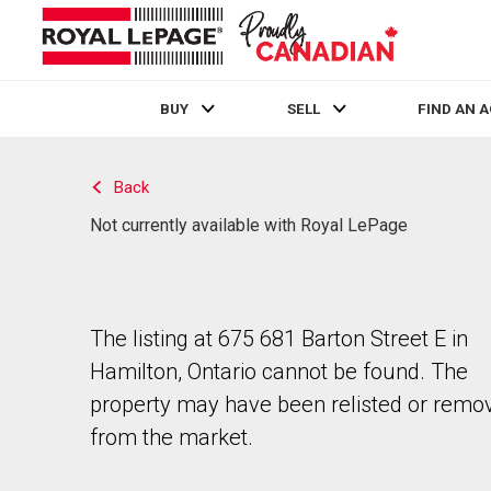
BUY
SELL
FIND AN 
Live
En Direct
Back
Not currently available with Royal LePage
The listing at 675 681 Barton Street E in
Hamilton, Ontario cannot be found. The
property may have been relisted or remo
from the market.