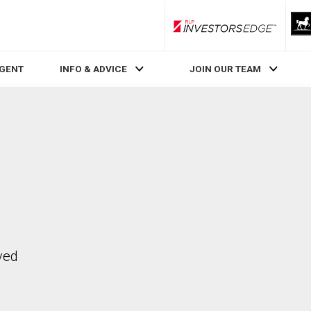
RLP InvestorsEdge
AGENT
INFO & ADVICE
JOIN OUR TEAM
ved