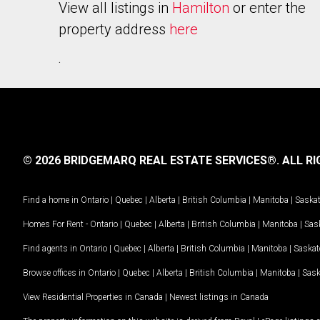
View all listings in
Hamilton
or enter the
property address
here
.
© 2026 BRIDGEMARQ REAL ESTATE SERVICES®.
ALL RI
Find a home in
Ontario
|
Quebec
|
Alberta
|
British Columbia
|
Manitoba
|
Saska
Homes For Rent -
Ontario
|
Quebec
|
Alberta
|
British Columbia
|
Manitoba
|
Sas
Find agents in
Ontario
|
Quebec
|
Alberta
|
British Columbia
|
Manitoba
|
Saska
Browse offices in
Ontario
|
Quebec
|
Alberta
|
British Columbia
|
Manitoba
|
Sas
View Residential Properties in Canada
|
Newest listings in Canada