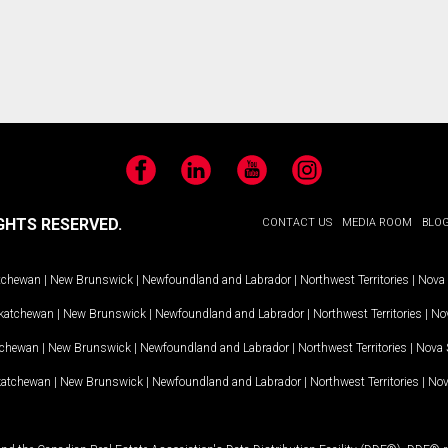
Facebook
LinkedIn
YouTube
Instagram
GHTS RESERVED.
CONTACT US
MEDIA ROOM
BLO
tchewan
|
New Brunswick
|
Newfoundland and Labrador
|
Northwest Territories
|
Nova 
katchewan
|
New Brunswick
|
Newfoundland and Labrador
|
Northwest Territories
|
Nov
tchewan
|
New Brunswick
|
Newfoundland and Labrador
|
Northwest Territories
|
Nova 
katchewan
|
New Brunswick
|
Newfoundland and Labrador
|
Northwest Territories
|
Nov