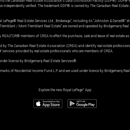
and the Canadian Real Estate Association's Data Distribution Facility (DDF®). DDF® re
 be independently verified. The trademark DDF® is owned by The Canadian Real Estate 
l LePage® Real Estate Services Ltd., Brokerage”, including its “Johnston & Daniel®” di
Tremblant / Mont-Tremblant Real Estate” are owned and operated by Bridgemarq Real 
 REALTOR® members of CREA to effect the purchase, sale and lease of real estate as p
 The Canadian Real Estate Association (CREA) and identify real estate professio
of services provided by real estate professionals who are members of CREA.
under license by Bridgemarq Real Estate Services®.
arks of Residential Income Fund L.P. and are used under licence by Bridgemarq Real 
Explore the new Royal LePage
®
App