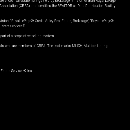
ferences real estate listings held by brokerage firms other than Royal LePage
Association (CREA) and identifies the REALTOR.ca Data Distribution Facility
vision, “Royal LePage® Credit Valley Real Estate, Brokerage”, “Royal LePage®
Estate Services®.
art of a cooperative selling system.
nals who are members of CREA. The trademarks MLS®, Multiple Listing
Estate Services® Inc.