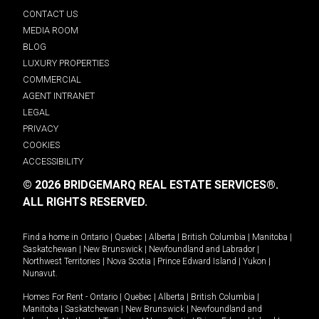
CONTACT US
MEDIA ROOM
BLOG
LUXURY PROPERTIES
COMMERCIAL
AGENT INTRANET
LEGAL
PRIVACY
COOKIES
ACCESSIBILITY
© 2026 BRIDGEMARQ REAL ESTATE SERVICES®.
ALL RIGHTS RESERVED.
Find a home in
Ontario
|
Quebec
|
Alberta
|
British Columbia
|
Manitoba
|
Saskatchewan
|
New Brunswick
|
Newfoundland and Labrador
|
Northwest Territories
|
Nova Scotia
|
Prince Edward Island
|
Yukon
|
Nunavut
.
Homes For Rent -
Ontario
|
Quebec
|
Alberta
|
British Columbia
|
Manitoba
|
Saskatchewan
|
New Brunswick
|
Newfoundland and