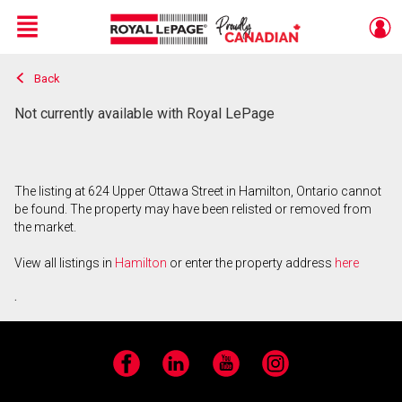
Menu
Back
Live
En Direct
Not currently available with Royal LePage
The listing at 624 Upper Ottawa Street in Hamilton, Ontario cannot
be found. The property may have been relisted or removed from
the market.
View all listings in
Hamilton
or enter the property address
here
.
Facebook
LinkedIn
YouTube
Instagram