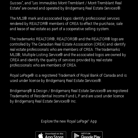
Sussex”, and “Les Immeubles Mont-Tremblant / Mont-Tremblant Real
Estate” are owned and operated by Bridgemarq Real Estate Services®.
The MLS® mark and associated logos identify professional services
rendered by REALTOR® members of CREA to effect the purchase, sale
and lease of real estate as part of a cooperative selling system.
The trademarks REALTOR®, REALTORS® and the REALTOR® logo are
controlled by The Canadian Real Estate Association (CREA) and identify
real estate professionals who are members of CREA. The trademarks
MLS®, Multiple Listing Service® and the associated logos are owned by
CREA and identify the quality of services provided by real estate
professionals who are members of CREA.
Royal LePage® is a registered Trademark of Royal Bank of Canada and is
used under license by Bridgemarq Real Estate Services®.
Bridgemarq® & Design / Bridgemarq Real Estate Services® are registered
Trademarks of Residential Income Fund L.P. and are used under licence
by Bridgemarq Real Estate Services® Inc.
Explore the new Royal LePage
®
App