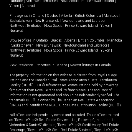
Labrador
|
Northwest Territories
|
Nova Scotia
|
Prince Edward Island
|
Yukon
|
Nunavut
.
Find agents in
Ontario
|
Quebec
|
Alberta
|
British Columbia
|
Manitoba
|
Saskatchewan
|
New Brunswick
|
Newfoundland and Labrador
|
Northwest Territories
|
Nova Scotia
|
Prince Edward Island
|
Yukon
|
Nunavut
Browse offices in
Ontario
|
Quebec
|
Alberta
|
British Columbia
|
Manitoba
|
Saskatchewan
|
New Brunswick
|
Newfoundland and Labrador
|
Northwest Territories
|
Nova Scotia
|
Prince Edward Island
|
Yukon
|
Nunavut
View Residential Properties in Canada
|
Newest listings in Canada
The property information on this website is derived from Royal LePage
listings and the Canadian Real Estate Association's Data Distribution
Facility (DDF®). DDF® references real estate listings held by brokerage
firms other than Royal LePage and its franchisees. The accuracy of
information is not guaranteed and should be independently verified. The
trademark DDF® is owned by The Canadian Real Estate Association
(CREA) and identifies the REALTOR.ca Data Distribution Facility (DDF®).
*All offices are independently owned and operated. Those offices marked
as “Royal LePage® Real Estate Services Ltd., Brokerage”, including its
“Johnston & Daniel®” division, “Royal LePage® Credit Valley Real Estate,
Brokerage”, “Royal LePage® West Real Estate Services”, “Royal LePage®