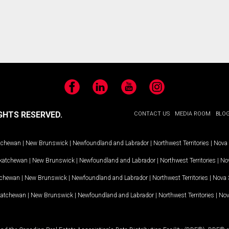
Facebook
LinkedIn
YouTube
Instagram
GHTS RESERVED.
CONTACT US
MEDIA ROOM
BLO
tchewan
|
New Brunswick
|
Newfoundland and Labrador
|
Northwest Territories
|
Nova 
katchewan
|
New Brunswick
|
Newfoundland and Labrador
|
Northwest Territories
|
Nov
tchewan
|
New Brunswick
|
Newfoundland and Labrador
|
Northwest Territories
|
Nova 
katchewan
|
New Brunswick
|
Newfoundland and Labrador
|
Northwest Territories
|
Nov