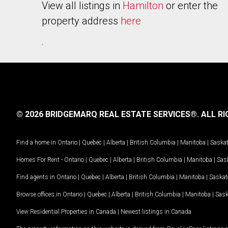
View all listings in
Hamilton
or enter the
property address
here
.
© 2026 BRIDGEMARQ REAL ESTATE SERVICES®.
ALL RI
Find a home in
Ontario
|
Quebec
|
Alberta
|
British Columbia
|
Manitoba
|
Saska
Homes For Rent -
Ontario
|
Quebec
|
Alberta
|
British Columbia
|
Manitoba
|
Sas
Find agents in
Ontario
|
Quebec
|
Alberta
|
British Columbia
|
Manitoba
|
Saska
Browse offices in
Ontario
|
Quebec
|
Alberta
|
British Columbia
|
Manitoba
|
Sas
View Residential Properties in Canada
|
Newest listings in Canada