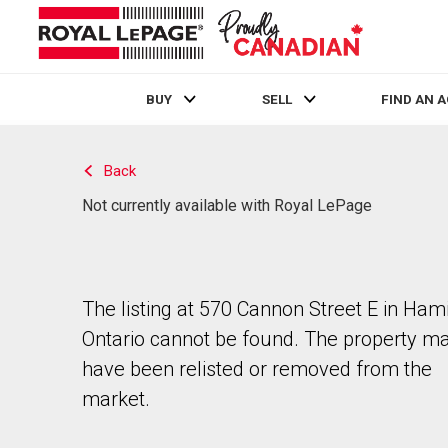
BUY
SELL
FIND AN 
Live
En Direct
Back
Not currently available with Royal LePage
The listing at 570 Cannon Street E in Hami
Ontario cannot be found. The property m
have been relisted or removed from the
market.