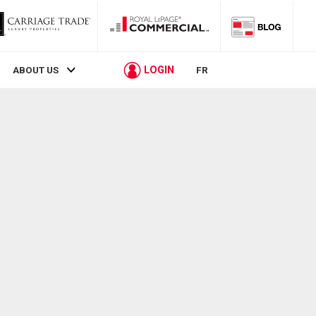
LOGIN
ABOUT US
FR