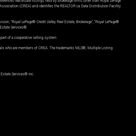
ferences real estate listings held by brokerage firms other than Royal LePage
Association (CREA) and identifies the REALTOR.ca Data Distribution Facility
vision, “Royal LePage® Credit Valley Real Estate, Brokerage”, “Royal LePage®
Estate Services®.
art of a cooperative selling system.
nals who are members of CREA. The trademarks MLS®, Multiple Listing
Estate Services® Inc.