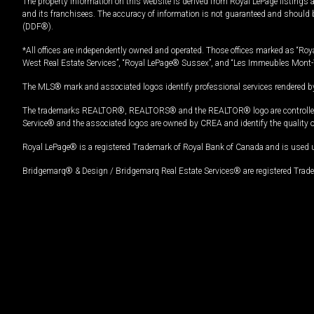
The property information on this website is derived from Royal LePage listings 
and its franchisees. The accuracy of information is not guaranteed and should
(DDF®).
*All offices are independently owned and operated. Those offices marked as “Roya
West Real Estate Services”, “Royal LePage® Sussex”, and “Les Immeubles Mont-
The MLS® mark and associated logos identify professional services rendered by
The trademarks REALTOR®, REALTORS® and the REALTOR® logo are controlled by
Service® and the associated logos are owned by CREA and identify the quality 
Royal LePage® is a registered Trademark of Royal Bank of Canada and is used 
Bridgemarq® & Design / Bridgemarq Real Estate Services® are registered Tradem