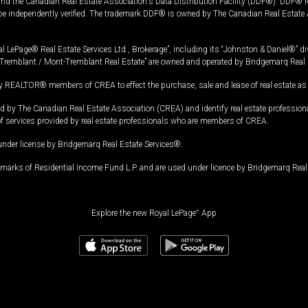
and the Canadian Real Estate Association's Data Distribution Facility (DDF®). DDF® re
 be independently verified. The trademark DDF® is owned by The Canadian Real Estate 
l LePage® Real Estate Services Ltd., Brokerage”, including its “Johnston & Daniel®” di
Tremblant / Mont-Tremblant Real Estate” are owned and operated by Bridgemarq Real 
 REALTOR® members of CREA to effect the purchase, sale and lease of real estate as p
 The Canadian Real Estate Association (CREA) and identify real estate professio
of services provided by real estate professionals who are members of CREA.
under license by Bridgemarq Real Estate Services®.
arks of Residential Income Fund L.P. and are used under licence by Bridgemarq Real 
Explore the new Royal LePage
®
App