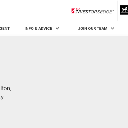
RLP InvestorsEdge
AGENT
INFO & ADVICE
JOIN OUR TEAM
lton,
ay