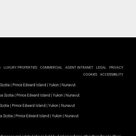
G
LUXURY PROPERTIES
COMMERCIAL
AGENT INTRANET
LEGAL
PRIVACY
COOKIES
ACCESSIBILITY
Scotia
|
Prince Edward Island
|
Yukon
|
Nunavut
.
a Scotia
|
Prince Edward Island
|
Yukon
|
Nunavut
.
Scotia
|
Prince Edward Island
|
Yukon
|
Nunavut
a Scotia
|
Prince Edward Island
|
Yukon
|
Nunavut