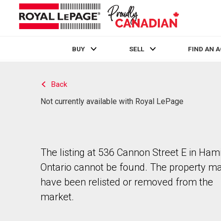
BUY
SELL
FIND AN 
Live
En Direct
Back
Not currently available with Royal LePage
The listing at 536 Cannon Street E in Hami
Ontario cannot be found. The property m
have been relisted or removed from the
market.