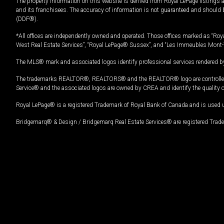
The property information on this website is derived from Royal LePage listings 
and its franchisees. The accuracy of information is not guaranteed and should
(DDF®).
*All offices are independently owned and operated. Those offices marked as “Roya
West Real Estate Services”, “Royal LePage® Sussex”, and “Les Immeubles Mont-
The MLS® mark and associated logos identify professional services rendered by
The trademarks REALTOR®, REALTORS® and the REALTOR® logo are controlled by
Service® and the associated logos are owned by CREA and identify the quality 
Royal LePage® is a registered Trademark of Royal Bank of Canada and is used 
Bridgemarq® & Design / Bridgemarq Real Estate Services® are registered Tradem