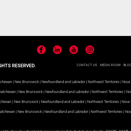
Facebook
LinkedIn
YouTube
Instagram
GHTS RESERVED.
CONTACT US
MEDIA ROOM
BLO
tchewan
|
New Brunswick
|
Newfoundland and Labrador
|
Northwest Territories
|
Nova 
katchewan
|
New Brunswick
|
Newfoundland and Labrador
|
Northwest Territories
|
Nov
tchewan
|
New Brunswick
|
Newfoundland and Labrador
|
Northwest Territories
|
Nova 
katchewan
|
New Brunswick
|
Newfoundland and Labrador
|
Northwest Territories
|
Nov