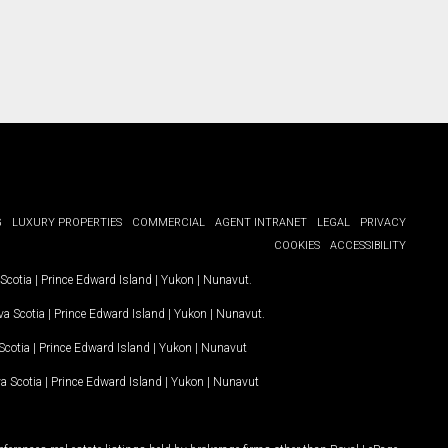
G
LUXURY PROPERTIES
COMMERCIAL
AGENT INTRANET
LEGAL
PRIVACY
COOKIES
ACCESSIBILITY
Scotia
|
Prince Edward Island
|
Yukon
|
Nunavut
.
a Scotia
|
Prince Edward Island
|
Yukon
|
Nunavut
.
Scotia
|
Prince Edward Island
|
Yukon
|
Nunavut
a Scotia
|
Prince Edward Island
|
Yukon
|
Nunavut