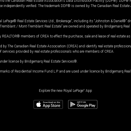
and the Canadian Real Estate Association's Data Distribution Facility (DDF®). DDF® re
 be independently verified. The trademark DDF® is owned by The Canadian Real Estate 
l LePage® Real Estate Services Ltd., Brokerage”, including its “Johnston & Daniel®” di
Tremblant / Mont-Tremblant Real Estate” are owned and operated by Bridgemarq Real 
 REALTOR® members of CREA to effect the purchase, sale and lease of real estate as p
 The Canadian Real Estate Association (CREA) and identify real estate professio
of services provided by real estate professionals who are members of CREA.
under license by Bridgemarq Real Estate Services®.
arks of Residential Income Fund L.P. and are used under licence by Bridgemarq Real 
Explore the new Royal LePage
®
App