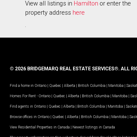
View all listings in
Hamilton
or enter the
property address
here
.
© 2026 BRIDGEMARQ REAL ESTATE SERVICES®.
ALL RI
Find a home in
Ontario
|
Quebec
|
Alberta
|
British Columbia
|
Manitoba
|
Saska
Homes For Rent -
Ontario
|
Quebec
|
Alberta
|
British Columbia
|
Manitoba
|
Sas
Find agents in
Ontario
|
Quebec
|
Alberta
|
British Columbia
|
Manitoba
|
Saska
Browse offices in
Ontario
|
Quebec
|
Alberta
|
British Columbia
|
Manitoba
|
Sas
View Residential Properties in Canada
|
Newest listings in Canada