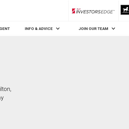
RLP InvestorsEdge
AGENT
INFO & ADVICE
JOIN OUR TEAM
lton,
ay