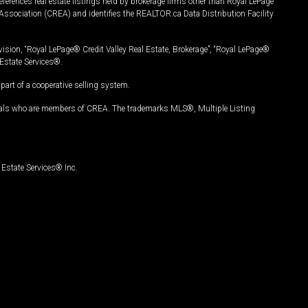
ferences real estate listings held by brokerage firms other than Royal LePage
Association (CREA) and identifies the REALTOR.ca Data Distribution Facility
vision, “Royal LePage® Credit Valley Real Estate, Brokerage”, “Royal LePage®
Estate Services®.
art of a cooperative selling system.
nals who are members of CREA. The trademarks MLS®, Multiple Listing
Estate Services® Inc.