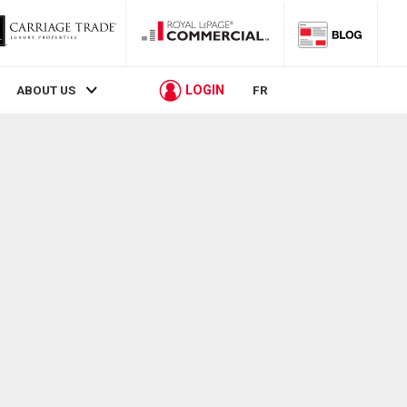
LOGIN
ABOUT US
FR