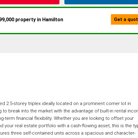
d 2.5-storey triplex ideally located on a prominent corner lot in
g to break into the market with the advantage of built-in rental inc
term financial flexibility. Whether you are looking to offset your
your real estate portfolio with a cash-flowing asset, this is the t
atures three self-contained units across a spacious and character-