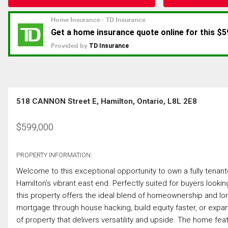
518 CANNON Street E, Hamilton, Ontario, L8L 2E8
$
599,000
PROPERTY INFORMATION:
Welcome to this exceptional opportunity to own a fully tenante
Hamilton’s vibrant east end. Perfectly suited for buyers lookin
this property offers the ideal blend of homeownership and long-
mortgage through house hacking, build equity faster, or expand 
of property that delivers versatility and upside. The home fe