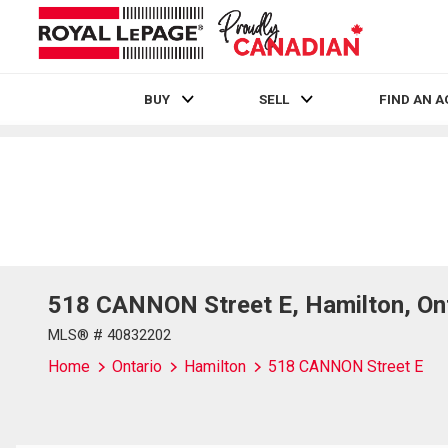
BUY
SELL
FIND AN 
Live
En Direct
518 CANNON Street E, Hamilton, Ont
MLS® # 40832202
Home
Ontario
Hamilton
518 CANNON Street E