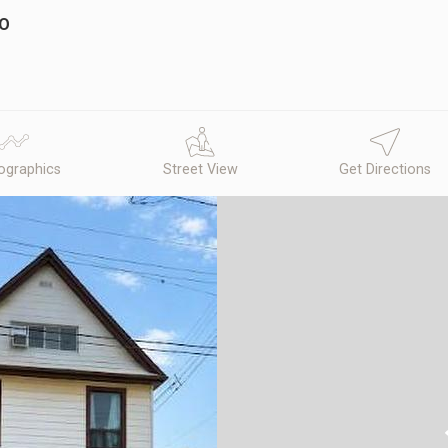
IO
graphics
Street View
Get Directions
N