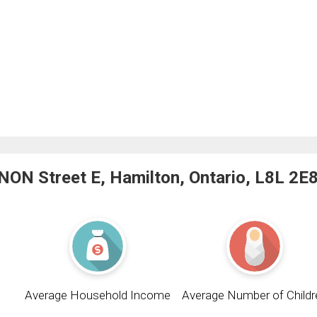
ON Street E, Hamilton, Ontario, L8L 2E
Average Household Income
Average Number of Childr