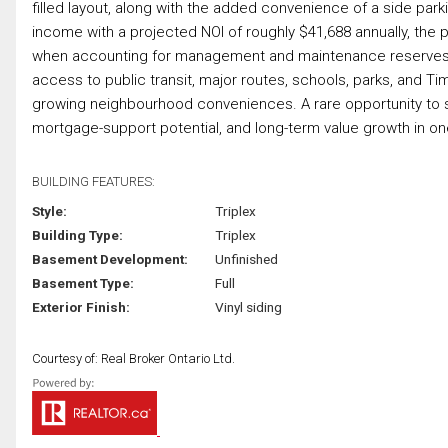
filled layout, along with the added convenience of a side par
income with a projected NOI of roughly $41,688 annually, the
when accounting for management and maintenance reserves. S
access to public transit, major routes, schools, parks, and T
growing neighbourhood conveniences. A rare opportunity to 
mortgage-support potential, and long-term value growth in one
BUILDING FEATURES:
Style:
Triplex
Building Type:
Triplex
Basement Development:
Unfinished
Basement Type:
Full
Exterior Finish:
Vinyl siding
Courtesy of: Real Broker Ontario Ltd.