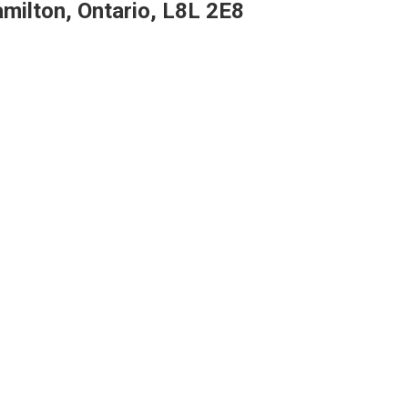
milton, Ontario, L8L 2E8