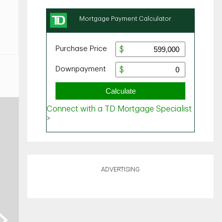
ADVERTISING
ext