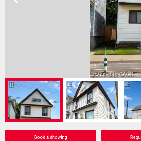
Book a showing
Requ