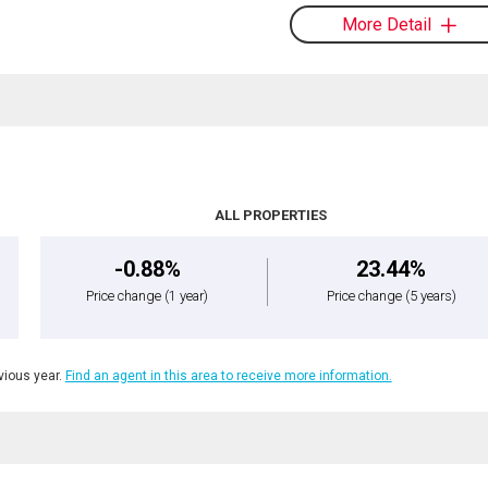
More Detail
ALL PROPERTIES
-0.88%
23.44%
Price change
(1 year)
Price change
(5 years)
ious year.
Find an agent in this area to receive more information.