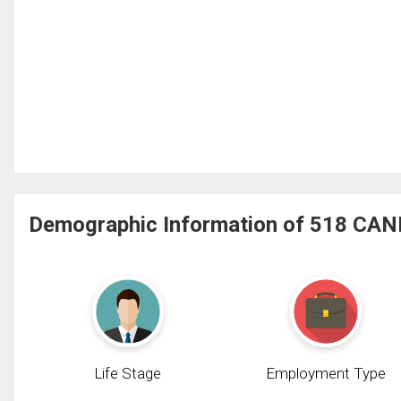
Demographic Information of 518 CANN
Life Stage
Employment Type