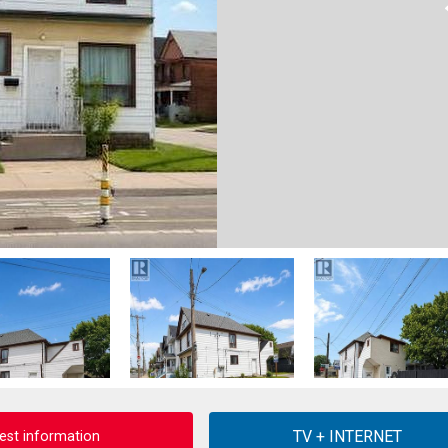
est information