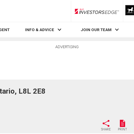
RLP InvestorsEdge
AGENT
INFO & ADVICE
JOIN OUR TEAM
ADVERTISING
ario, L8L 2E8
SHARE
PRINT