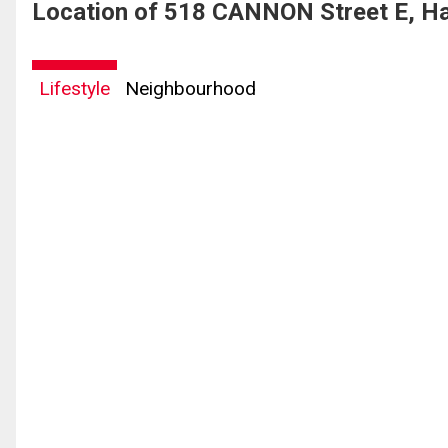
Location of 518 CANNON Street E, Ha
Lifestyle
Neighbourhood