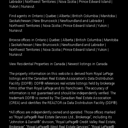
Labrador
|
Northwest Territories
|
Nova Scotia
|
Prince Edward Island
|
Yukon
|
Nunavut
.
Find agents in
Ontario
|
Quebec
|
Alberta
|
British Columbia
|
Manitoba
|
Saskatchewan
|
New Brunswick
|
Newfoundland and Labrador
|
Northwest Territories
|
Nova Scotia
|
Prince Edward Island
|
Yukon
|
Nunavut
Browse offices in
Ontario
|
Quebec
|
Alberta
|
British Columbia
|
Manitoba
|
Saskatchewan
|
New Brunswick
|
Newfoundland and Labrador
|
Northwest Territories
|
Nova Scotia
|
Prince Edward Island
|
Yukon
|
Nunavut
View Residential Properties in Canada
|
Newest listings in Canada
The property information on this website is derived from Royal LePage
listings and the Canadian Real Estate Association's Data Distribution
Facility (DDF®). DDF® references real estate listings held by brokerage
firms other than Royal LePage and its franchisees. The accuracy of
information is not guaranteed and should be independently verified. The
trademark DDF® is owned by The Canadian Real Estate Association
(CREA) and identifies the REALTOR.ca Data Distribution Facility (DDF®).
*All offices are independently owned and operated. Those offices marked
as “Royal LePage® Real Estate Services Ltd., Brokerage”, including its
“Johnston & Daniel®” division, “Royal LePage® Credit Valley Real Estate,
Brokerage”, “Royal LePage® West Real Estate Services”, “Royal LePage®