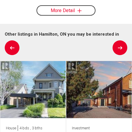
More Detail
Other listings in Hamilton, ON you may be interested in
House
4 bds , 3 bths
Investment