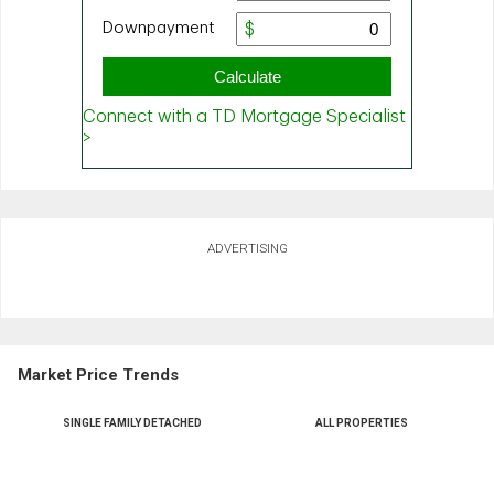
ADVERTISING
Market Price Trends
SINGLE FAMILY DETACHED
ALL PROPERTIES