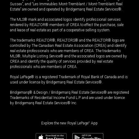
Sussex”, and “Les Immeubles Mont-Tremblant / Mont-Tremblant Real
Estate” are owned and operated by Bridgemarq Real Estate Services®.
The MLS® mark and associated logos identify professional services
rendered by REALTOR® members of CREA to effect the purchase, sale
and lease of real estate as part of a cooperative selling system.
The trademarks REALTOR®, REALTORS® and the REALTOR® logo are
controlled by The Canadian Real Estate Association (CREA) and identify
real estate professionals who are members of CREA. The trademarks
MLS®, Multiple Listing Service® and the associated logos are owned by
CREA and identify the quality of services provided by real estate
professionals who are members of CREA.
Royal LePage® is a registered Trademark of Royal Bank of Canada and is
used under license by Bridgemarq Real Estate Services®.
Bridgemarq® & Design / Bridgemarq Real Estate Services® are registered
Trademarks of Residential Income Fund L.P. and are used under licence
by Bridgemarq Real Estate Services® Inc.
Explore the new Royal LePage
®
App