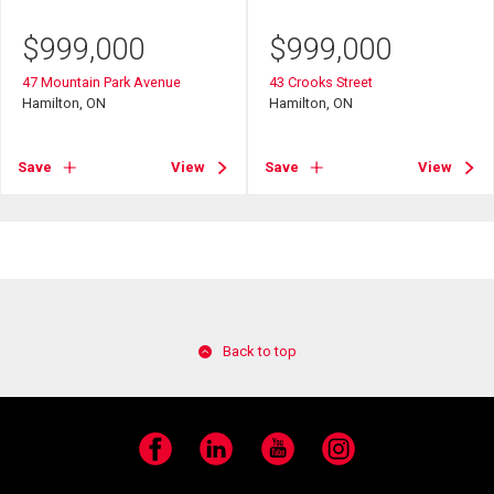
$
999,000
$
999,000
47 Mountain Park Avenue
43 Crooks Street
Hamilton, ON
Hamilton, ON
Save
View
Save
View
Back to top
Facebook
LinkedIn
YouTube
Instagram