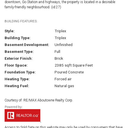
downtown, Go Station and highways, the property is located in a desirable
family-friendly neighbourhood. (id:27)
BUILDING FEATURES:
Style:
Triplex
Building Type:
Triplex
Basement Development:
Unfinished
Basement Type:
Full
Exterior Finish:
Brick
Floor Space:
2385 sqft Square Feet
Foundation Type:
Poured Concrete
Heating Type:
Forced air
Heating Fuel:
Natural gas
Courtesy of: RE/MAX Aboutowne Realty Corp.
Access to Sold Data on this website may only be used by consumers that have