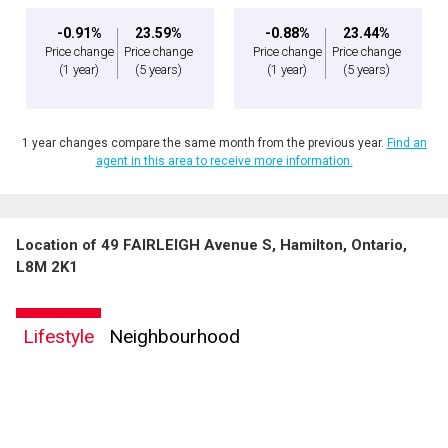
-0.91%
23.59%
-0.88%
23.44%
Price change
Price change
Price change
Price change
(1 year)
(5 years)
(1 year)
(5 years)
1 year changes compare the same month from the previous year.
Find an
agent in this area to receive more information.
Location of 49 FAIRLEIGH Avenue S, Hamilton, Ontario,
L8M 2K1
Lifestyle
Neighbourhood