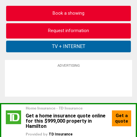
Book a showing
Request information
ADVERTISING