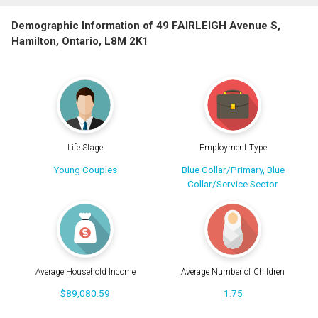
Demographic Information of 49 FAIRLEIGH Avenue S,
Hamilton, Ontario, L8M 2K1
Life Stage
Employment Type
Young Couples
Blue Collar/Primary, Blue
Collar/Service Sector
Average Household Income
Average Number of Children
$89,080.59
1.75