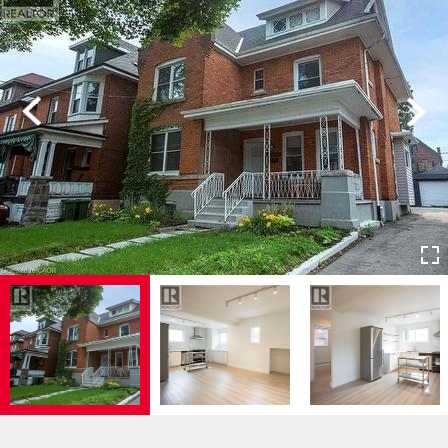
Previous
Next