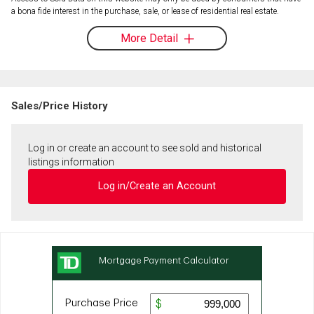
a bona fide interest in the purchase, sale, or lease of residential real estate.
More Detail
Sales/Price History
Log in or create an account to see sold and historical
listings information
Log in/Create an Account