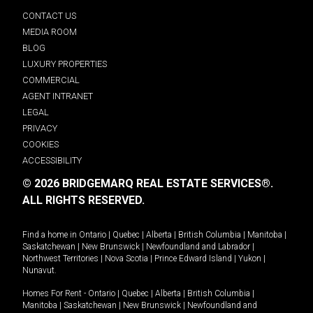
CONTACT US
MEDIA ROOM
BLOG
LUXURY PROPERTIES
COMMERCIAL
AGENT INTRANET
LEGAL
PRIVACY
COOKIES
ACCESSIBILITY
© 2026 BRIDGEMARQ REAL ESTATE SERVICES®.
ALL RIGHTS RESERVED.
Find a home in
Ontario
|
Quebec
|
Alberta
|
British Columbia
|
Manitoba
|
Saskatchewan
|
New Brunswick
|
Newfoundland and Labrador
|
Northwest Territories
|
Nova Scotia
|
Prince Edward Island
|
Yukon
|
Nunavut
.
Homes For Rent -
Ontario
|
Quebec
|
Alberta
|
British Columbia
|
Manitoba
|
Saskatchewan
|
New Brunswick
|
Newfoundland and