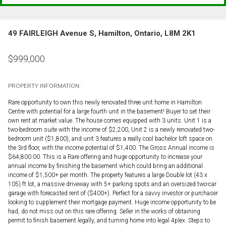
49 FAIRLEIGH Avenue S, Hamilton, Ontario, L8M 2K1
$
999,000
PROPERTY INFORMATION:
Rare opportunity to own this newly renovated three unit home in Hamilton
Centre with potential for a large fourth unit in the basement! Buyer to set their
own rent at market value. The house comes equipped with 3 units. Unit 1 is a
two-bedroom suite with the income of $2,200, Unit 2 is a newly renovated two-
bedroom unit ($1,800), and unit 3 features a really cool bachelor loft space on
the 3rd floor, with the income potential of $1,400. The Gross Annual income is
$64,800.00. This is a Rare offering and huge opportunity to increase your
annual income by finishing the basement which could bring an additional
income of $1,500+ per month. The property features a large Double lot (43 x
105) ft lot, a massive driveway with 5+ parking spots and an oversized two-car
garage with forecasted rent of ($400+). Perfect for a savvy investor or purchaser
looking to supplement their mortgage payment. Huge income opportunity to be
had, do not miss out on this rare offering. Seller in the works of obtaining
permit to finish basement legally, and turning home into legal 4plex. Steps to