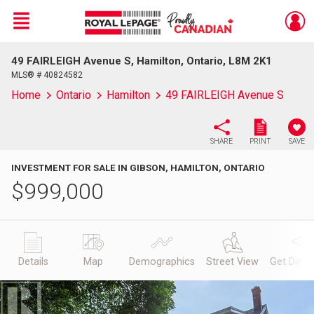
Menu
49 FAIRLEIGH Avenue S, Hamilton, Ontario, L8M 2K1
Live
En Direct
MLS® # 40824582
Home
Ontario
Hamilton
49 FAIRLEIGH Avenue S
SHARE
PRINT
SAVE
INVESTMENT FOR SALE IN GIBSON, HAMILTON, ONTARIO
$
999,000
Details
Map
Demographics
Street View
Get Direc