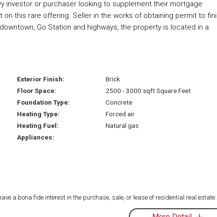
vvy investor or purchaser looking to supplement their mortgage
 this rare offering. Seller in the works of obtaining permit to fin
 downtown, Go Station and highways, the property is located in a
Exterior Finish:
Brick
Floor Space:
2500 - 3000 sqft Square Feet
Foundation Type:
Concrete
Heating Type:
Forced air
Heating Fuel:
Natural gas
Appliances:
 a bona fide interest in the purchase, sale, or lease of residential real estate.
More Detail