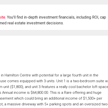
ite.
You'll find in-depth investment financials, including ROI, cap
rmed real estate investment decisions.
 Hamilton Centre with potential for a large fourth unit in the
ouse comes equipped with 3 units. Unit 1 is a two-bedroom suite w
unit ($1,800), and unit 3 features a really cool bachelor loft spac
s Annual income is $64,800.00. This is a Rare offering and huge
basement which could bring an additional income of $1,500+ per
 lot, a massive driveway with 5+ parking spots and an oversized two