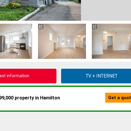
est information