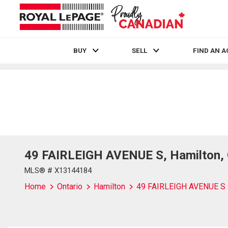
BUY
SELL
FIND AN 
Live
En Direct
49 FAIRLEIGH AVENUE S, Hamilton, 
MLS® # X13144184
Home
Ontario
Hamilton
49 FAIRLEIGH AVENUE S