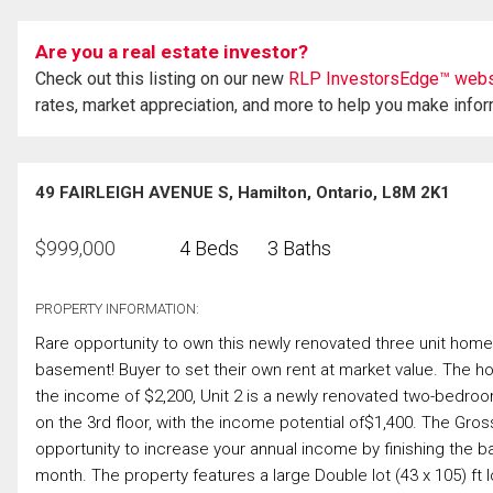
Are you a real estate investor?
Check out this listing on our new
RLP InvestorsEdge™ webs
rates, market appreciation, and more to help you make info
49 FAIRLEIGH AVENUE S, Hamilton, Ontario, L8M 2K1
$
999,000
4 Beds
3 Baths
PROPERTY INFORMATION:
Rare opportunity to own this newly renovated three unit home in
basement! Buyer to set their own rent at market value. The h
the income of $2,200, Unit 2 is a newly renovated two-bedroom 
on the 3rd floor, with the income potential of$1,400. The Gros
opportunity to increase your annual income by finishing the 
month. The property features a large Double lot (43 x 105) ft