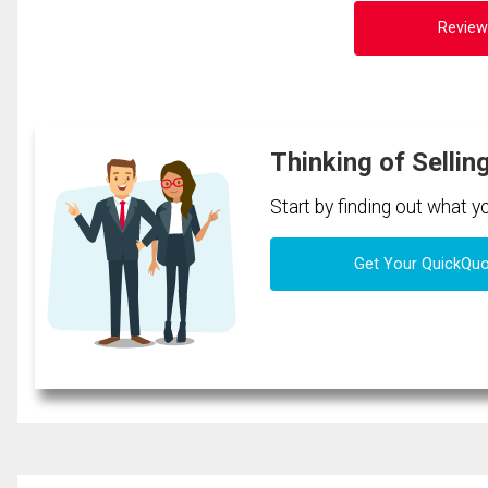
Review
Thinking of Sellin
Start by finding out what 
Get Your QuickQu