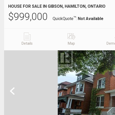
HOUSE FOR SALE IN GIBSON, HAMILTON, ONTARIO
$
999,000
TM
QuickQuote
:
Not Available
Details
Map
Demo
Previous