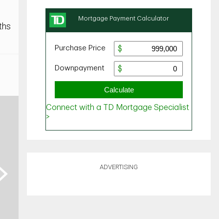
ths
ADVERTISING
ext