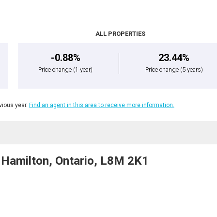
ALL PROPERTIES
-0.88%
23.44%
Price change
(1 year)
Price change
(5 years)
ious year.
Find an agent in this area to receive more information.
Hamilton, Ontario, L8M 2K1