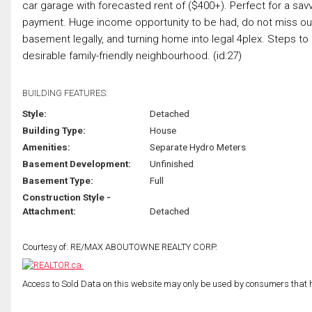
car garage with forecasted rent of ($400+). Perfect for a sa
payment. Huge income opportunity to be had, do not miss out on
basement legally, and turning home into legal 4plex. Steps to
desirable family-friendly neighbourhood. (id:27)
BUILDING FEATURES:
Style:
Detached
Building Type:
House
Amenities:
Separate Hydro Meters
Basement Development:
Unfinished
Basement Type:
Full
Construction Style -
Attachment:
Detached
Courtesy of: RE/MAX ABOUTOWNE REALTY CORP.
Access to Sold Data on this website may only be used by consumers that have