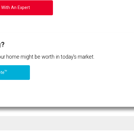
 With An Expert
g?
your home might be worth in today's market.
TM
ote