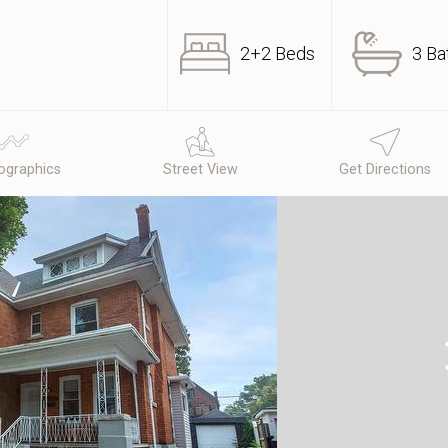
2+2 Beds
3 Ba
graphics
Street View
Get Directions
N