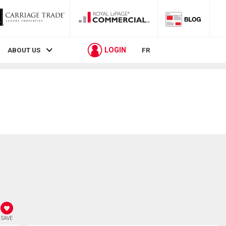
LOGIN
ABOUT US
FR
SAVE