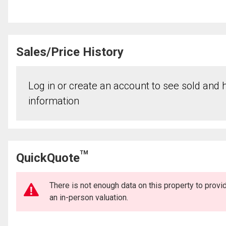
Sales/Price History
Log in or create an account to see sold and hi
information
TM
QuickQuote
There is not enough data on this property to prov
an in-person valuation.