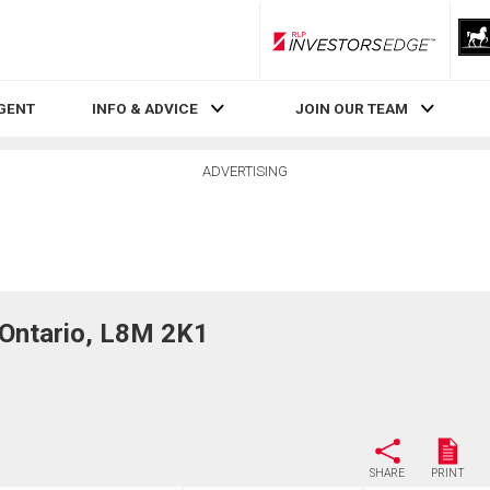
RLP InvestorsEdge
AGENT
INFO & ADVICE
JOIN OUR TEAM
ADVERTISING
Ontario, L8M 2K1
SHARE
PRINT