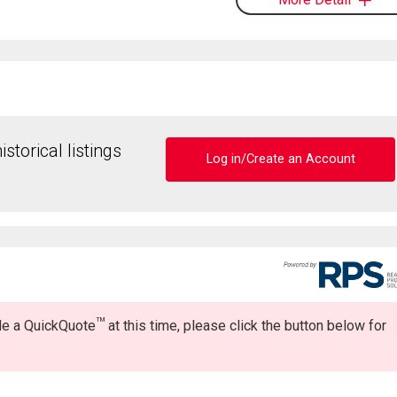
storical listings
Log in/Create an Account
TM
ide a QuickQuote
at this time, please click the button below for