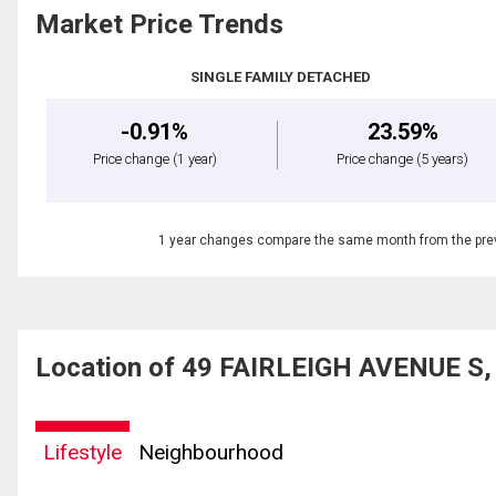
Market Price Trends
SINGLE FAMILY DETACHED
-0.91%
23.59%
Price change
(1 year)
Price change
(5 years)
1 year changes compare the same month from the prev
Location of 49 FAIRLEIGH AVENUE S, 
Lifestyle
Neighbourhood