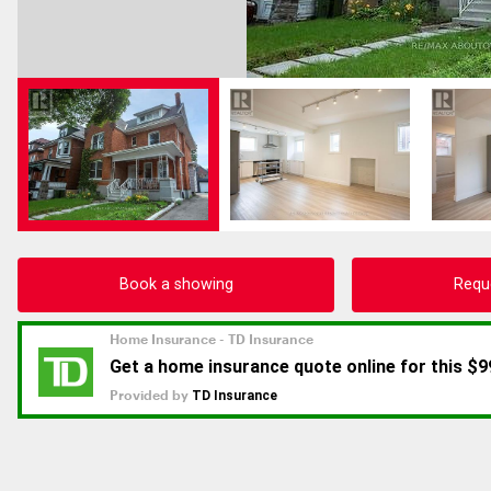
Book a showing
Requ