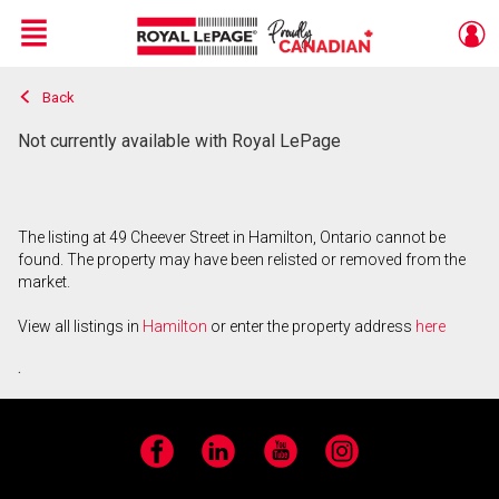
Menu
Back
Live
En Direct
Not currently available with Royal LePage
The listing at 49 Cheever Street in Hamilton, Ontario cannot be
found. The property may have been relisted or removed from the
market.
View all listings in
Hamilton
or enter the property address
here
.
Facebook
LinkedIn
YouTube
Instagram