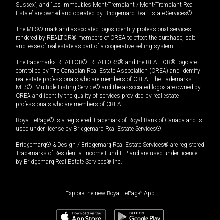
Sussex”, and “Les Immeubles Mont-Tremblant / Mont-Tremblant Real
Estate” are owned and operated by Bridgemarq Real Estate Services®.
The MLS® mark and associated logos identify professional services
rendered by REALTOR® members of CREA to effect the purchase, sale
and lease of real estate as part of a cooperative selling system.
The trademarks REALTOR®, REALTORS® and the REALTOR® logo are
controlled by The Canadian Real Estate Association (CREA) and identify
real estate professionals who are members of CREA. The trademarks
MLS®, Multiple Listing Service® and the associated logos are owned by
CREA and identify the quality of services provided by real estate
professionals who are members of CREA.
Royal LePage® is a registered Trademark of Royal Bank of Canada and is
used under license by Bridgemarq Real Estate Services®.
Bridgemarq® & Design / Bridgemarq Real Estate Services® are registered
Trademarks of Residential Income Fund L.P. and are used under licence
by Bridgemarq Real Estate Services® Inc.
Explore the new Royal LePage
®
App