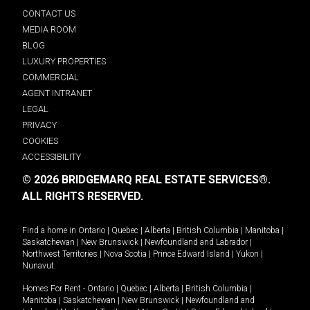
CONTACT US
MEDIA ROOM
BLOG
LUXURY PROPERTIES
COMMERCIAL
AGENT INTRANET
LEGAL
PRIVACY
COOKIES
ACCESSIBILITY
© 2026 BRIDGEMARQ REAL ESTATE SERVICES®.
ALL RIGHTS RESERVED.
Find a home in
Ontario
|
Quebec
|
Alberta
|
British Columbia
|
Manitoba
|
Saskatchewan
|
New Brunswick
|
Newfoundland and Labrador
|
Northwest Territories
|
Nova Scotia
|
Prince Edward Island
|
Yukon
|
Nunavut
.
Homes For Rent -
Ontario
|
Quebec
|
Alberta
|
British Columbia
|
Manitoba
|
Saskatchewan
|
New Brunswick
|
Newfoundland and