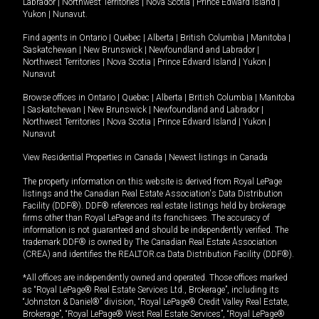
Labrador
|
Northwest Territories
|
Nova Scotia
|
Prince Edward Island
|
Yukon
|
Nunavut
.
Find agents in
Ontario
|
Quebec
|
Alberta
|
British Columbia
|
Manitoba
|
Saskatchewan
|
New Brunswick
|
Newfoundland and Labrador
|
Northwest Territories
|
Nova Scotia
|
Prince Edward Island
|
Yukon
|
Nunavut
Browse offices in
Ontario
|
Quebec
|
Alberta
|
British Columbia
|
Manitoba
|
Saskatchewan
|
New Brunswick
|
Newfoundland and Labrador
|
Northwest Territories
|
Nova Scotia
|
Prince Edward Island
|
Yukon
|
Nunavut
View Residential Properties in Canada
|
Newest listings in Canada
The property information on this website is derived from Royal LePage
listings and the Canadian Real Estate Association's Data Distribution
Facility (DDF®). DDF® references real estate listings held by brokerage
firms other than Royal LePage and its franchisees. The accuracy of
information is not guaranteed and should be independently verified. The
trademark DDF® is owned by The Canadian Real Estate Association
(CREA) and identifies the REALTOR.ca Data Distribution Facility (DDF®).
*All offices are independently owned and operated. Those offices marked
as “Royal LePage® Real Estate Services Ltd., Brokerage”, including its
“Johnston & Daniel®” division, “Royal LePage® Credit Valley Real Estate,
Brokerage”, “Royal LePage® West Real Estate Services”, “Royal LePage®