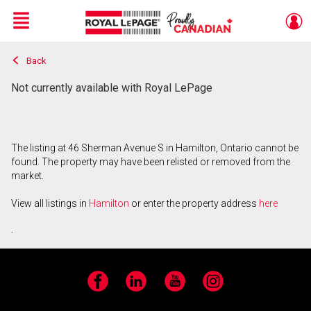
Menu
Back
Live
En Direct
Not currently available with Royal LePage
The listing at 46 Sherman Avenue S in Hamilton, Ontario cannot be
found. The property may have been relisted or removed from the
market.
View all listings in
Hamilton
or enter the property address
here
.
Facebook
LinkedIn
YouTube
Instagram