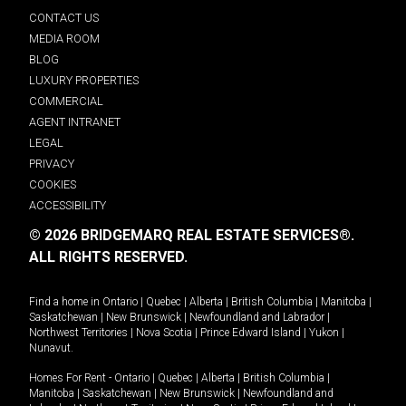
CONTACT US
MEDIA ROOM
BLOG
LUXURY PROPERTIES
COMMERCIAL
AGENT INTRANET
LEGAL
PRIVACY
COOKIES
ACCESSIBILITY
© 2026 BRIDGEMARQ REAL ESTATE SERVICES®.
ALL RIGHTS RESERVED.
Find a home in
Ontario
|
Quebec
|
Alberta
|
British Columbia
|
Manitoba
|
Saskatchewan
|
New Brunswick
|
Newfoundland and Labrador
|
Northwest Territories
|
Nova Scotia
|
Prince Edward Island
|
Yukon
|
Nunavut
.
Homes For Rent -
Ontario
|
Quebec
|
Alberta
|
British Columbia
|
Manitoba
|
Saskatchewan
|
New Brunswick
|
Newfoundland and