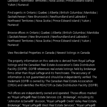
Labrador
|
Northwest Territories
|
Nova Scotia
|
Prince Edward Island
|
Yukon
|
Nunavut
.
Find agents in
Ontario
|
Quebec
|
Alberta
|
British Columbia
|
Manitoba
|
Saskatchewan
|
New Brunswick
|
Newfoundland and Labrador
|
Northwest Territories
|
Nova Scotia
|
Prince Edward Island
|
Yukon
|
Nunavut
Browse offices in
Ontario
|
Quebec
|
Alberta
|
British Columbia
|
Manitoba
|
Saskatchewan
|
New Brunswick
|
Newfoundland and Labrador
|
Northwest Territories
|
Nova Scotia
|
Prince Edward Island
|
Yukon
|
Nunavut
View Residential Properties in Canada
|
Newest listings in Canada
The property information on this website is derived from Royal LePage
listings and the Canadian Real Estate Association's Data Distribution
Facility (DDF®). DDF® references real estate listings held by brokerage
firms other than Royal LePage and its franchisees. The accuracy of
information is not guaranteed and should be independently verified. The
trademark DDF® is owned by The Canadian Real Estate Association
(CREA) and identifies the REALTOR.ca Data Distribution Facility (DDF®).
*All offices are independently owned and operated. Those offices marked
as “Royal LePage® Real Estate Services Ltd., Brokerage”, including its
“Johnston & Daniel®” division, “Royal LePage® Credit Valley Real Estate,
Brokerage”, “Royal LePage® West Real Estate Services”, “Royal LePage®