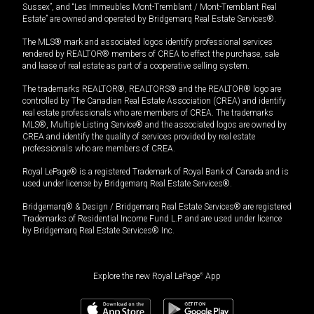
Sussex”, and “Les Immeubles Mont-Tremblant / Mont-Tremblant Real
Estate” are owned and operated by Bridgemarq Real Estate Services®.
The MLS® mark and associated logos identify professional services
rendered by REALTOR® members of CREA to effect the purchase, sale
and lease of real estate as part of a cooperative selling system.
The trademarks REALTOR®, REALTORS® and the REALTOR® logo are
controlled by The Canadian Real Estate Association (CREA) and identify
real estate professionals who are members of CREA. The trademarks
MLS®, Multiple Listing Service® and the associated logos are owned by
CREA and identify the quality of services provided by real estate
professionals who are members of CREA.
Royal LePage® is a registered Trademark of Royal Bank of Canada and is
used under license by Bridgemarq Real Estate Services®.
Bridgemarq® & Design / Bridgemarq Real Estate Services® are registered
Trademarks of Residential Income Fund L.P. and are used under licence
by Bridgemarq Real Estate Services® Inc.
Explore the new Royal LePage
®
App