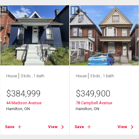
House
3 bds , 1 bath
House
3 bds , 1 bath
$
384,999
$
349,900
44 Madison Avenue
78 Campbell Avenue
Hamilton, ON
Hamilton, ON
Save
View
Save
View