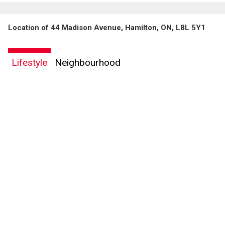
Location of 44 Madison Avenue, Hamilton, ON, L8L 5Y1
Lifestyle
Neighbourhood