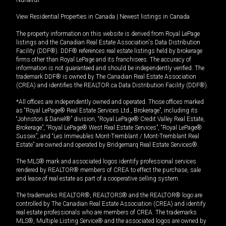
View Residential Properties in Canada
|
Newest listings in Canada
The property information on this website is derived from Royal LePage
listings and the Canadian Real Estate Association's Data Distribution
Facility (DDF®). DDF® references real estate listings held by brokerage
firms other than Royal LePage and its franchisees. The accuracy of
information is not guaranteed and should be independently verified. The
trademark DDF® is owned by The Canadian Real Estate Association
(CREA) and identifies the REALTOR.ca Data Distribution Facility (DDF®).
*All offices are independently owned and operated. Those offices marked
as “Royal LePage® Real Estate Services Ltd., Brokerage”, including its
“Johnston & Daniel®” division, “Royal LePage® Credit Valley Real Estate,
Brokerage”, “Royal LePage® West Real Estate Services”, “Royal LePage®
Sussex”, and “Les Immeubles Mont-Tremblant / Mont-Tremblant Real
Estate” are owned and operated by Bridgemarq Real Estate Services®.
The MLS® mark and associated logos identify professional services
rendered by REALTOR® members of CREA to effect the purchase, sale
and lease of real estate as part of a cooperative selling system.
The trademarks REALTOR®, REALTORS® and the REALTOR® logo are
controlled by The Canadian Real Estate Association (CREA) and identify
real estate professionals who are members of CREA. The trademarks
MLS®, Multiple Listing Service® and the associated logos are owned by