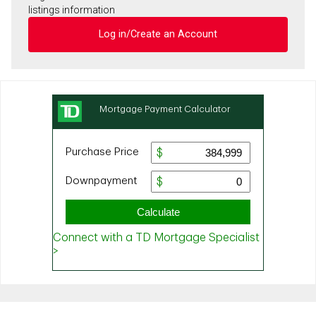
listings information
Log in/Create an Account