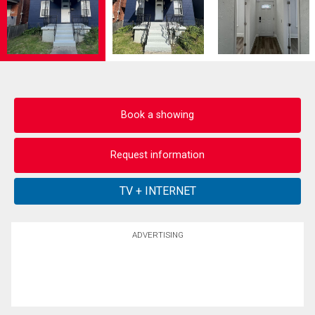
Book a showing
Request information
ADVERTISING