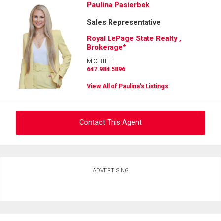
Paulina Pasierbek
Sales Representative
Royal LePage State Realty ,
Brokerage*
MOBILE:
647.984.5896
View All of Paulina's Listings
Contact This Agent
Ask about this property
ADVERTISING
First
and
Last
Email
Name