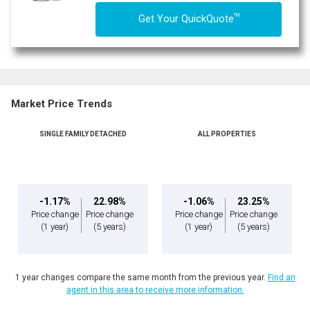
TM
Get Your QuickQuote
Market Price Trends
SINGLE FAMILY DETACHED
ALL PROPERTIES
-1.17%
22.98%
-1.06%
23.25%
Price change
Price change
Price change
Price change
(1 year)
(5 years)
(1 year)
(5 years)
1 year changes compare the same month from the previous year.
Find an
agent in this area to receive more information.