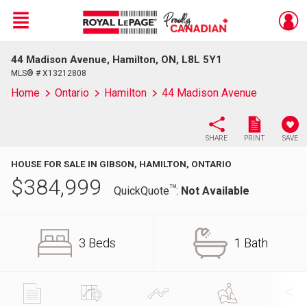
Menu
44 Madison Avenue, Hamilton, ON, L8L 5Y1
Live
En Direct
MLS® # X13212808
Home
Ontario
Hamilton
44 Madison Avenue
SHARE
PRINT
SAVE
HOUSE FOR SALE IN GIBSON, HAMILTON, ONTARIO
$
384,999
TM
QuickQuote
:
Not Available
3 Beds
1 Bath