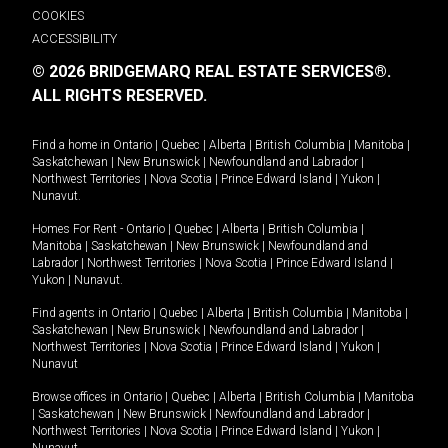
COOKIES
ACCESSIBILITY
© 2026 BRIDGEMARQ REAL ESTATE SERVICES®.
ALL RIGHTS RESERVED.
Find a home in
Ontario
|
Quebec
|
Alberta
|
British Columbia
|
Manitoba
|
Saskatchewan
|
New Brunswick
|
Newfoundland and Labrador
|
Northwest Territories
|
Nova Scotia
|
Prince Edward Island
|
Yukon
|
Nunavut
.
Homes For Rent -
Ontario
|
Quebec
|
Alberta
|
British Columbia
|
Manitoba
|
Saskatchewan
|
New Brunswick
|
Newfoundland and
Labrador
|
Northwest Territories
|
Nova Scotia
|
Prince Edward Island
|
Yukon
|
Nunavut
.
Find agents in
Ontario
|
Quebec
|
Alberta
|
British Columbia
|
Manitoba
|
Saskatchewan
|
New Brunswick
|
Newfoundland and Labrador
|
Northwest Territories
|
Nova Scotia
|
Prince Edward Island
|
Yukon
|
Nunavut
Browse offices in
Ontario
|
Quebec
|
Alberta
|
British Columbia
|
Manitoba
|
Saskatchewan
|
New Brunswick
|
Newfoundland and Labrador
|
Northwest Territories
|
Nova Scotia
|
Prince Edward Island
|
Yukon
|
Nunavut