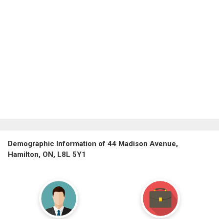
Demographic Information of 44 Madison Avenue,
Hamilton, ON, L8L 5Y1