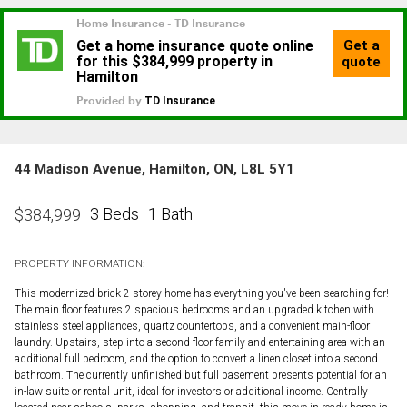
44 Madison Avenue, Hamilton, ON, L8L 5Y1
3 Beds
1 Bath
$
384,999
PROPERTY INFORMATION:
This modernized brick 2-storey home has everything you've been searching for!
The main floor features 2 spacious bedrooms and an upgraded kitchen with
stainless steel appliances, quartz countertops, and a convenient main-floor
laundry. Upstairs, step into a second-floor family and entertaining area with an
additional full bedroom, and the option to convert a linen closet into a second
bathroom. The currently unfinished but full basement presents potential for an
in-law suite or rental unit, ideal for investors or additional income. Centrally