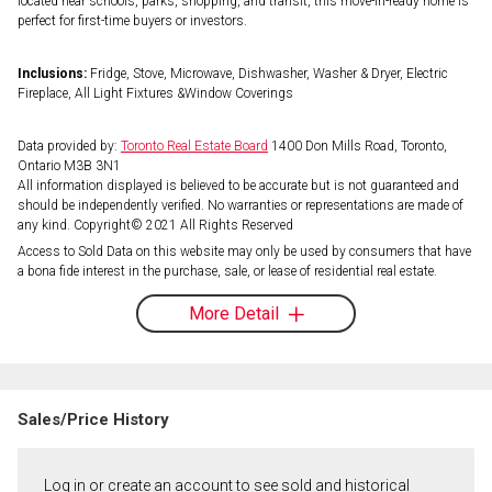
located near schools, parks, shopping, and transit, this move-in-ready home is
perfect for first-time buyers or investors.
Inclusions:
Fridge, Stove, Microwave, Dishwasher, Washer & Dryer, Electric
Fireplace, All Light Fixtures &Window Coverings
Data provided by:
Toronto Real Estate Board
1400 Don Mills Road, Toronto,
Ontario M3B 3N1
All information displayed is believed to be accurate but is not guaranteed and
should be independently verified. No warranties or representations are made of
any kind. Copyright© 2021 All Rights Reserved
Access to Sold Data on this website may only be used by consumers that have
a bona fide interest in the purchase, sale, or lease of residential real estate.
More Detail
Sales/Price History
Log in or create an account to see sold and historical