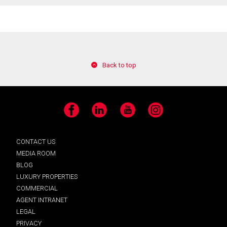
Back to top
Facebook
LinkedIn
YouTube
Instagram
CONTACT US
MEDIA ROOM
BLOG
LUXURY PROPERTIES
COMMERCIAL
AGENT INTRANET
LEGAL
PRIVACY