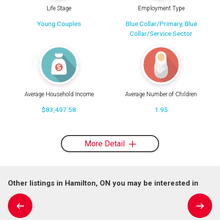
Life Stage
Employment Type
Young Couples
Blue Collar/Primary, Blue
Collar/Service Sector
Average Household Income
Average Number of Children
$83,497.58
1.95
More Detail
Other listings in Hamilton, ON you may be interested in