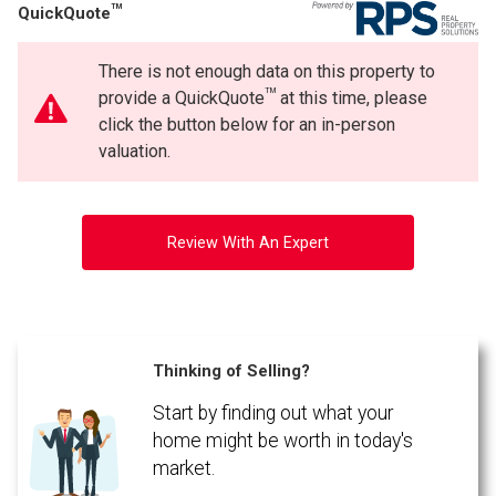
TM
QuickQuote
Phone
(Optional)
There is not enough data on this property to
Message
TM
provide a QuickQuote
at this time, please
click the button below for an in-person
valuation.
Review With An Expert
Thinking of Selling?
Start by finding out what your
By clicking the submit button you are agreeing to our terms of use and giving us
expressed written consent to contact you.
home might be worth in today's
market.