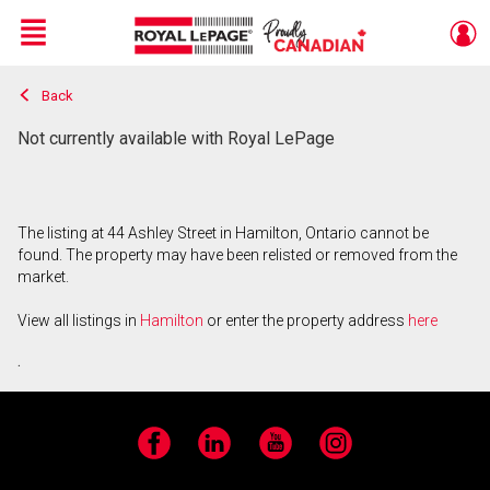
Menu
Back
Live
En Direct
Not currently available with Royal LePage
The listing at 44 Ashley Street in Hamilton, Ontario cannot be
found. The property may have been relisted or removed from the
market.
View all listings in
Hamilton
or enter the property address
here
.
Facebook
LinkedIn
YouTube
Instagram