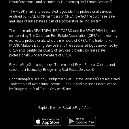
Estate” are owned and operated by Bridgemarq Real Estate Services®.
The MLS® mark and associated logos identify professional services
rendered by REALTOR® members of CREA to effect the purchase, sale
and lease of real estate as part of a cooperative selling system.
The trademarks REALTOR®, REALTORS® and the REALTOR® logo are
controlled by The Canadian Real Estate Association (CREA) and identify
real estate professionals who are members of CREA. The trademarks
MLS®, Multiple Listing Service® and the associated logos are owned by
CREA and identify the quality of services provided by real estate
professionals who are members of CREA.
Royal LePage® is a registered Trademark of Royal Bank of Canada and is
used under license by Bridgemarq Real Estate Services®.
Bridgemarq® & Design / Bridgemarq Real Estate Services® are registered
Trademarks of Residential Income Fund L.P. and are used under licence
by Bridgemarq Real Estate Services® Inc.
Explore the new Royal LePage
®
App