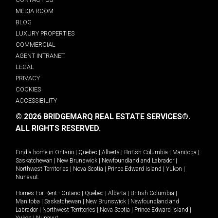
MEDIA ROOM
BLOG
LUXURY PROPERTIES
COMMERCIAL
AGENT INTRANET
LEGAL
PRIVACY
COOKIES
ACCESSIBILITY
© 2026 BRIDGEMARQ REAL ESTATE SERVICES®.
ALL RIGHTS RESERVED.
Find a home in
Ontario
|
Quebec
|
Alberta
|
British Columbia
|
Manitoba
|
Saskatchewan
|
New Brunswick
|
Newfoundland and Labrador
|
Northwest Territories
|
Nova Scotia
|
Prince Edward Island
|
Yukon
|
Nunavut
.
Homes For Rent -
Ontario
|
Quebec
|
Alberta
|
British Columbia
|
Manitoba
|
Saskatchewan
|
New Brunswick
|
Newfoundland and
Labrador
|
Northwest Territories
|
Nova Scotia
|
Prince Edward Island
|