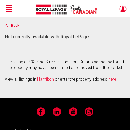
Menu
Back
Live
En Direct
Not currently available with Royal LePage
The listing at 433 King Street in Hamilton, Ontario cannot be found.
The property may have been relisted or removed from the market.
View all listings in
Hamilton
or enter the property address
here
.
Facebook
LinkedIn
YouTube
Instagram
CONTACT US