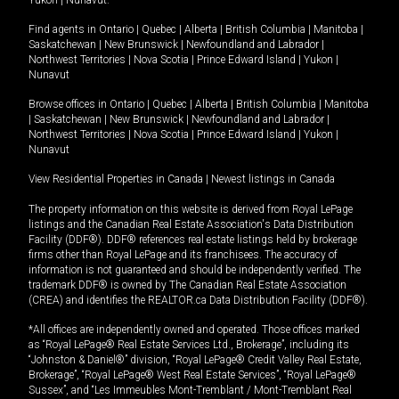
Yukon
|
Nunavut
.
Find agents in
Ontario
|
Quebec
|
Alberta
|
British Columbia
|
Manitoba
|
Saskatchewan
|
New Brunswick
|
Newfoundland and Labrador
|
Northwest Territories
|
Nova Scotia
|
Prince Edward Island
|
Yukon
|
Nunavut
Browse offices in
Ontario
|
Quebec
|
Alberta
|
British Columbia
|
Manitoba
|
Saskatchewan
|
New Brunswick
|
Newfoundland and Labrador
|
Northwest Territories
|
Nova Scotia
|
Prince Edward Island
|
Yukon
|
Nunavut
View Residential Properties in Canada
|
Newest listings in Canada
The property information on this website is derived from Royal LePage
listings and the Canadian Real Estate Association's Data Distribution
Facility (DDF®). DDF® references real estate listings held by brokerage
firms other than Royal LePage and its franchisees. The accuracy of
information is not guaranteed and should be independently verified. The
trademark DDF® is owned by The Canadian Real Estate Association
(CREA) and identifies the REALTOR.ca Data Distribution Facility (DDF®).
*All offices are independently owned and operated. Those offices marked
as “Royal LePage® Real Estate Services Ltd., Brokerage”, including its
“Johnston & Daniel®” division, “Royal LePage® Credit Valley Real Estate,
Brokerage”, “Royal LePage® West Real Estate Services”, “Royal LePage®
Sussex”, and “Les Immeubles Mont-Tremblant / Mont-Tremblant Real