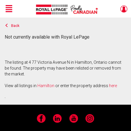
Menu
Back
Live
En Direct
Not currently available with Royal LePage
The listing at 4 77 Victoria Avenue N in Hamilton, Ontario cannot
be found. The property may have been relisted or removed from
the market.
View all listings in
Hamilton
or enter the property address
here
.
Facebook
LinkedIn
YouTube
Instagram