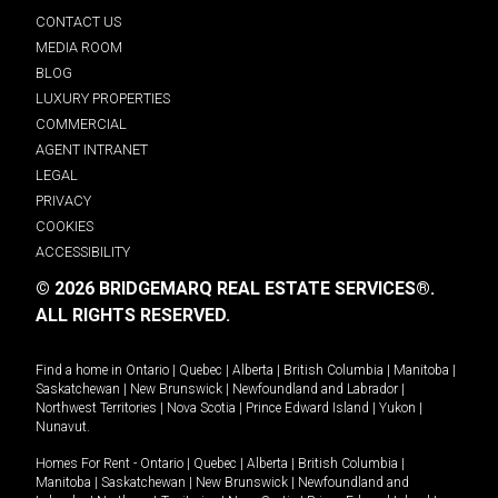
CONTACT US
MEDIA ROOM
BLOG
LUXURY PROPERTIES
COMMERCIAL
AGENT INTRANET
LEGAL
PRIVACY
COOKIES
ACCESSIBILITY
© 2026 BRIDGEMARQ REAL ESTATE SERVICES®.
ALL RIGHTS RESERVED.
Find a home in
Ontario
|
Quebec
|
Alberta
|
British Columbia
|
Manitoba
|
Saskatchewan
|
New Brunswick
|
Newfoundland and Labrador
|
Northwest Territories
|
Nova Scotia
|
Prince Edward Island
|
Yukon
|
Nunavut
.
Homes For Rent -
Ontario
|
Quebec
|
Alberta
|
British Columbia
|
Manitoba
|
Saskatchewan
|
New Brunswick
|
Newfoundland and