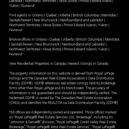
Labrador
|
Northwest Territories
|
Nova Scotia
|
Prince Edward Island
|
Yukon
|
Nunavut
.
Find agents in
Ontario
|
Quebec
|
Alberta
|
British Columbia
|
Manitoba
|
Saskatchewan
|
New Brunswick
|
Newfoundland and Labrador
|
Northwest Territories
|
Nova Scotia
|
Prince Edward Island
|
Yukon
|
Nunavut
Browse offices in
Ontario
|
Quebec
|
Alberta
|
British Columbia
|
Manitoba
|
Saskatchewan
|
New Brunswick
|
Newfoundland and Labrador
|
Northwest Territories
|
Nova Scotia
|
Prince Edward Island
|
Yukon
|
Nunavut
View Residential Properties in Canada
|
Newest listings in Canada
The property information on this website is derived from Royal LePage
listings and the Canadian Real Estate Association's Data Distribution
Facility (DDF®). DDF® references real estate listings held by brokerage
firms other than Royal LePage and its franchisees. The accuracy of
information is not guaranteed and should be independently verified. The
trademark DDF® is owned by The Canadian Real Estate Association
(CREA) and identifies the REALTOR.ca Data Distribution Facility (DDF®).
*All offices are independently owned and operated. Those offices marked
as “Royal LePage® Real Estate Services Ltd., Brokerage”, including its
“Johnston & Daniel®” division, “Royal LePage® Credit Valley Real Estate,
Brokerage”, “Royal LePage® West Real Estate Services”, “Royal LePage®