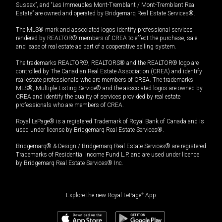
Sussex”, and “Les Immeubles Mont-Tremblant / Mont-Tremblant Real
Estate” are owned and operated by Bridgemarq Real Estate Services®.
The MLS® mark and associated logos identify professional services
rendered by REALTOR® members of CREA to effect the purchase, sale
and lease of real estate as part of a cooperative selling system.
The trademarks REALTOR®, REALTORS® and the REALTOR® logo are
controlled by The Canadian Real Estate Association (CREA) and identify
real estate professionals who are members of CREA. The trademarks
MLS®, Multiple Listing Service® and the associated logos are owned by
CREA and identify the quality of services provided by real estate
professionals who are members of CREA.
Royal LePage® is a registered Trademark of Royal Bank of Canada and is
used under license by Bridgemarq Real Estate Services®.
Bridgemarq® & Design / Bridgemarq Real Estate Services® are registered
Trademarks of Residential Income Fund L.P. and are used under licence
by Bridgemarq Real Estate Services® Inc.
Explore the new Royal LePage
®
App