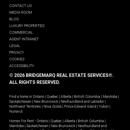
CONTACT US
MEDIA ROOM
BLOG
LUXURY PROPERTIES
COMMERCIAL
AGENT INTRANET
LEGAL
PRIVACY
COOKIES
ACCESSIBILITY
© 2026 BRIDGEMARQ REAL ESTATE SERVICES®.
ALL RIGHTS RESERVED.
Find a home in
Ontario
|
Quebec
|
Alberta
|
British Columbia
|
Manitoba
|
Saskatchewan
|
New Brunswick
|
Newfoundland and Labrador
|
Northwest Territories
|
Nova Scotia
|
Prince Edward Island
|
Yukon
|
Nunavut
.
Homes For Rent -
Ontario
|
Quebec
|
Alberta
|
British Columbia
|
Manitoba
|
Saskatchewan
|
New Brunswick
|
Newfoundland and