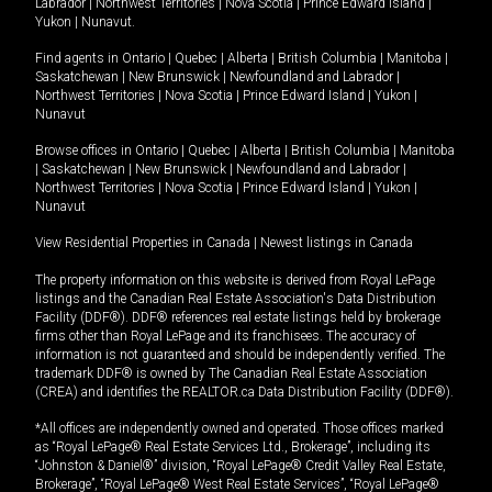
Labrador
|
Northwest Territories
|
Nova Scotia
|
Prince Edward Island
|
Yukon
|
Nunavut
.
Find agents in
Ontario
|
Quebec
|
Alberta
|
British Columbia
|
Manitoba
|
Saskatchewan
|
New Brunswick
|
Newfoundland and Labrador
|
Northwest Territories
|
Nova Scotia
|
Prince Edward Island
|
Yukon
|
Nunavut
Browse offices in
Ontario
|
Quebec
|
Alberta
|
British Columbia
|
Manitoba
|
Saskatchewan
|
New Brunswick
|
Newfoundland and Labrador
|
Northwest Territories
|
Nova Scotia
|
Prince Edward Island
|
Yukon
|
Nunavut
View Residential Properties in Canada
|
Newest listings in Canada
The property information on this website is derived from Royal LePage
listings and the Canadian Real Estate Association's Data Distribution
Facility (DDF®). DDF® references real estate listings held by brokerage
firms other than Royal LePage and its franchisees. The accuracy of
information is not guaranteed and should be independently verified. The
trademark DDF® is owned by The Canadian Real Estate Association
(CREA) and identifies the REALTOR.ca Data Distribution Facility (DDF®).
*All offices are independently owned and operated. Those offices marked
as “Royal LePage® Real Estate Services Ltd., Brokerage”, including its
“Johnston & Daniel®” division, “Royal LePage® Credit Valley Real Estate,
Brokerage”, “Royal LePage® West Real Estate Services”, “Royal LePage®