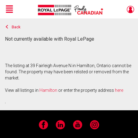
Menu
Back
Live
En Direct
Not currently available with Royal LePage
The listing at 39 Fairleigh Avenue N in Hamilton, Ontario cannot be
found. The property may have been relisted or removed from the
market.
View all listings in
Hamilton
or enter the property address
here
.
Facebook
LinkedIn
YouTube
Instagram