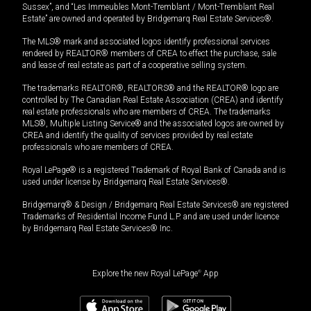
Sussex”, and “Les Immeubles Mont-Tremblant / Mont-Tremblant Real
Estate” are owned and operated by Bridgemarq Real Estate Services®.
The MLS® mark and associated logos identify professional services
rendered by REALTOR® members of CREA to effect the purchase, sale
and lease of real estate as part of a cooperative selling system.
The trademarks REALTOR®, REALTORS® and the REALTOR® logo are
controlled by The Canadian Real Estate Association (CREA) and identify
real estate professionals who are members of CREA. The trademarks
MLS®, Multiple Listing Service® and the associated logos are owned by
CREA and identify the quality of services provided by real estate
professionals who are members of CREA.
Royal LePage® is a registered Trademark of Royal Bank of Canada and is
used under license by Bridgemarq Real Estate Services®.
Bridgemarq® & Design / Bridgemarq Real Estate Services® are registered
Trademarks of Residential Income Fund L.P. and are used under licence
by Bridgemarq Real Estate Services® Inc.
Explore the new Royal LePage
®
App