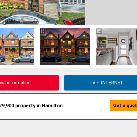
est information