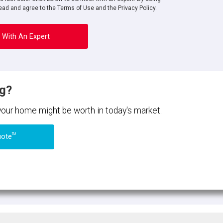
ad and agree to the Terms of Use and the Privacy Policy.
 With An Expert
ng?
 your home might be worth in today's market.
TM
uote