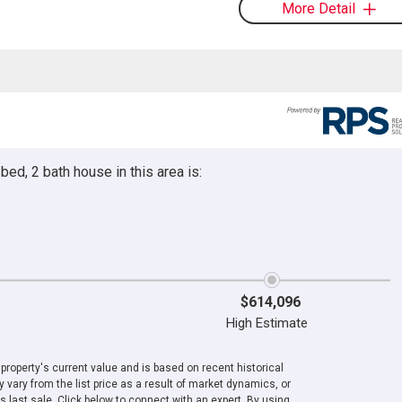
More Detail
ed, 2 bath house in this area is:
$614,096
High Estimate
roperty's current value and is based on recent historical
 vary from the list price as a result of market dynamics, or
ts last sale. Click below to connect with an expert. By using