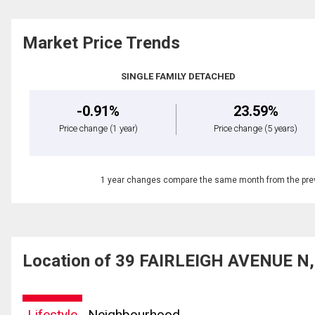
Market Price Trends
SINGLE FAMILY DETACHED
-0.91%
23.59%
Price change
(1 year)
Price change
(5 years)
1 year changes compare the same month from the prev
Location of 39 FAIRLEIGH AVENUE N, 
Lifestyle
Neighbourhood