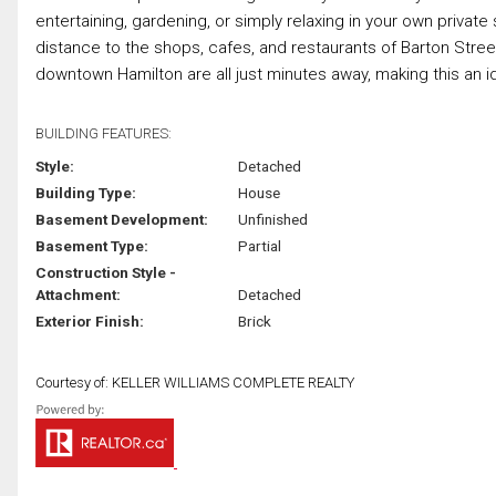
entertaining, gardening, or simply relaxing in your own private
distance to the shops, cafes, and restaurants of Barton Stree
downtown Hamilton are all just minutes away, making this an ide
BUILDING FEATURES:
Style:
Detached
Building Type:
House
Basement Development:
Unfinished
Basement Type:
Partial
Construction Style -
Attachment:
Detached
Exterior Finish:
Brick
Courtesy of: KELLER WILLIAMS COMPLETE REALTY