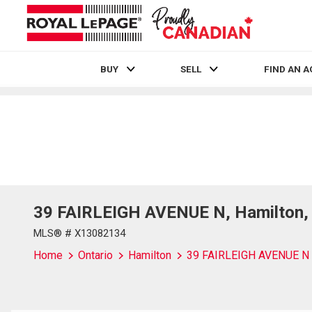
BUY
SELL
FIND AN 
Live
En Direct
39 FAIRLEIGH AVENUE N, Hamilton, 
MLS® # X13082134
Home
Ontario
Hamilton
39 FAIRLEIGH AVENUE N