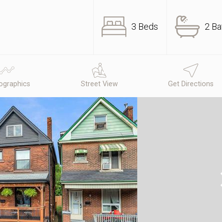
3 Beds
2 Ba
graphics
Street View
Get Directions
N