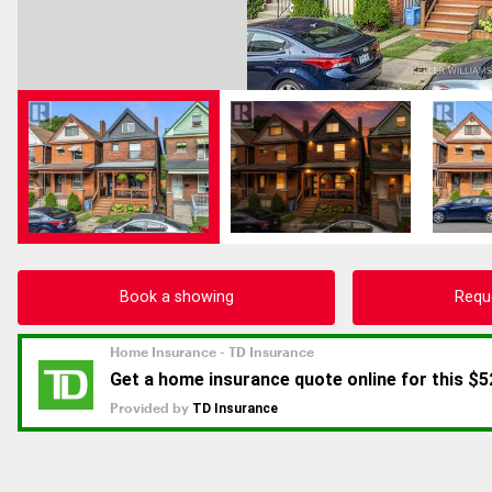
Book a showing
Requ