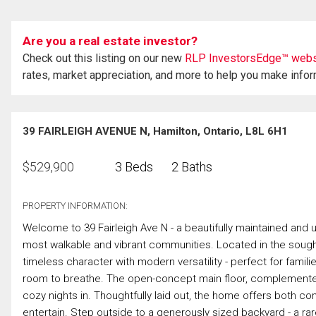
Are you a real estate investor?
Check out this listing on our new
RLP InvestorsEdge™ webs
rates, market appreciation, and more to help you make info
39 FAIRLEIGH AVENUE N, Hamilton, Ontario, L8L 6H1
$
529,900
3 Beds
2 Baths
PROPERTY INFORMATION:
Welcome to 39 Fairleigh Ave N - a beautifully maintained and
most walkable and vibrant communities. Located in the sough
timeless character with modern versatility - perfect for famili
room to breathe. The open-concept main floor, complemented b
cozy nights in. Thoughtfully laid out, the home offers both comf
entertain. Step outside to a generously sized backyard - a rare 