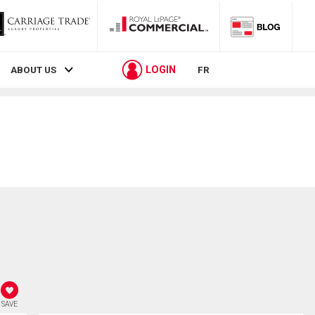
LOGIN
ABOUT US
FR
SAVE