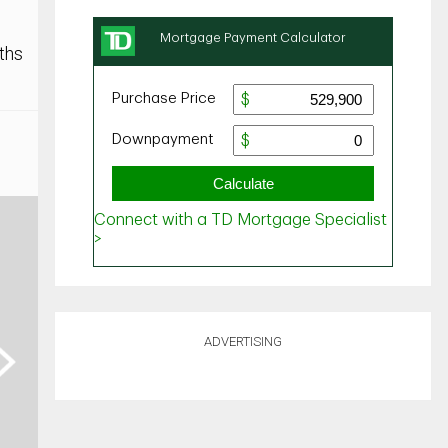
ths
ADVERTISING
ext