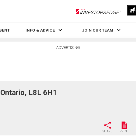
RLP InvestorsEdge
AGENT
INFO & ADVICE
JOIN OUR TEAM
ADVERTISING
Ontario, L8L 6H1
SHARE
PRINT