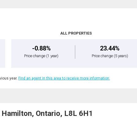
ALL PROPERTIES
-0.88%
23.44%
Price change
(1 year)
Price change
(5 years)
ious year.
Find an agent in this area to receive more information.
Hamilton, Ontario, L8L 6H1