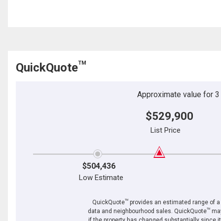
TM
QuickQuote
Approximate value for 3 b
$529,900
List Price
$504,436
Low Estimate
TM
QuickQuote
provides an estimated range of a p
TM
data and neighbourhood sales. QuickQuote
may
if the property has changed substantially since i