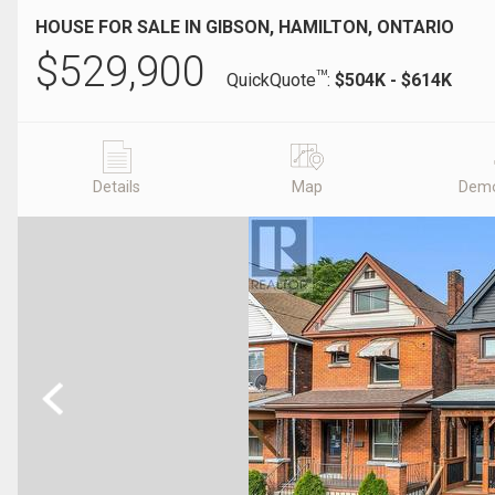
HOUSE FOR SALE IN GIBSON, HAMILTON, ONTARIO
$
529,900
TM
QuickQuote
:
$504K - $614K
Details
Map
Demo
Previous