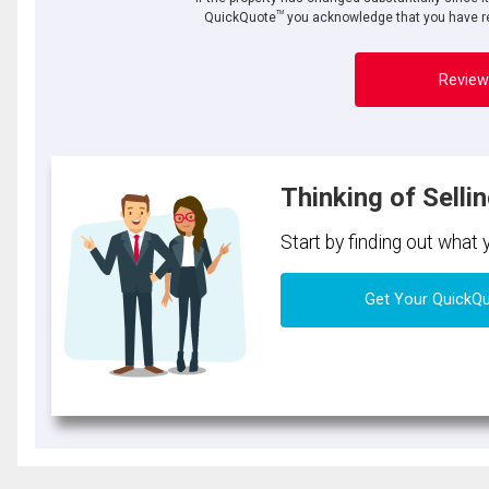
TM
QuickQuote
you acknowledge that you have re
Review
Thinking of Selli
Start by finding out what
Get Your QuickQ