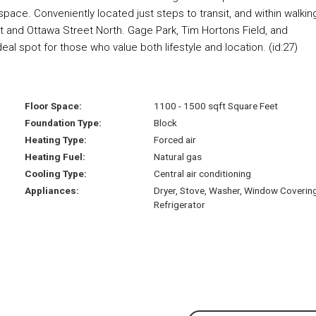
 space. Conveniently located just steps to transit, and within walkin
t and Ottawa Street North. Gage Park, Tim Hortons Field, and
al spot for those who value both lifestyle and location. (id:27)
Floor Space:
1100 - 1500 sqft Square Feet
Foundation Type:
Block
Heating Type:
Forced air
Heating Fuel:
Natural gas
Cooling Type:
Central air conditioning
Appliances:
Dryer, Stove, Washer, Window Coverin
Refrigerator