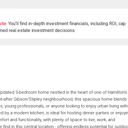
ite.
You'll find in-depth investment financials, including ROI, cap
rmed real estate investment decisions.
 updated 3-bedroom home nestled in the heart of one of Hamilton's
t-after Gibson/Stipley neighbourhood, this spacious home blends
es, young professionals, or anyone looking to enjoy urban living with
y a modern kitchen, is ideal for hosting dinner parties or enjoyi
ort and functionality, with plenty of space to live, work, and
find in this central location - offering endless potential for outdo