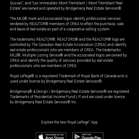
Sussex”, and “Les Immeubles Mont-Tremblant / Mont-Tremblant Real
Estate” are owned and operated by Bridgemarq Real Estate Services®.
The MLS® mark and associated logos identify professional services
rendered by REALTOR® members of CREA to effect the purchase, sale
and lease of real estate as part of a cooperative selling system.
The trademarks REALTOR®, REALTORS® and the REALTOR® logo are
controlled by The Canadian Real Estate Association (CREA) and identify
real estate professionals who are members of CREA. The trademarks
MLS®, Multiple Listing Service® and the associated logos are owned by
CREA and identify the quality of services provided by real estate
professionals who are members of CREA.
Royal LePage® is a registered Trademark of Royal Bank of Canada and is
used under license by Bridgemarq Real Estate Services®.
Bridgemarq® & Design / Bridgemarq Real Estate Services® are registered
Trademarks of Residential Income Fund L.P. and are used under licence
by Bridgemarq Real Estate Services® Inc.
Explore the new Royal LePage
®
App