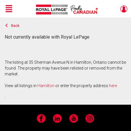
Menu
Back
Live
En Direct
Not currently available with Royal LePage
The listing at 35 Sherman Avenue N in Hamilton, Ontario cannot be
found. The property may have been relisted or removed from the
market.
View all listings in
Hamilton
or enter the property address
here
.
Facebook
LinkedIn
YouTube
Instagram