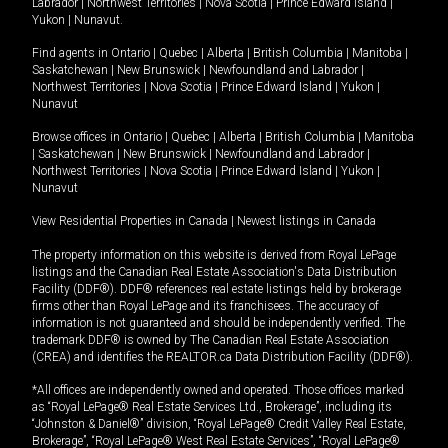
Labrador
|
Northwest Territories
|
Nova Scotia
|
Prince Edward Island
|
Yukon
|
Nunavut
.
Find agents in
Ontario
|
Quebec
|
Alberta
|
British Columbia
|
Manitoba
|
Saskatchewan
|
New Brunswick
|
Newfoundland and Labrador
|
Northwest Territories
|
Nova Scotia
|
Prince Edward Island
|
Yukon
|
Nunavut
Browse offices in
Ontario
|
Quebec
|
Alberta
|
British Columbia
|
Manitoba
|
Saskatchewan
|
New Brunswick
|
Newfoundland and Labrador
|
Northwest Territories
|
Nova Scotia
|
Prince Edward Island
|
Yukon
|
Nunavut
View Residential Properties in Canada
|
Newest listings in Canada
The property information on this website is derived from Royal LePage
listings and the Canadian Real Estate Association's Data Distribution
Facility (DDF®). DDF® references real estate listings held by brokerage
firms other than Royal LePage and its franchisees. The accuracy of
information is not guaranteed and should be independently verified. The
trademark DDF® is owned by The Canadian Real Estate Association
(CREA) and identifies the REALTOR.ca Data Distribution Facility (DDF®).
*All offices are independently owned and operated. Those offices marked
as “Royal LePage® Real Estate Services Ltd., Brokerage”, including its
“Johnston & Daniel®” division, “Royal LePage® Credit Valley Real Estate,
Brokerage”, “Royal LePage® West Real Estate Services”, “Royal LePage®