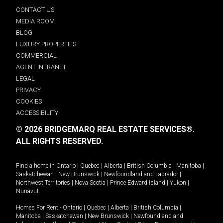
CONTACT US
MEDIA ROOM
BLOG
LUXURY PROPERTIES
COMMERCIAL
AGENT INTRANET
LEGAL
PRIVACY
COOKIES
ACCESSIBILITY
© 2026 BRIDGEMARQ REAL ESTATE SERVICES®.
ALL RIGHTS RESERVED.
Find a home in
Ontario
|
Quebec
|
Alberta
|
British Columbia
|
Manitoba
|
Saskatchewan
|
New Brunswick
|
Newfoundland and Labrador
|
Northwest Territories
|
Nova Scotia
|
Prince Edward Island
|
Yukon
|
Nunavut
.
Homes For Rent -
Ontario
|
Quebec
|
Alberta
|
British Columbia
|
Manitoba
|
Saskatchewan
|
New Brunswick
|
Newfoundland and