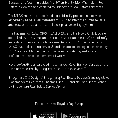
Sussex”, and “Les Immeubles Mont-Tremblant / Mont-Tremblant Real
Estate” are owned and operated by Bridgemarq Real Estate Services®.
The MLS® mark and associated logos identify professional services
rendered by REALTOR® members of CREA to effect the purchase, sale
and lease of real estate as part of a cooperative selling system.
The trademarks REALTOR®, REALTORS® and the REALTOR® logo are
controlled by The Canadian Real Estate Association (CREA) and identify
real estate professionals who are members of CREA. The trademarks
MLS®, Multiple Listing Service® and the associated logos are owned by
CREA and identify the quality of services provided by real estate
professionals who are members of CREA.
Royal LePage® is a registered Trademark of Royal Bank of Canada and is
used under license by Bridgemarq Real Estate Services®.
Bridgemarq® & Design / Bridgemarq Real Estate Services® are registered
Trademarks of Residential Income Fund L.P. and are used under licence
by Bridgemarq Real Estate Services® Inc.
Explore the new Royal LePage
®
App