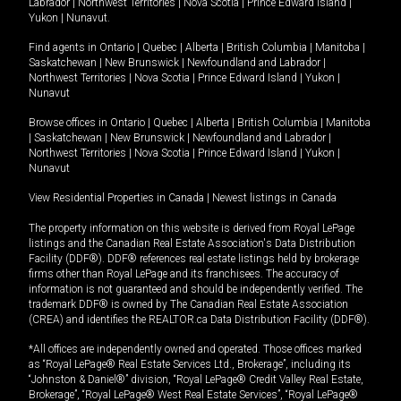
Labrador
|
Northwest Territories
|
Nova Scotia
|
Prince Edward Island
|
Yukon
|
Nunavut
.
Find agents in
Ontario
|
Quebec
|
Alberta
|
British Columbia
|
Manitoba
|
Saskatchewan
|
New Brunswick
|
Newfoundland and Labrador
|
Northwest Territories
|
Nova Scotia
|
Prince Edward Island
|
Yukon
|
Nunavut
Browse offices in
Ontario
|
Quebec
|
Alberta
|
British Columbia
|
Manitoba
|
Saskatchewan
|
New Brunswick
|
Newfoundland and Labrador
|
Northwest Territories
|
Nova Scotia
|
Prince Edward Island
|
Yukon
|
Nunavut
View Residential Properties in Canada
|
Newest listings in Canada
The property information on this website is derived from Royal LePage
listings and the Canadian Real Estate Association's Data Distribution
Facility (DDF®). DDF® references real estate listings held by brokerage
firms other than Royal LePage and its franchisees. The accuracy of
information is not guaranteed and should be independently verified. The
trademark DDF® is owned by The Canadian Real Estate Association
(CREA) and identifies the REALTOR.ca Data Distribution Facility (DDF®).
*All offices are independently owned and operated. Those offices marked
as “Royal LePage® Real Estate Services Ltd., Brokerage”, including its
“Johnston & Daniel®” division, “Royal LePage® Credit Valley Real Estate,
Brokerage”, “Royal LePage® West Real Estate Services”, “Royal LePage®