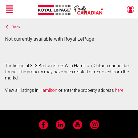
Menu
Back
Live
En Direct
Not currently available with Royal LePage
The listing at 313 Barton Street W in Hamilton, Ontario cannot be
found. The property may have been relisted or removed from the
market.
View all listings in
Hamilton
or enter the property address
here
.
Facebook
LinkedIn
YouTube
Instagram