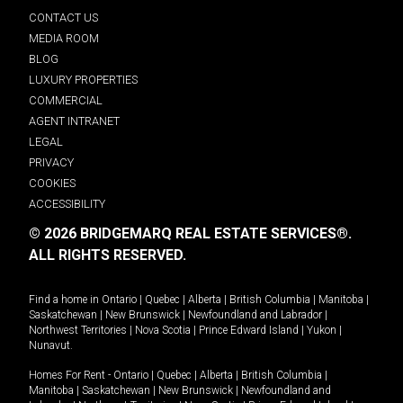
CONTACT US
MEDIA ROOM
BLOG
LUXURY PROPERTIES
COMMERCIAL
AGENT INTRANET
LEGAL
PRIVACY
COOKIES
ACCESSIBILITY
© 2026 BRIDGEMARQ REAL ESTATE SERVICES®.
ALL RIGHTS RESERVED.
Find a home in
Ontario
|
Quebec
|
Alberta
|
British Columbia
|
Manitoba
|
Saskatchewan
|
New Brunswick
|
Newfoundland and Labrador
|
Northwest Territories
|
Nova Scotia
|
Prince Edward Island
|
Yukon
|
Nunavut
.
Homes For Rent -
Ontario
|
Quebec
|
Alberta
|
British Columbia
|
Manitoba
|
Saskatchewan
|
New Brunswick
|
Newfoundland and