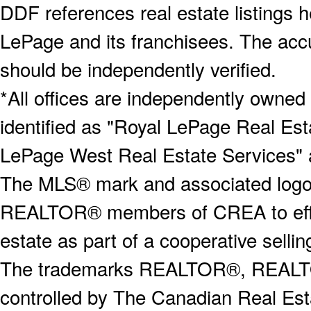
DDF references real estate listings 
LePage and its franchisees. The accu
should be independently verified.
*All offices are independently owned
identified as "Royal LePage Real Est
LePage West Real Estate Services" 
The MLS® mark and associated logos 
REALTOR® members of CREA to effect
estate as part of a cooperative selli
The trademarks REALTOR®, REALT
controlled by The Canadian Real Est