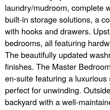
laundry/mudroom, complete wi
built-in storage solutions, a 
with hooks and drawers. Upstair
bedrooms, all featuring hardw
The beautifully updated was
finishes. The Master Bedroom 
en-suite featuring a luxurious
perfect for unwinding. Outsid
backyard with a well-maintain