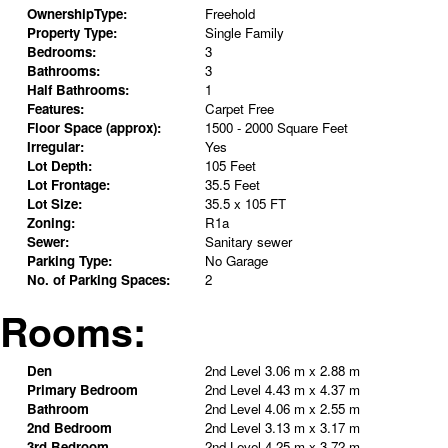
OwnershipType:
Freehold
Property Type:
Single Family
Bedrooms:
3
Bathrooms:
3
Half Bathrooms:
1
Features:
Carpet Free
Floor Space (approx):
1500 - 2000 Square Feet
Irregular:
Yes
Lot Depth:
105 Feet
Lot Frontage:
35.5 Feet
Lot Size:
35.5 x 105 FT
Zoning:
R1a
Sewer:
Sanitary sewer
Parking Type:
No Garage
No. of Parking Spaces:
2
Rooms:
Den
2nd Level
3.06 m x 2.88 m
Primary Bedroom
2nd Level
4.43 m x 4.37 m
Bathroom
2nd Level
4.06 m x 2.55 m
2nd Bedroom
2nd Level
3.13 m x 3.17 m
3rd Bedroom
2nd Level
4.25 m x 3.72 m