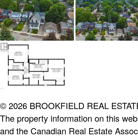
© 2026 BROOKFIELD REAL ESTA
The property information on this webs
and the Canadian Real Estate Associa