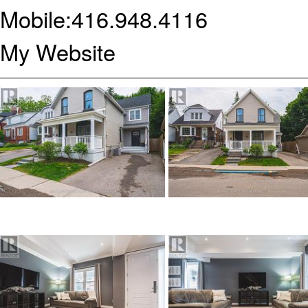
Mobile:
416.948.4116
My Website