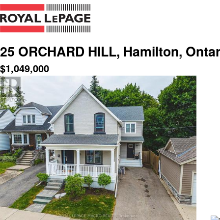
25 ORCHARD HILL, Hamilton, Ontar
$
1,049,000