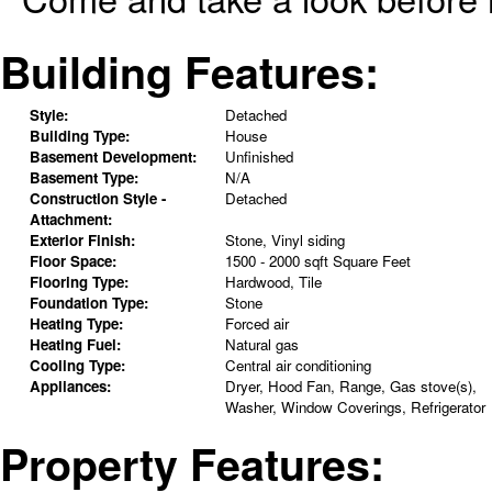
Building Features:
Style:
Detached
Building Type:
House
Basement Development:
Unfinished
Basement Type:
N/A
Construction Style -
Detached
Attachment:
Exterior Finish:
Stone, Vinyl siding
Floor Space:
1500 - 2000 sqft Square Feet
Flooring Type:
Hardwood, Tile
Foundation Type:
Stone
Heating Type:
Forced air
Heating Fuel:
Natural gas
Cooling Type:
Central air conditioning
Appliances:
Dryer, Hood Fan, Range, Gas stove(s),
Washer, Window Coverings, Refrigerator
Property Features: