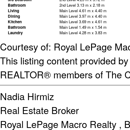
Bathroom
2nd Level
3.13 m x 2.18 m
Living
Main Level
4.61 m x 4.40 m
Dining
Main Level
3.97 m x 4.40 m
Kitchen
Main Level
3.69 m x 4.61 m
Bathroom
Main Level
1.49 m x 1.54 m
Laundry
Main Level
4.28 m x 3.83 m
Courtesy of: Royal LePage Mac
This listing content provided
REALTOR® members of The Can
Nadia Hirmiz
Real Estate Broker
Royal LePage Macro Realty , 