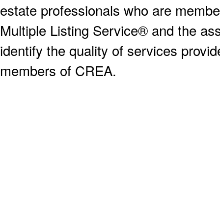
estate professionals who are memb
Multiple Listing Service® and the a
identify the quality of services provi
members of CREA.