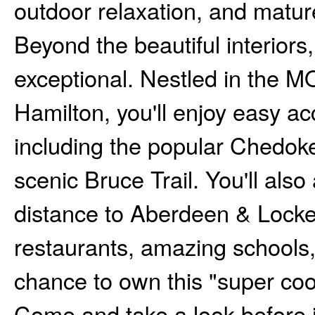
outdoor relaxation, and matur
Beyond the beautiful interiors,
exceptional. Nestled in the 
Hamilton, you'll enjoy easy acc
including the popular Chedoke
scenic Bruce Trail. You'll als
distance to Aberdeen & Locke
restaurants, amazing schools, 
chance to own this "super cool
Come and take a look before i