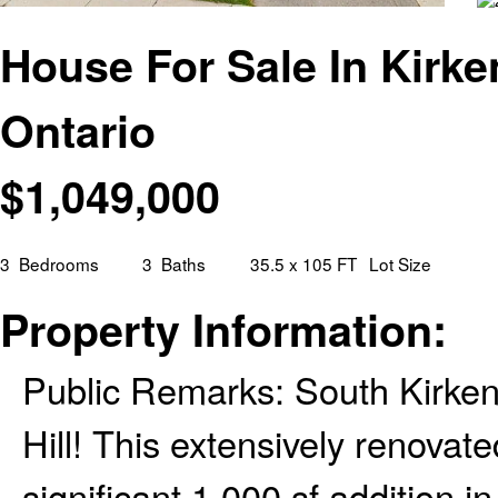
House For Sale In Kirke
Ontario
$
1,049,000
3
Bedrooms
3
Baths
35.5 x 105 FT
Lot Size
Property Information:
Public Remarks: South Kirken
Hill! This extensively renovate
significant 1,000 sf addition 