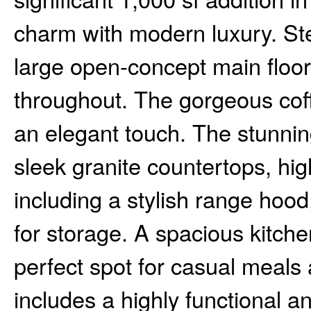
charm with modern luxury. St
large open-concept main floor
throughout. The gorgeous coff
an elegant touch. The stunnin
sleek granite countertops, hig
including a stylish range hoo
for storage. A spacious kitche
perfect spot for casual meals 
includes a highly functional a