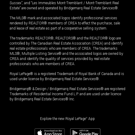
Sussex”, and “Les Immeubles Mont-Tremblant / Mont-Tremblant Real
Estate” are owned and operated by Bridgemarq Real Estate Services®.
The MLS® mark and associated logos identify professional services
rendered by REALTOR® members of CREA to effect the purchase, sale
and lease of real estate as part of a cooperative selling system.
The trademarks REALTOR®, REALTORS® and the REALTOR® logo are
controlled by The Canadian Real Estate Association (CREA) and identify
real estate professionals who are members of CREA. The trademarks
MLS®, Multiple Listing Service® and the associated logos are owned by
CREA and identify the quality of services provided by real estate
professionals who are members of CREA.
Royal LePage® is a registered Trademark of Royal Bank of Canada and is
used under license by Bridgemarq Real Estate Services®.
Bridgemarq® & Design / Bridgemarq Real Estate Services® are registered
Trademarks of Residential Income Fund L.P. and are used under licence
by Bridgemarq Real Estate Services® Inc.
Explore the new Royal LePage
®
App