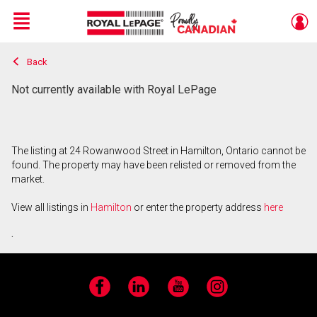
Menu
Back
Live
En Direct
Not currently available with Royal LePage
The listing at 24 Rowanwood Street in Hamilton, Ontario cannot be
found. The property may have been relisted or removed from the
market.
View all listings in
Hamilton
or enter the property address
here
.
Facebook
LinkedIn
YouTube
Instagram