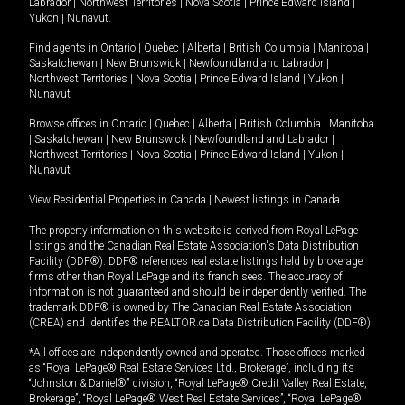
Labrador
|
Northwest Territories
|
Nova Scotia
|
Prince Edward Island
|
Yukon
|
Nunavut
.
Find agents in
Ontario
|
Quebec
|
Alberta
|
British Columbia
|
Manitoba
|
Saskatchewan
|
New Brunswick
|
Newfoundland and Labrador
|
Northwest Territories
|
Nova Scotia
|
Prince Edward Island
|
Yukon
|
Nunavut
Browse offices in
Ontario
|
Quebec
|
Alberta
|
British Columbia
|
Manitoba
|
Saskatchewan
|
New Brunswick
|
Newfoundland and Labrador
|
Northwest Territories
|
Nova Scotia
|
Prince Edward Island
|
Yukon
|
Nunavut
View Residential Properties in Canada
|
Newest listings in Canada
The property information on this website is derived from Royal LePage
listings and the Canadian Real Estate Association's Data Distribution
Facility (DDF®). DDF® references real estate listings held by brokerage
firms other than Royal LePage and its franchisees. The accuracy of
information is not guaranteed and should be independently verified. The
trademark DDF® is owned by The Canadian Real Estate Association
(CREA) and identifies the REALTOR.ca Data Distribution Facility (DDF®).
*All offices are independently owned and operated. Those offices marked
as “Royal LePage® Real Estate Services Ltd., Brokerage”, including its
“Johnston & Daniel®” division, “Royal LePage® Credit Valley Real Estate,
Brokerage”, “Royal LePage® West Real Estate Services”, “Royal LePage®