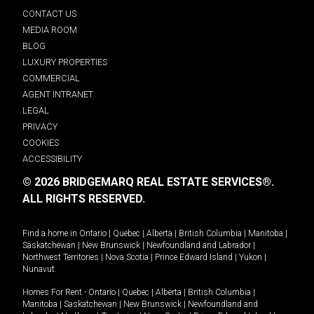
CONTACT US
MEDIA ROOM
BLOG
LUXURY PROPERTIES
COMMERCIAL
AGENT INTRANET
LEGAL
PRIVACY
COOKIES
ACCESSIBILITY
© 2026 BRIDGEMARQ REAL ESTATE SERVICES®.
ALL RIGHTS RESERVED.
Find a home in
Ontario
|
Quebec
|
Alberta
|
British Columbia
|
Manitoba
|
Saskatchewan
|
New Brunswick
|
Newfoundland and Labrador
|
Northwest Territories
|
Nova Scotia
|
Prince Edward Island
|
Yukon
|
Nunavut
.
Homes For Rent -
Ontario
|
Quebec
|
Alberta
|
British Columbia
|
Manitoba
|
Saskatchewan
|
New Brunswick
|
Newfoundland and