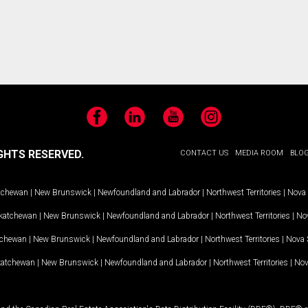
Facebook
LinkedIn
YouTube
Instagram
GHTS RESERVED.
CONTACT US
MEDIA ROOM
BLO
tchewan
|
New Brunswick
|
Newfoundland and Labrador
|
Northwest Territories
|
Nova 
katchewan
|
New Brunswick
|
Newfoundland and Labrador
|
Northwest Territories
|
Nov
tchewan
|
New Brunswick
|
Newfoundland and Labrador
|
Northwest Territories
|
Nova 
katchewan
|
New Brunswick
|
Newfoundland and Labrador
|
Northwest Territories
|
Nov