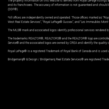
The property information on this website is derived from Royal LePage listings 
and its franchisees. The accuracy of information is not guaranteed and should
(DDF®).
*All offices are independently owned and operated. Those offices marked as “Roya
West Real Estate Services”, “Royal LePage® Sussex”, and “Les Immeubles Mont-
The MLS® mark and associated logos identify professional services rendered by
The trademarks REALTOR®, REALTORS® and the REALTOR® logo are controlled by
Service® and the associated logos are owned by CREA and identify the quality 
Royal LePage® is a registered Trademark of Royal Bank of Canada and is used 
Bridgemarq® & Design / Bridgemarq Real Estate Services® are registered Tradem