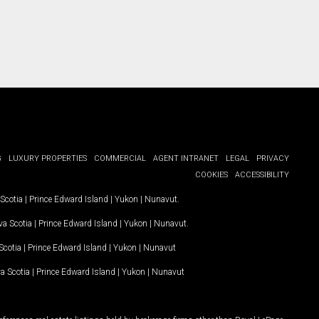
G
LUXURY PROPERTIES
COMMERCIAL
AGENT INTRANET
LEGAL
PRIVACY
COOKIES
ACCESSIBILITY
Scotia
|
Prince Edward Island
|
Yukon
|
Nunavut
.
a Scotia
|
Prince Edward Island
|
Yukon
|
Nunavut
.
Scotia
|
Prince Edward Island
|
Yukon
|
Nunavut
a Scotia
|
Prince Edward Island
|
Yukon
|
Nunavut