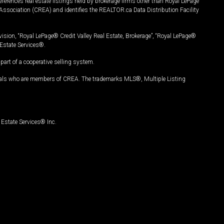
ferences real estate listings held by brokerage firms other than Royal LePage
Association (CREA) and identifies the REALTOR.ca Data Distribution Facility
vision, “Royal LePage® Credit Valley Real Estate, Brokerage”, “Royal LePage®
Estate Services®.
art of a cooperative selling system.
nals who are members of CREA. The trademarks MLS®, Multiple Listing
Estate Services® Inc.