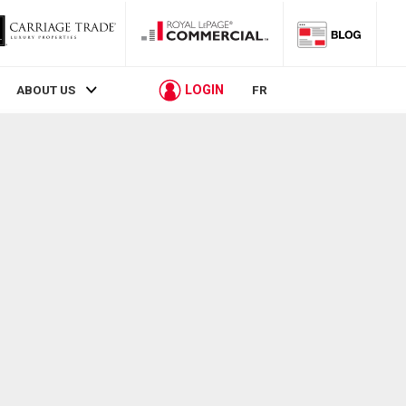
LOGIN
ABOUT US
FR