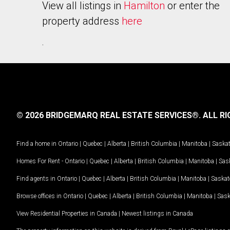
View all listings in
Hamilton
or enter the
property address
here
.
© 2026 BRIDGEMARQ REAL ESTATE SERVICES®.
ALL RI
Find a home in
Ontario
|
Quebec
|
Alberta
|
British Columbia
|
Manitoba
|
Saska
Homes For Rent -
Ontario
|
Quebec
|
Alberta
|
British Columbia
|
Manitoba
|
Sas
Find agents in
Ontario
|
Quebec
|
Alberta
|
British Columbia
|
Manitoba
|
Saska
Browse offices in
Ontario
|
Quebec
|
Alberta
|
British Columbia
|
Manitoba
|
Sas
View Residential Properties in Canada
|
Newest listings in Canada