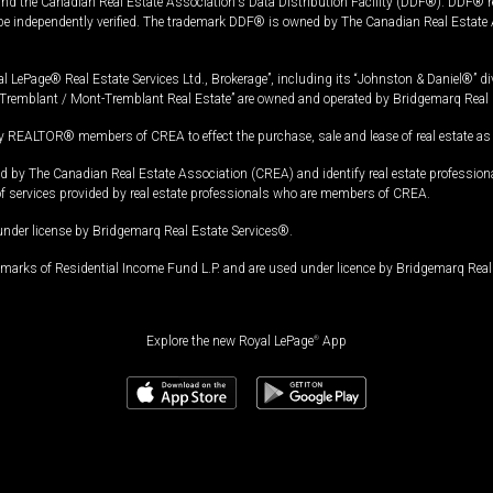
and the Canadian Real Estate Association's Data Distribution Facility (DDF®). DDF® re
 be independently verified. The trademark DDF® is owned by The Canadian Real Estate 
l LePage® Real Estate Services Ltd., Brokerage”, including its “Johnston & Daniel®” di
Tremblant / Mont-Tremblant Real Estate” are owned and operated by Bridgemarq Real 
 REALTOR® members of CREA to effect the purchase, sale and lease of real estate as p
 The Canadian Real Estate Association (CREA) and identify real estate professio
of services provided by real estate professionals who are members of CREA.
under license by Bridgemarq Real Estate Services®.
arks of Residential Income Fund L.P. and are used under licence by Bridgemarq Real 
Explore the new Royal LePage
®
App