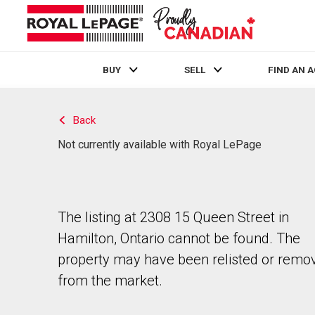
BUY
SELL
FIND AN 
Live
En Direct
Back
Not currently available with Royal LePage
The listing at 2308 15 Queen Street in
Hamilton, Ontario cannot be found. The
property may have been relisted or remo
from the market.