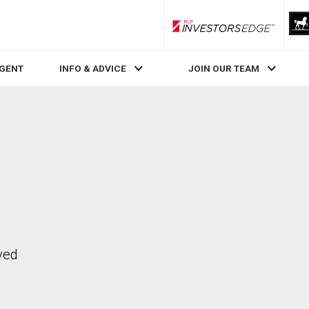
RLP InvestorsEdge
AGENT
INFO & ADVICE
JOIN OUR TEAM
ved