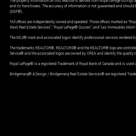
The property information on this website is derived from Royal LePage listings 
and its franchisees. The accuracy of information is not guaranteed and should
(DDF®).
*All offices are independently owned and operated. Those offices marked as “Roya
West Real Estate Services”, “Royal LePage® Sussex”, and “Les Immeubles Mont-
The MLS® mark and associated logos identify professional services rendered by
The trademarks REALTOR®, REALTORS® and the REALTOR® logo are controlled by
Service® and the associated logos are owned by CREA and identify the quality 
Royal LePage® is a registered Trademark of Royal Bank of Canada and is used 
Bridgemarq® & Design / Bridgemarq Real Estate Services® are registered Tradem