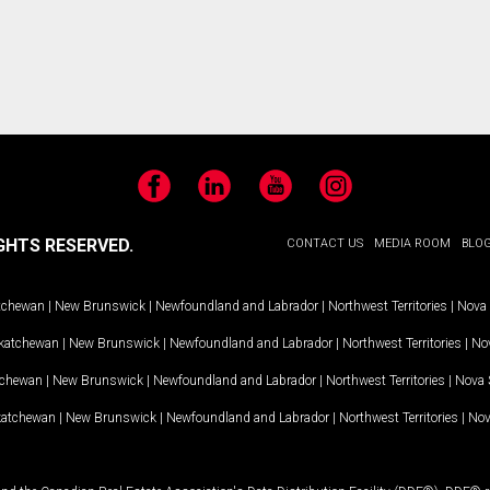
Facebook
LinkedIn
YouTube
Instagram
GHTS RESERVED.
CONTACT US
MEDIA ROOM
BLO
tchewan
|
New Brunswick
|
Newfoundland and Labrador
|
Northwest Territories
|
Nova 
katchewan
|
New Brunswick
|
Newfoundland and Labrador
|
Northwest Territories
|
Nov
tchewan
|
New Brunswick
|
Newfoundland and Labrador
|
Northwest Territories
|
Nova 
katchewan
|
New Brunswick
|
Newfoundland and Labrador
|
Northwest Territories
|
Nov