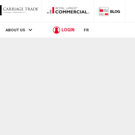
LOGIN
ABOUT US
FR