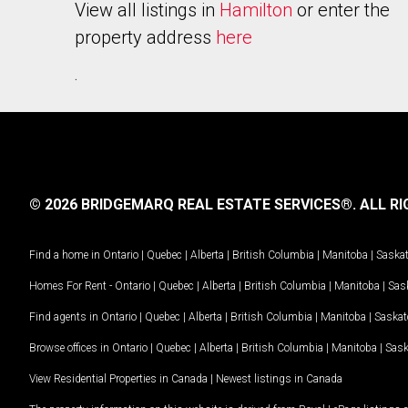
View all listings in
Hamilton
or enter the
property address
here
.
© 2026 BRIDGEMARQ REAL ESTATE SERVICES®.
ALL RI
Find a home in
Ontario
|
Quebec
|
Alberta
|
British Columbia
|
Manitoba
|
Saska
Homes For Rent -
Ontario
|
Quebec
|
Alberta
|
British Columbia
|
Manitoba
|
Sas
Find agents in
Ontario
|
Quebec
|
Alberta
|
British Columbia
|
Manitoba
|
Saska
Browse offices in
Ontario
|
Quebec
|
Alberta
|
British Columbia
|
Manitoba
|
Sas
View Residential Properties in Canada
|
Newest listings in Canada