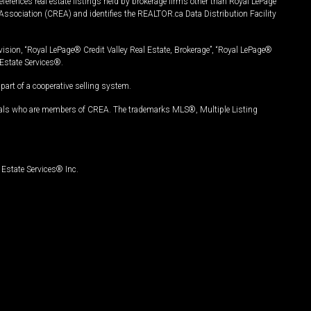
ferences real estate listings held by brokerage firms other than Royal LePage
Association (CREA) and identifies the REALTOR.ca Data Distribution Facility
vision, “Royal LePage® Credit Valley Real Estate, Brokerage”, “Royal LePage®
Estate Services®.
art of a cooperative selling system.
nals who are members of CREA. The trademarks MLS®, Multiple Listing
Estate Services® Inc.