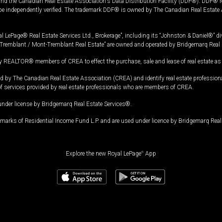
and the Canadian Real Estate Association's Data Distribution Facility (DDF®). DDF® re
 be independently verified. The trademark DDF® is owned by The Canadian Real Estate 
l LePage® Real Estate Services Ltd., Brokerage”, including its “Johnston & Daniel®” di
Tremblant / Mont-Tremblant Real Estate” are owned and operated by Bridgemarq Real 
 REALTOR® members of CREA to effect the purchase, sale and lease of real estate as p
 The Canadian Real Estate Association (CREA) and identify real estate professio
of services provided by real estate professionals who are members of CREA.
under license by Bridgemarq Real Estate Services®.
arks of Residential Income Fund L.P. and are used under licence by Bridgemarq Real 
Explore the new Royal LePage
®
App