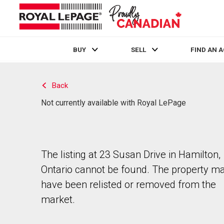
BUY
SELL
FIND AN 
Live
En Direct
Back
Not currently available with Royal LePage
The listing at 23 Susan Drive in Hamilton,
Ontario cannot be found. The property m
have been relisted or removed from the
market.