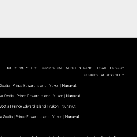
G
LUXURY PROPERTIES
COMMERCIAL
AGENT INTRANET
LEGAL
PRIVACY
COOKIES
ACCESSIBILITY
Scotia
|
Prince Edward Island
|
Yukon
|
Nunavut
.
a Scotia
|
Prince Edward Island
|
Yukon
|
Nunavut
.
Scotia
|
Prince Edward Island
|
Yukon
|
Nunavut
a Scotia
|
Prince Edward Island
|
Yukon
|
Nunavut