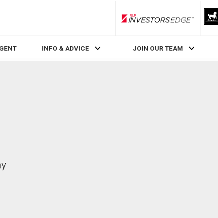
RLP InvestorsEdge
AGENT
INFO & ADVICE
JOIN OUR TEAM
ay