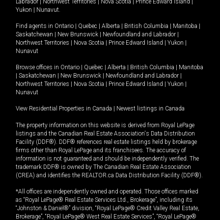
Labrador
|
Northwest Territories
|
Nova Scotia
|
Prince Edward Island
|
Yukon
|
Nunavut
.
Find agents in
Ontario
|
Quebec
|
Alberta
|
British Columbia
|
Manitoba
|
Saskatchewan
|
New Brunswick
|
Newfoundland and Labrador
|
Northwest Territories
|
Nova Scotia
|
Prince Edward Island
|
Yukon
|
Nunavut
Browse offices in
Ontario
|
Quebec
|
Alberta
|
British Columbia
|
Manitoba
|
Saskatchewan
|
New Brunswick
|
Newfoundland and Labrador
|
Northwest Territories
|
Nova Scotia
|
Prince Edward Island
|
Yukon
|
Nunavut
View Residential Properties in Canada
|
Newest listings in Canada
The property information on this website is derived from Royal LePage
listings and the Canadian Real Estate Association's Data Distribution
Facility (DDF®). DDF® references real estate listings held by brokerage
firms other than Royal LePage and its franchisees. The accuracy of
information is not guaranteed and should be independently verified. The
trademark DDF® is owned by The Canadian Real Estate Association
(CREA) and identifies the REALTOR.ca Data Distribution Facility (DDF®).
*All offices are independently owned and operated. Those offices marked
as “Royal LePage® Real Estate Services Ltd., Brokerage”, including its
“Johnston & Daniel®” division, “Royal LePage® Credit Valley Real Estate,
Brokerage”, “Royal LePage® West Real Estate Services”, “Royal LePage®