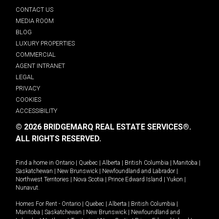
CONTACT US
MEDIA ROOM
BLOG
LUXURY PROPERTIES
COMMERCIAL
AGENT INTRANET
LEGAL
PRIVACY
COOKIES
ACCESSIBILITY
© 2026 BRIDGEMARQ REAL ESTATE SERVICES®.
ALL RIGHTS RESERVED.
Find a home in
Ontario
|
Quebec
|
Alberta
|
British Columbia
|
Manitoba
|
Saskatchewan
|
New Brunswick
|
Newfoundland and Labrador
|
Northwest Territories
|
Nova Scotia
|
Prince Edward Island
|
Yukon
|
Nunavut
.
Homes For Rent -
Ontario
|
Quebec
|
Alberta
|
British Columbia
|
Manitoba
|
Saskatchewan
|
New Brunswick
|
Newfoundland and