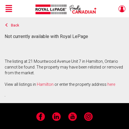
Menu
Back
Live
En Direct
Not currently available with Royal LePage
The listing at 21 Mountwood Avenue Unit 7 in Hamilton, Ontario
cannot be found. The property may have been relisted or removed
from the market.
View all listings in
Hamilton
or enter the property address
here
.
Facebook
LinkedIn
YouTube
Instagram