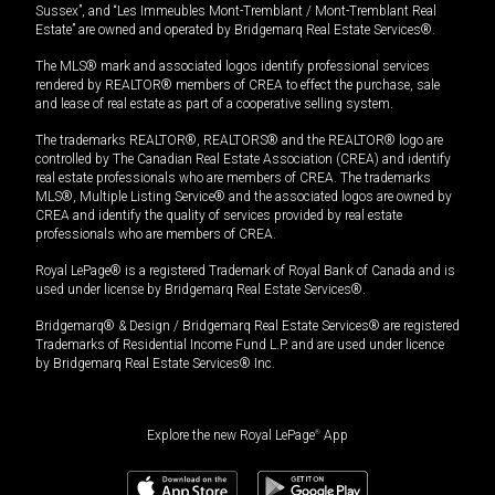
Sussex”, and “Les Immeubles Mont-Tremblant / Mont-Tremblant Real
Estate” are owned and operated by Bridgemarq Real Estate Services®.
The MLS® mark and associated logos identify professional services
rendered by REALTOR® members of CREA to effect the purchase, sale
and lease of real estate as part of a cooperative selling system.
The trademarks REALTOR®, REALTORS® and the REALTOR® logo are
controlled by The Canadian Real Estate Association (CREA) and identify
real estate professionals who are members of CREA. The trademarks
MLS®, Multiple Listing Service® and the associated logos are owned by
CREA and identify the quality of services provided by real estate
professionals who are members of CREA.
Royal LePage® is a registered Trademark of Royal Bank of Canada and is
used under license by Bridgemarq Real Estate Services®.
Bridgemarq® & Design / Bridgemarq Real Estate Services® are registered
Trademarks of Residential Income Fund L.P. and are used under licence
by Bridgemarq Real Estate Services® Inc.
Explore the new Royal LePage
®
App