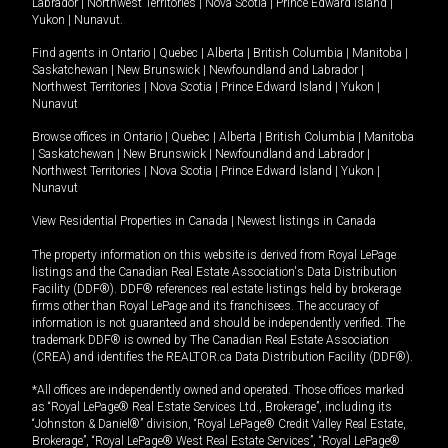
Labrador
|
Northwest Territories
|
Nova Scotia
|
Prince Edward Island
|
Yukon
|
Nunavut
.
Find agents in
Ontario
|
Quebec
|
Alberta
|
British Columbia
|
Manitoba
|
Saskatchewan
|
New Brunswick
|
Newfoundland and Labrador
|
Northwest Territories
|
Nova Scotia
|
Prince Edward Island
|
Yukon
|
Nunavut
Browse offices in
Ontario
|
Quebec
|
Alberta
|
British Columbia
|
Manitoba
|
Saskatchewan
|
New Brunswick
|
Newfoundland and Labrador
|
Northwest Territories
|
Nova Scotia
|
Prince Edward Island
|
Yukon
|
Nunavut
View Residential Properties in Canada
|
Newest listings in Canada
The property information on this website is derived from Royal LePage
listings and the Canadian Real Estate Association's Data Distribution
Facility (DDF®). DDF® references real estate listings held by brokerage
firms other than Royal LePage and its franchisees. The accuracy of
information is not guaranteed and should be independently verified. The
trademark DDF® is owned by The Canadian Real Estate Association
(CREA) and identifies the REALTOR.ca Data Distribution Facility (DDF®).
*All offices are independently owned and operated. Those offices marked
as “Royal LePage® Real Estate Services Ltd., Brokerage”, including its
“Johnston & Daniel®” division, “Royal LePage® Credit Valley Real Estate,
Brokerage”, “Royal LePage® West Real Estate Services”, “Royal LePage®