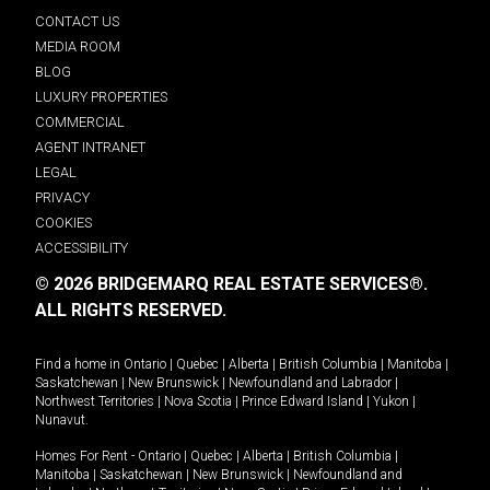
CONTACT US
MEDIA ROOM
BLOG
LUXURY PROPERTIES
COMMERCIAL
AGENT INTRANET
LEGAL
PRIVACY
COOKIES
ACCESSIBILITY
© 2026 BRIDGEMARQ REAL ESTATE SERVICES®.
ALL RIGHTS RESERVED.
Find a home in
Ontario
|
Quebec
|
Alberta
|
British Columbia
|
Manitoba
|
Saskatchewan
|
New Brunswick
|
Newfoundland and Labrador
|
Northwest Territories
|
Nova Scotia
|
Prince Edward Island
|
Yukon
|
Nunavut
.
Homes For Rent -
Ontario
|
Quebec
|
Alberta
|
British Columbia
|
Manitoba
|
Saskatchewan
|
New Brunswick
|
Newfoundland and