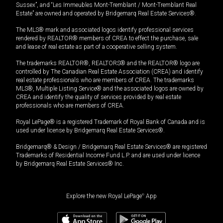
Sussex”, and “Les Immeubles Mont-Tremblant / Mont-Tremblant Real
Estate” are owned and operated by Bridgemarq Real Estate Services®.
The MLS® mark and associated logos identify professional services
rendered by REALTOR® members of CREA to effect the purchase, sale
and lease of real estate as part of a cooperative selling system.
The trademarks REALTOR®, REALTORS® and the REALTOR® logo are
controlled by The Canadian Real Estate Association (CREA) and identify
real estate professionals who are members of CREA. The trademarks
MLS®, Multiple Listing Service® and the associated logos are owned by
CREA and identify the quality of services provided by real estate
professionals who are members of CREA.
Royal LePage® is a registered Trademark of Royal Bank of Canada and is
used under license by Bridgemarq Real Estate Services®.
Bridgemarq® & Design / Bridgemarq Real Estate Services® are registered
Trademarks of Residential Income Fund L.P. and are used under licence
by Bridgemarq Real Estate Services® Inc.
Explore the new Royal LePage
®
App