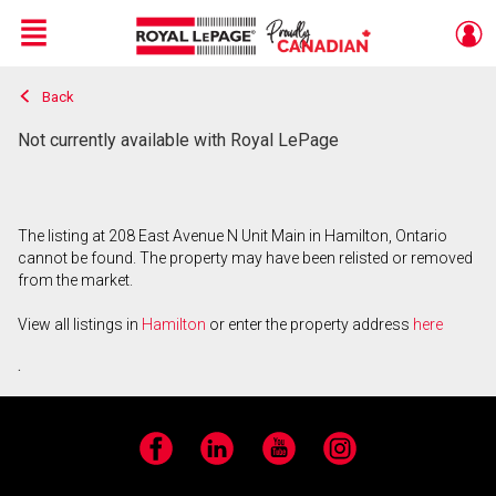
Menu
Back
Live
En Direct
Not currently available with Royal LePage
The listing at 208 East Avenue N Unit Main in Hamilton, Ontario
cannot be found. The property may have been relisted or removed
from the market.
View all listings in
Hamilton
or enter the property address
here
.
Facebook
LinkedIn
YouTube
Instagram